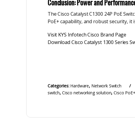
Conclusion: Power and Performanc
The Cisco Catalyst C1300 24P PoE Switch 
PoE+ capability, and robust security, i
Visit KYS Infotech Cisco Brand Page
Download Cisco Catalyst 1300 Series Sw
Categories:
Hardware
,
Network Switch
switch
,
Cisco networking solution
,
Cisco PoE