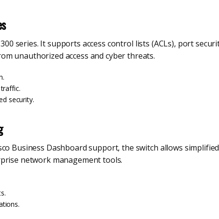
es
1300 series. It supports access control lists (ACLs), port secur
om unauthorized access and cyber threats.
n.
raffic.
ed security.
g
isco Business Dashboard support, the switch allows simplifi
rprise network management tools.
s.
tions.