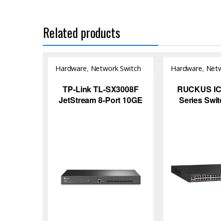
Related products
Hardware
,
Network Switch
Hardware
,
Netw
TP-Link TL-SX3008F
RUCKUS ICX
JetStream 8-Port 10GE
Series Swi
SFP+ L2+ Managed
Network S
Switch for High-Speed
Enterprise Networking