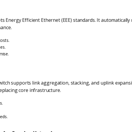
s Energy Efficient Ethernet (EEE) standards. It automatical
mance.
osts.
ces.
mise.
switch supports link aggregation, stacking, and uplink expans
placing core infrastructure.
s.
eeds.