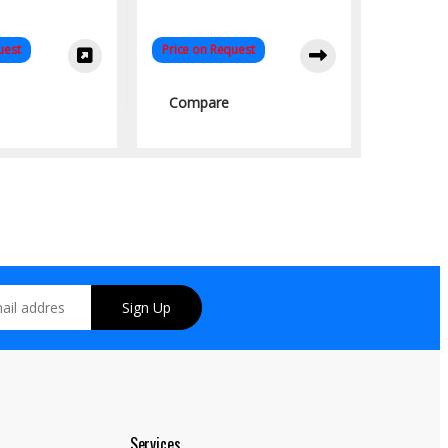
uest
Price on Request
Compare
Sign Up
Services