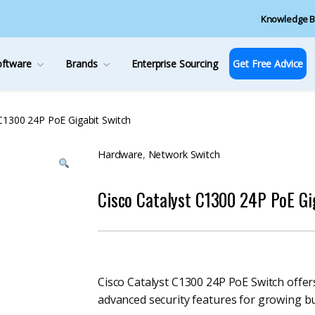
Knowledge B
oftware
Brands
Enterprise Sourcing
Get Free Advice
 C1300 24P PoE Gigabit Switch
Hardware
,
Network Switch
Cisco Catalyst C1300 24P PoE Gi
Cisco Catalyst C1300 24P PoE Switch offe
advanced security features for growing b