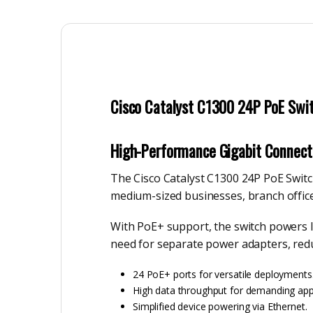
Cisco Catalyst C1300 24P PoE Swit
High-Performance Gigabit Connecti
The Cisco Catalyst C1300 24P PoE Switch
medium-sized businesses, branch office
With PoE+ support, the switch powers IP
need for separate power adapters, redu
24 PoE+ ports for versatile deployments
High data throughput for demanding appl
Simplified device powering via Ethernet.