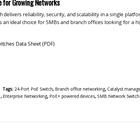
e for Growing Networks
delivers reliability, security, and scalability in a single pl
t is an ideal choice for SMBs and branch offices looking for a
itches Data Sheet (PDF)
Tags:
24-Port PoE Switch
,
Branch office networking
,
Catalyst manage
+
,
Enterprise Networking
,
PoE+ powered devices
,
SMB Network Switch