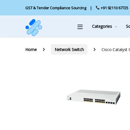
GST & Tender Compliance Sourcing
+91 92110 67725
Categories
S
Home
Network Switch
Cisco Catalyst