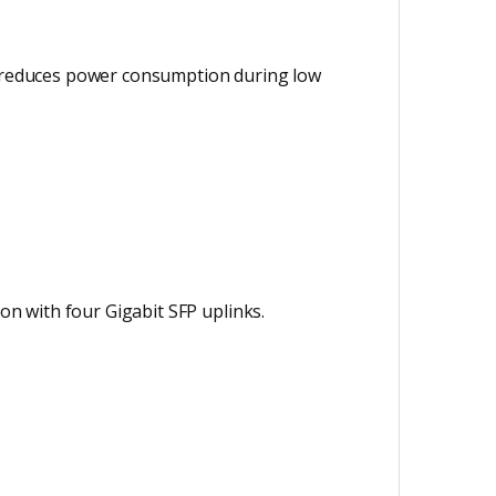
ly reduces power consumption during low
ion with four Gigabit SFP uplinks.