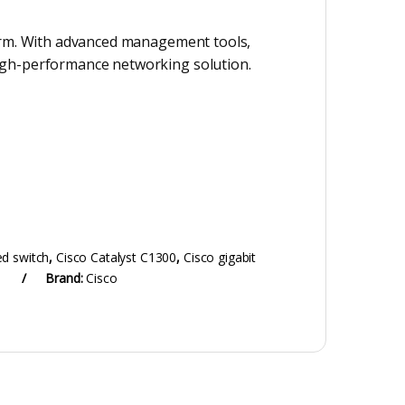
atform. With advanced management tools,
 high-performance networking solution.
d switch
,
Cisco Catalyst C1300
,
Cisco gigabit
Brand:
Cisco