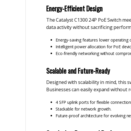
Energy-Efficient Design
The Catalyst C1300 24P PoE Switch meet
data activity without sacrificing perfor
Energy-saving features lower operating c
Intelligent power allocation for PoE devi
Eco-friendly networking without compro
Scalable and Future-Ready
Designed with scalability in mind, this 
Businesses can easily expand without re
4 SFP uplink ports for flexible connection
Stackable for network growth.
Future-proof architecture for evolving n