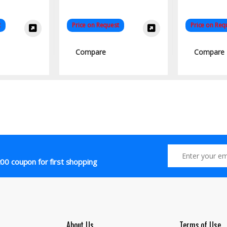
t
Price on Request
Price on Req
Compare
Compare
00 coupon for first shopping
About Us
Terms of Use