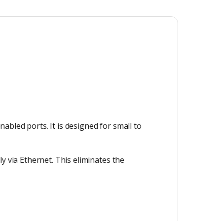
bled ports. It is designed for small to
y via Ethernet. This eliminates the