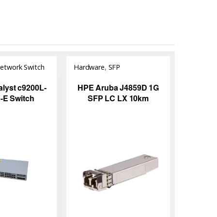
etwork Switch
Hardware
,
SFP
Module/Transceiver
alyst c9200L-
HPE Aruba J4859D 1G
-E Switch
SFP LC LX 10km
Transceiver | KYS
Infotech