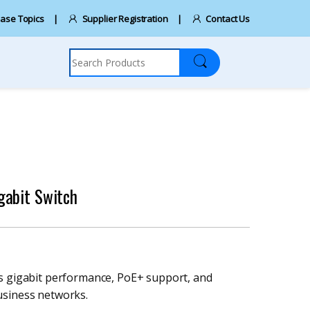
ase Topics
Supplier Registration
Contact Us
Search for:
gabit Switch
rs gigabit performance, PoE+ support, and
usiness networks.