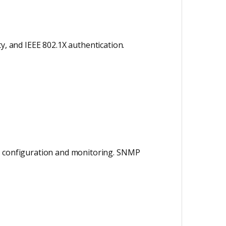
ity, and IEEE 802.1X authentication.
ed configuration and monitoring. SNMP