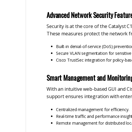
Advanced Network Security Featur
Security is at the core of the Catalyst C
These measures protect the network fr
Built-in denial-of-service (DoS) preventio
Secure VLAN segmentation for sensitive t
Cisco TrustSec integration for policy-bas
Smart Management and Monitorin
With an intuitive web-based GUI and C
support ensures integration with ente
Centralized management for efficiency.
Real-time traffic and performance insight
Remote management for distributed loca