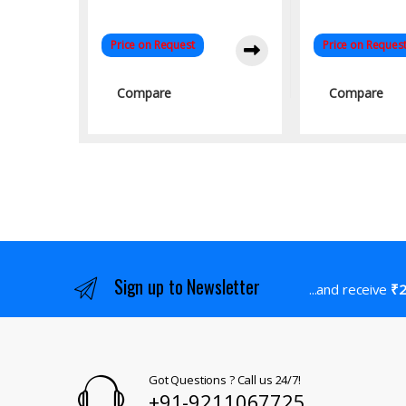
Price on Request
Price on Reques
Compare
Compare
Sign up to Newsletter
...and receive
₹2
Got Questions ? Call us 24/7!
+91-9211067725