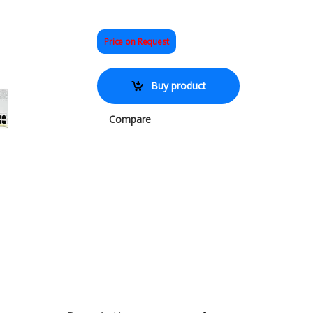
Price on Request
Buy product
Compare