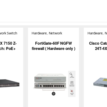
ork Switch
Hardware
,
Network
Hardware
,
N
Security
,
NGFW
 7150 Z-
FortiGate-60F NGFW
Cisco Cat
tch: PoE+
firewall ( Hardware only )
24T-4X
olution