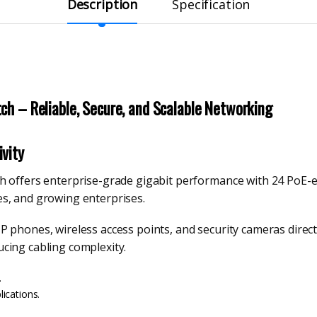
Description
Specification
ch – Reliable, Secure, and Scalable Networking
vity
 offers enterprise-grade gigabit performance with 24 PoE-ena
s, and growing enterprises.
 phones, wireless access points, and security cameras directl
cing cabling complexity.
.
ications.