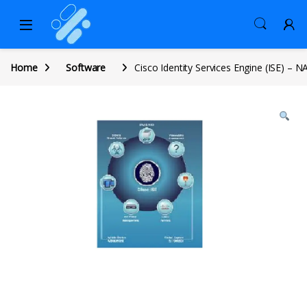
Home
Software
Cisco Identity Services Engine (ISE) – N