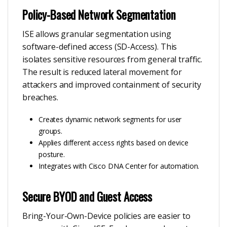
Policy-Based Network Segmentation
ISE allows granular segmentation using
software-defined access (SD-Access). This
isolates sensitive resources from general traffic.
The result is reduced lateral movement for
attackers and improved containment of security
breaches.
Creates dynamic network segments for user
groups.
Applies different access rights based on device
posture.
Integrates with Cisco DNA Center for automation.
Secure BYOD and Guest Access
Bring-Your-Own-Device policies are easier to