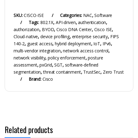
SKU:
CISCO-ISE
Categories:
NAC
,
Software
Tags:
802.1X
,
API-driven
,
authentication
,
authorization
,
BYOD
,
Cisco DNA Center
,
Cisco ISE
,
Cloud-native
,
device profiling
,
enterprise security
,
FIPS
140-2
,
guest access
,
hybrid deployment
,
IoT
,
IPv6
,
multi-vendor integration
,
network access control
,
network visibility
,
policy enforcement
,
posture
assessment
,
pxGrid
,
SGT
,
software-defined
segmentation
,
threat containment
,
TrustSec
,
Zero Trust
Brand:
Cisco
Related products