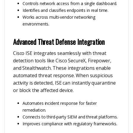
Controls network access from a single dashboard.
Identifies and classifies endpoints in real time.
Works across multi-vendor networking
environments.
Advanced Threat Defense Integration
Cisco ISE integrates seamlessly with threat
detection tools like Cisco SecureX, Firepower,
and Stealthwatch. These integrations enable
automated threat response. When suspicious
activity is detected, ISE can instantly quarantine
or block the affected device.
Automates incident response for faster
remediation.
Connects to third-party SIEM and threat platforms.
Improves compliance with regulatory frameworks.