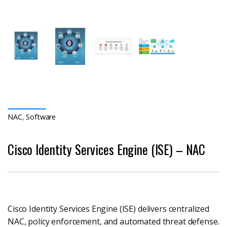
NAC
,
Software
Cisco Identity Services Engine (ISE) – NAC
Cisco Identity Services Engine (ISE) delivers centralized
NAC, policy enforcement, and automated threat defense.