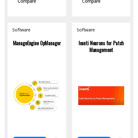
Compare
Compare
Software
Software
ManageEngine OpManager
Ivanti Neurons for Patch
Management