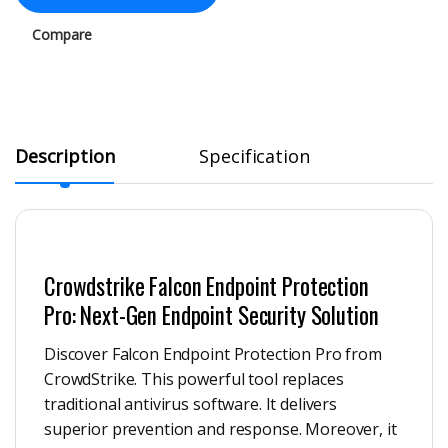
Compare
Description
Specification
Crowdstrike Falcon Endpoint Protection
Pro: Next-Gen Endpoint Security Solution
Discover Falcon Endpoint Protection Pro from
CrowdStrike. This powerful tool replaces
traditional antivirus software. It delivers
superior prevention and response. Moreover, it