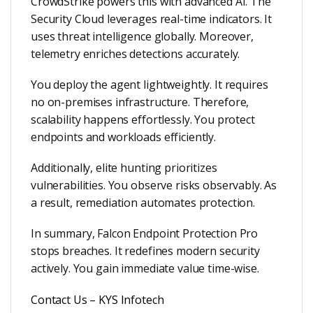
CrowdStrike powers this with advanced AI. The
Security Cloud leverages real-time indicators. It
uses threat intelligence globally. Moreover,
telemetry enriches detections accurately.
You deploy the agent lightweightly. It requires
no on-premises infrastructure. Therefore,
scalability happens effortlessly. You protect
endpoints and workloads efficiently.
Additionally, elite hunting prioritizes
vulnerabilities. You observe risks observably. As
a result, remediation automates protection.
In summary, Falcon Endpoint Protection Pro
stops breaches. It redefines modern security
actively. You gain immediate value time-wise.
Contact Us – KYS Infotech