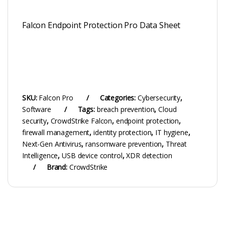
Falcon Endpoint Protection Pro Data Sheet
SKU:
Falcon Pro
Categories:
Cybersecurity
,
Software
Tags:
breach prevention
,
Cloud
security
,
CrowdStrike Falcon
,
endpoint protection
,
firewall management
,
identity protection
,
IT hygiene
,
Next-Gen Antivirus
,
ransomware prevention
,
Threat
Intelligence
,
USB device control
,
XDR detection
Brand:
CrowdStrike