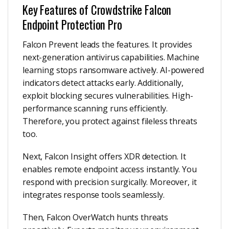
Key Features of Crowdstrike Falcon
Endpoint Protection Pro
Falcon Prevent leads the features. It provides
next-generation antivirus capabilities. Machine
learning stops ransomware actively. AI-powered
indicators detect attacks early. Additionally,
exploit blocking secures vulnerabilities. High-
performance scanning runs efficiently.
Therefore, you protect against fileless threats
too.
Next, Falcon Insight offers XDR detection. It
enables remote endpoint access instantly. You
respond with precision surgically. Moreover, it
integrates response tools seamlessly.
Then, Falcon OverWatch hunts threats