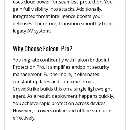
uses cloud power for seamless protection. You
gain full visibility into attacks. Additionally,
integrated threat intelligence boosts your
defenses. Therefore, transition smoothly from
legacy AV systems.
Why Choose Falcon Pro?
You migrate confidently with Falcon Endpoint
Protection Pro. It simplifies endpoint security
management. Furthermore, it eliminates
constant updates and complex setups.
CrowdStrike builds this on a single lightweight
agent. As a result, deployment happens quickly.
You achieve rapid protection across devices.
However, it covers online and offline scenarios
effectively.