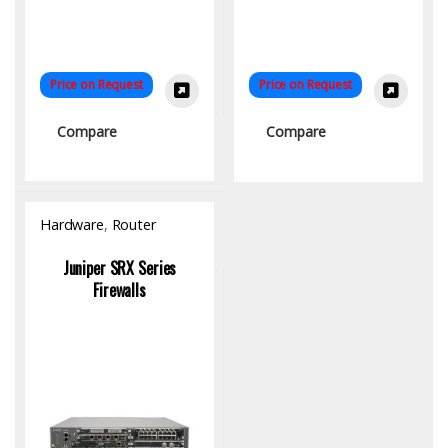
Price on Request
Price on Request
Compare
Compare
Hardware
,
Router
Juniper SRX Series
Firewalls