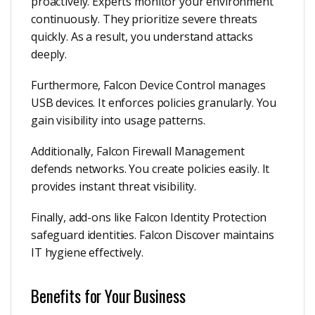
proactively. Experts monitor your environment
continuously. They prioritize severe threats
quickly. As a result, you understand attacks
deeply.
Furthermore, Falcon Device Control manages
USB devices. It enforces policies granularly. You
gain visibility into usage patterns.
Additionally, Falcon Firewall Management
defends networks. You create policies easily. It
provides instant threat visibility.
Finally, add-ons like Falcon Identity Protection
safeguard identities. Falcon Discover maintains
IT hygiene effectively.
Benefits for Your Business