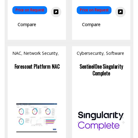
Price on Request
Price on Request
Compare
Compare
NAC
,
Network Security
,
Cybersecurity
,
Software
Software
Forescout Platform NAC
SentinelOne Singularity
Complete