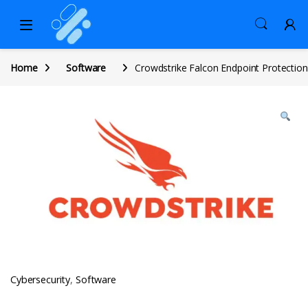
Home
Software
Crowdstrike Falcon Endpoint Protection
Cybersecurity
,
Software