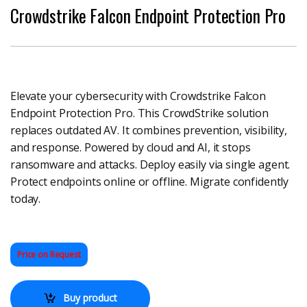
Crowdstrike Falcon Endpoint Protection Pro
Elevate your cybersecurity with Crowdstrike Falcon
Endpoint Protection Pro. This CrowdStrike solution
replaces outdated AV. It combines prevention, visibility,
and response. Powered by cloud and AI, it stops
ransomware and attacks. Deploy easily via single agent.
Protect endpoints online or offline. Migrate confidently
today.
Price on Request
Buy product