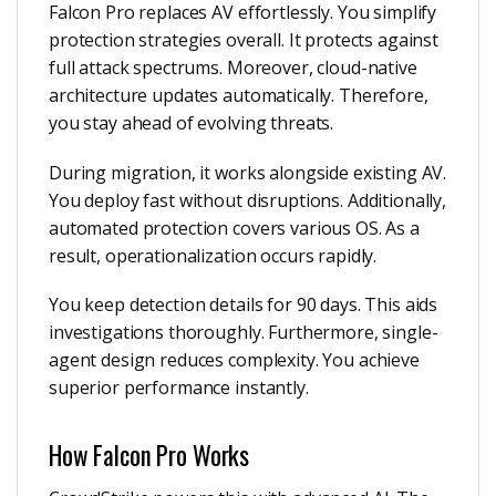
Falcon Pro replaces AV effortlessly. You simplify
protection strategies overall. It protects against
full attack spectrums. Moreover, cloud-native
architecture updates automatically. Therefore,
you stay ahead of evolving threats.
During migration, it works alongside existing AV.
You deploy fast without disruptions. Additionally,
automated protection covers various OS. As a
result, operationalization occurs rapidly.
You keep detection details for 90 days. This aids
investigations thoroughly. Furthermore, single-
agent design reduces complexity. You achieve
superior performance instantly.
How Falcon Pro Works