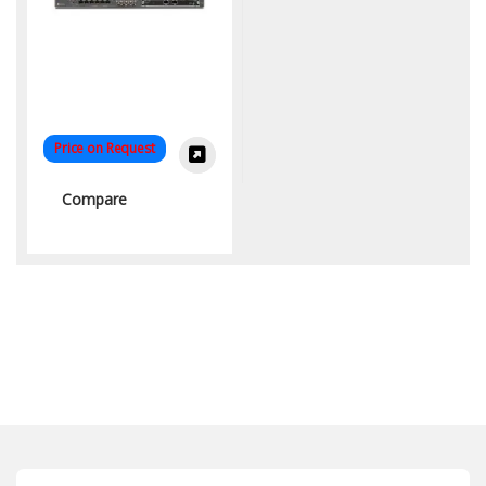
Price on Request
Compare