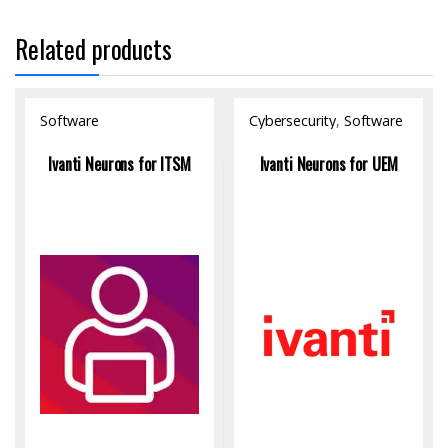
Related products
Software
Cybersecurity
,
Software
Ivanti Neurons for ITSM
Ivanti Neurons for UEM