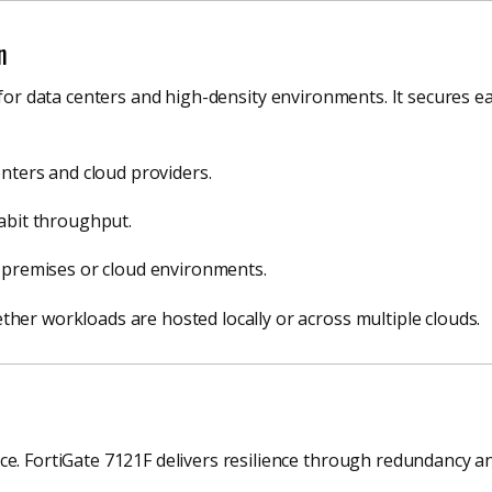
n
 for data centers and high-density environments. It secures e
enters and cloud providers.
abit throughput.
-premises or cloud environments.
her workloads are hosted locally or across multiple clouds.
e. FortiGate 7121F delivers resilience through redundancy and