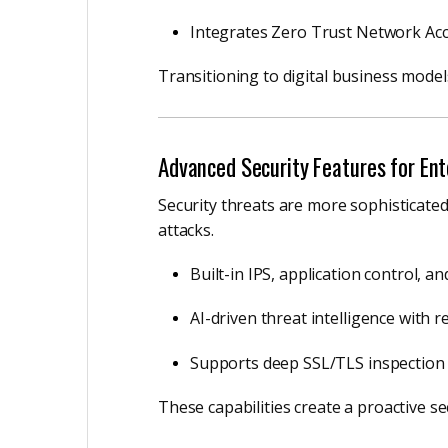
Integrates Zero Trust Network Acc
Transitioning to digital business model
Advanced Security Features for Ent
Security threats are more sophisticate
attacks.
Built-in IPS, application control, a
AI-driven threat intelligence with r
Supports deep SSL/TLS inspection
These capabilities create a proactive se