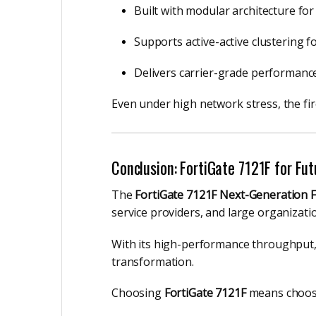
Built with modular architecture for r
Supports active-active clustering 
Delivers carrier-grade performance 
Even under high network stress, the firew
Conclusion: FortiGate 7121F for Fu
The
FortiGate 7121F Next-Generation F
service providers, and large organizati
With its high-performance throughput, a
transformation.
Choosing
FortiGate 7121F
means choo