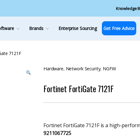
Knowledge B
oftware
Brands
Enterprise Sourcing
Get Free Advice
iGate 7121F
Hardware
,
Network Security
,
NGFW
Fortinet FortiGate 7121F
Fortinet FortiGate 7121F is a high-perfor
9211067725