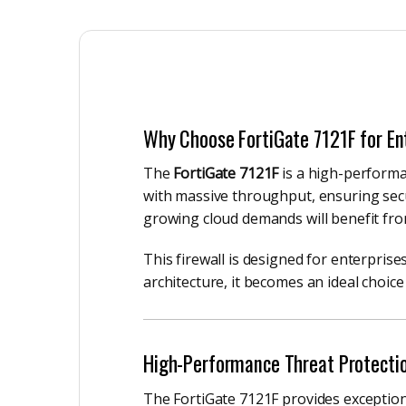
Why Choose FortiGate 7121F for En
The
FortiGate 7121F
is a high-performa
with massive throughput, ensuring secur
growing cloud demands will benefit fr
This firewall is designed for enterprises
architecture, it becomes an ideal choice
High-Performance Threat Protecti
The FortiGate 7121F provides exceptiona