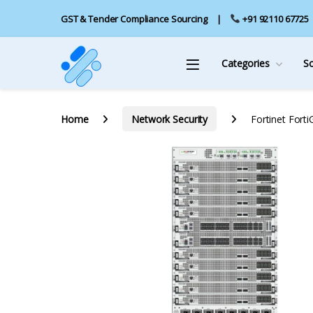
GST & Tender Compliance Sourcing
+91 92110 67725
Categories
S
Home
Network Security
Fortinet Fort