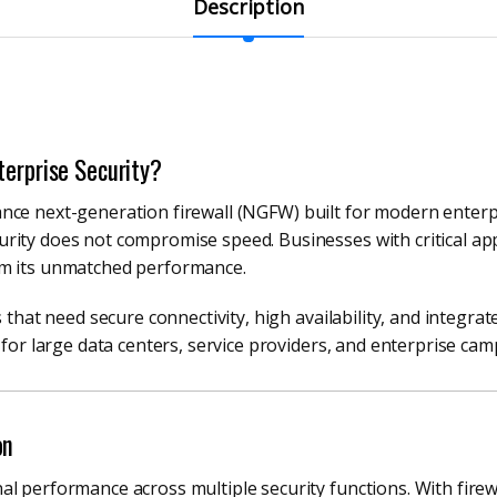
Description
terprise Security?
nce next-generation firewall (NGFW) built for modern enterpr
ity does not compromise speed. Businesses with critical appl
om its unmatched performance.
 that need secure connectivity, high availability, and integrat
 for large data centers, service providers, and enterprise ca
on
l performance across multiple security functions. With firew