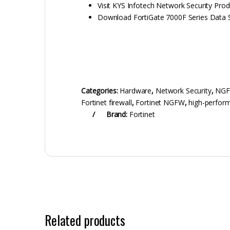
Visit KYS Infotech Network Security Pro
Download FortiGate 7000F Series Data 
Categories:
Hardware
,
Network Security
,
NG
Fortinet firewall
,
Fortinet NGFW
,
high-perform
Brand:
Fortinet
Related products