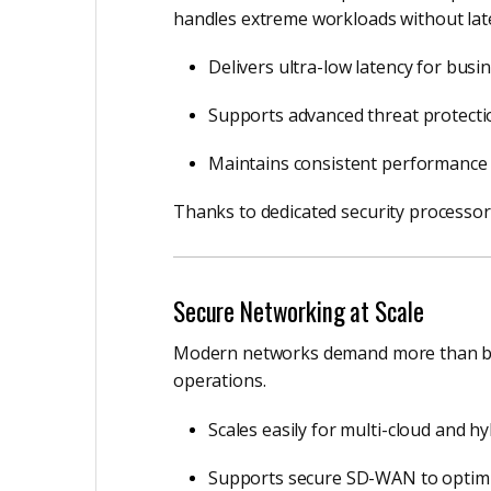
handles extreme workloads without lat
Delivers ultra-low latency for busines
Supports advanced threat protectio
Maintains consistent performance 
Thanks to dedicated security processor
Secure Networking at Scale
Modern networks demand more than basic
operations.
Scales easily for multi-cloud and h
Supports secure SD-WAN to optimi