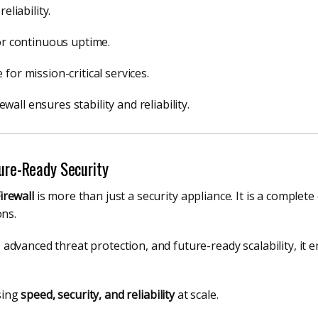
eliability.
for continuous uptime.
for mission-critical services.
all ensures stability and reliability.
ture-Ready Security
irewall
is more than just a security appliance. It is a complete
ons.
dvanced threat protection, and future-ready scalability, it 
sing
speed, security, and reliability
at scale.