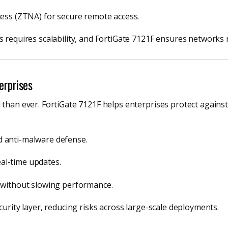
ess (ZTNA) for secure remote access.
s requires scalability, and FortiGate 7121F ensures networks
erprises
d than ever. FortiGate 7121F helps enterprises protect agai
nd anti-malware defense.
eal-time updates.
 without slowing performance.
curity layer, reducing risks across large-scale deployments.