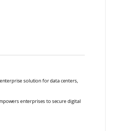
 enterprise solution for data centers,
empowers enterprises to secure digital