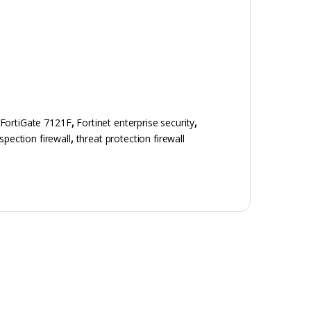
FortiGate 7121F
,
Fortinet enterprise security
,
spection firewall
,
threat protection firewall