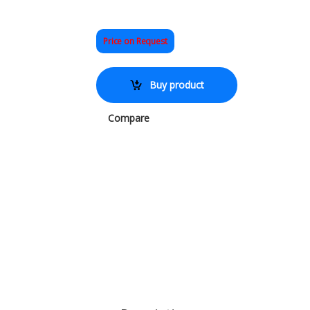
Price on Request
Buy product
Compare