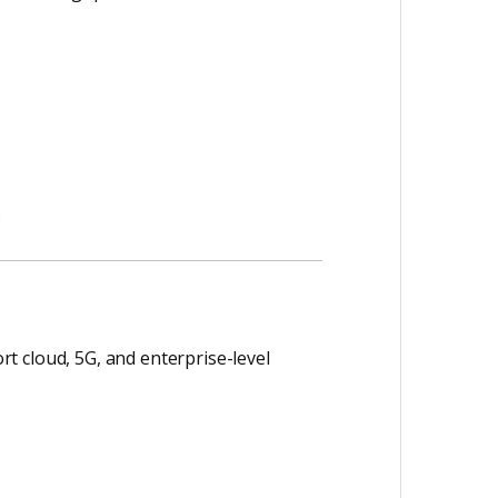
.
t cloud, 5G, and enterprise-level