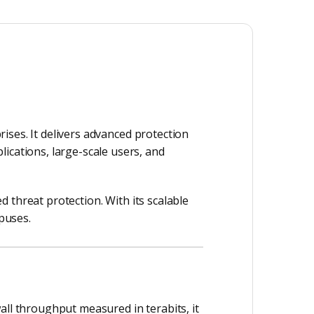
ises. It delivers advanced protection
ications, large-scale users, and
ed threat protection. With its scalable
mpuses.
all throughput measured in terabits, it