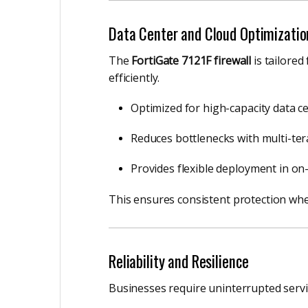
Data Center and Cloud Optimizatio
The
FortiGate 7121F firewall
is tailored
efficiently.
Optimized for high-capacity data c
Reduces bottlenecks with multi-ter
Provides flexible deployment in on
This ensures consistent protection whet
Reliability and Resilience
Businesses require uninterrupted servic