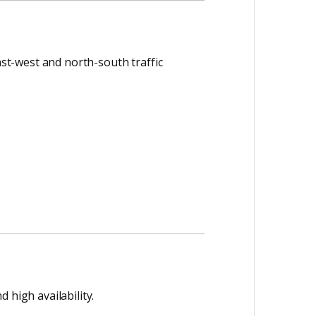
ast-west and north-south traffic
 high availability.