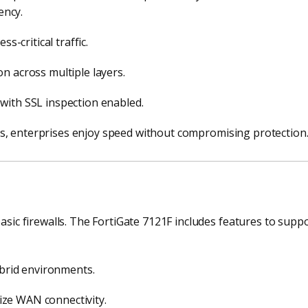
ency.
s-critical traffic.
n across multiple layers.
with SSL inspection enabled.
s, enterprises enjoy speed without compromising protection
 firewalls. The FortiGate 7121F includes features to suppor
ybrid environments.
ze WAN connectivity.