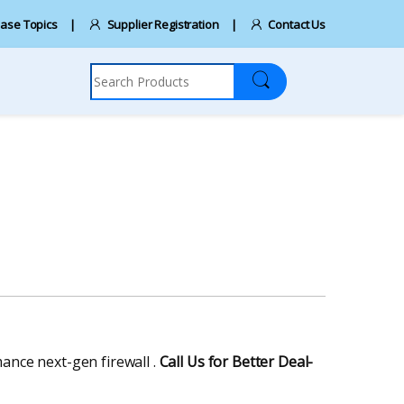
ase Topics
Supplier Registration
Contact Us
Search for:
mance next-gen firewall .
Call Us for Better Deal-