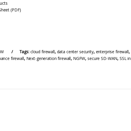
ducts
Sheet (PDF)
FW
Tags:
cloud firewall
,
data center security
,
enterprise firewall
,
ance firewall
,
Next-generation firewall
,
NGFW
,
secure SD-WAN
,
SSL in