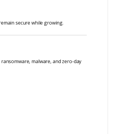
 remain secure while growing.
nst ransomware, malware, and zero-day