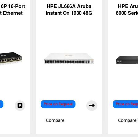
6P 16-Port
HPE JL686A Aruba
HPE Ar
t Ethernet
Instant On 1930 48G
6000 Ser
Switch –
PoE Switch
S
r Budget
t
Price on Request
Price on Req
Compare
Compare