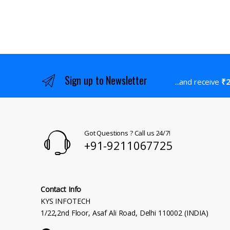
Sign up to Newsletter
...and receive
₹2
Got Questions ? Call us 24/7!
+91-9211067725
Contact Info
KYS INFOTECH
1/22,2nd Floor, Asaf Ali Road, Delhi 110002 (INDIA)