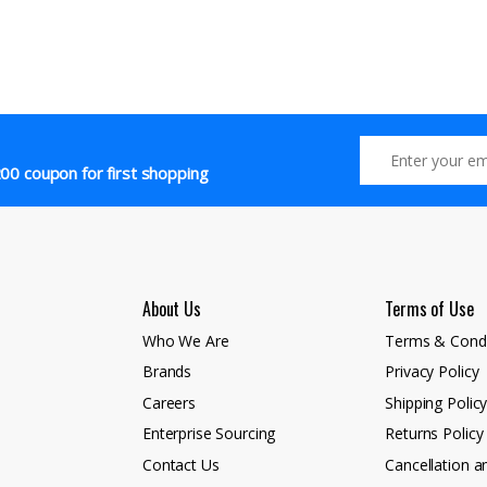
00 coupon for first shopping
About Us
Terms of Use
Who We Are
Terms & Condi
Brands
Privacy Policy
Careers
Shipping Polic
Enterprise Sourcing
Returns Policy
Contact Us
Cancellation a