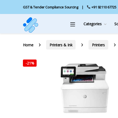
GST & Tender Compliance Sourcing
+91 92110 67725
Categories
S
Home
Printers & Ink
Printers
-
21%