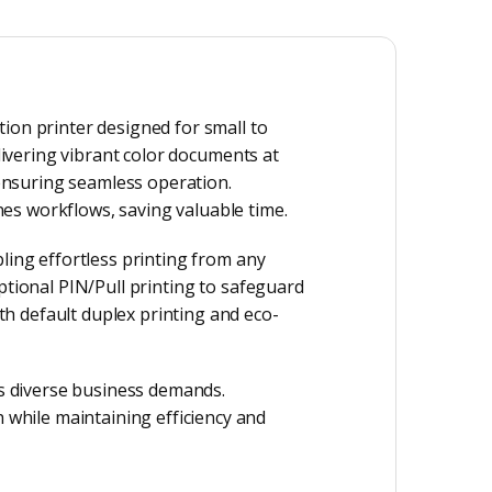
ion printer designed for small to
elivering vibrant color documents at
 ensuring seamless operation.
es workflows, saving valuable time.
ling effortless printing from any
ptional PIN/Pull printing to safeguard
h default duplex printing and eco-
s diverse business demands.
while maintaining efficiency and