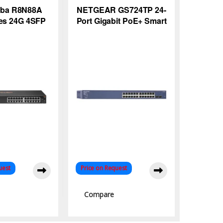
uba R8N88A
NETGEAR GS724TP 24-
ies 24G 4SFP
Port Gigabit PoE+ Smart
witch
Managed Switch for
Efficient Networks
uest
Price on Request
Compare