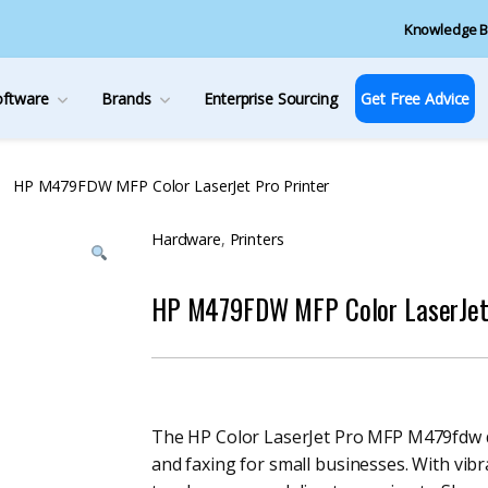
Knowledge B
oftware
Brands
Enterprise Sourcing
Get Free Advice
HP M479FDW MFP Color LaserJet Pro Printer
Hardware
,
Printers
HP M479FDW MFP Color LaserJet 
The HP Color LaserJet Pro MFP M479fdw de
and faxing for small businesses. With vibr