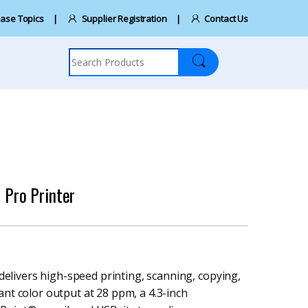
ase Topics
Supplier Registration
Contact Us
Search for:
Pro Printer
livers high-speed printing, scanning, copying,
ant color output at 28 ppm, a 4.3-inch