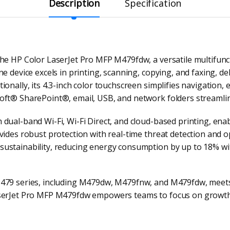
Description
Specification
he HP Color LaserJet Pro MFP M479fdw, a versatile multifunct
e device excels in printing, scanning, copying, and faxing, d
ionally, its 4.3-inch color touchscreen simplifies navigation,
oft® SharePoint®, email, USB, and network folders streamlin
dual-band Wi-Fi, Wi-Fi Direct, and cloud-based printing, enab
vides robust protection with real-time threat detection and o
ustainability, reducing energy consumption by up to 18% wit
M479 series, including M479dw, M479fnw, and M479fdw, meet
aserJet Pro MFP M479fdw empowers teams to focus on growth 