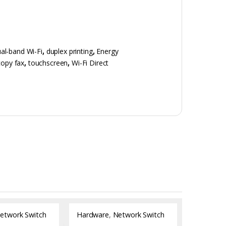
al-band Wi-Fi
,
duplex printing
,
Energy
copy fax
,
touchscreen
,
Wi-Fi Direct
etwork Switch
Hardware
,
Network Switch