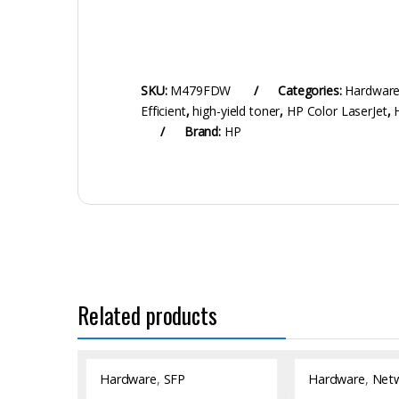
SKU:
M479FDW
Categories:
Hardwar
Efficient
,
high-yield toner
,
HP Color LaserJet
,
Brand:
HP
Related products
Hardware
,
SFP
Hardware
,
Netw
Module/Transceiver