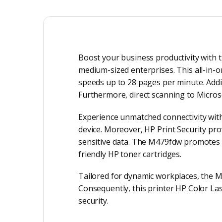
Boost your business productivity with t
medium-sized enterprises. This all-in-on
speeds up to 28 pages per minute. Addit
Furthermore, direct scanning to Micros
Experience unmatched connectivity with 
device. Moreover, HP Print Security pro
sensitive data. The M479fdw promotes s
friendly HP toner cartridges.
Tailored for dynamic workplaces, the 
Consequently, this printer HP Color L
security.