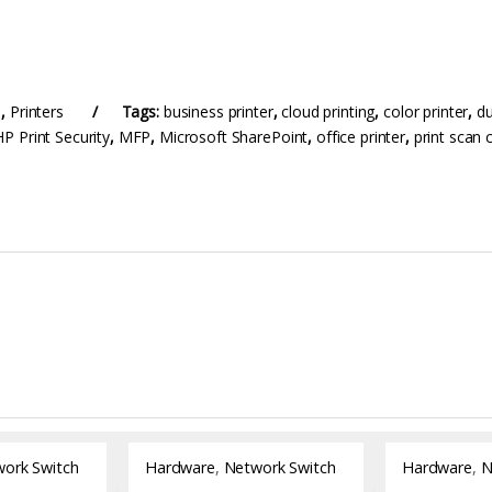
e
,
Printers
Tags:
business printer
,
cloud printing
,
color printer
,
du
HP Print Security
,
MFP
,
Microsoft SharePoint
,
office printer
,
print scan 
ork Switch
Hardware
,
Network Switch
Hardware
,
N