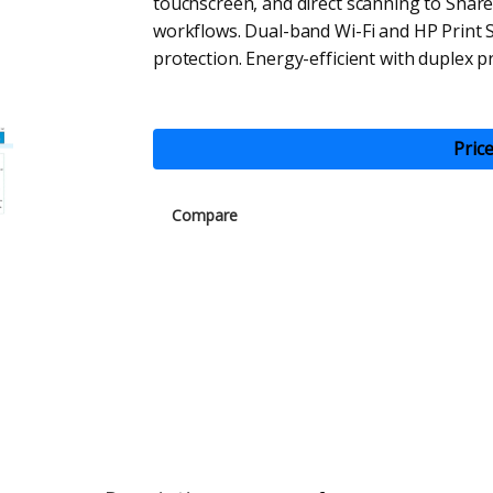
touchscreen, and direct scanning to Share
workflows. Dual-band Wi-Fi and HP Print S
protection. Energy-efficient with duplex pr
Pric
Compare