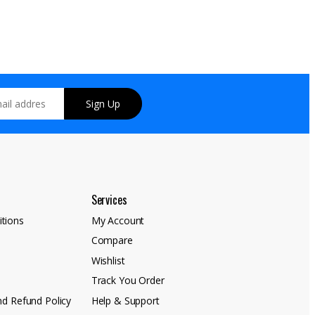
Sign Up
Services
tions
My Account
Compare
y
Wishlist
Track You Order
nd Refund Policy
Help & Support