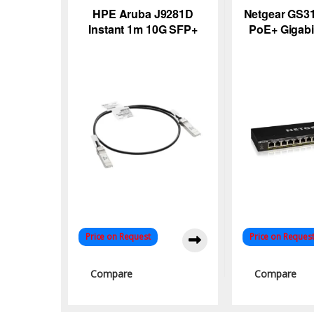
HPE Aruba J9281D
Netgear GS31
Instant 1m 10G SFP+
PoE+ Gigabi
DAC Cable – High-
Unmanaged 
Speed Networking
115W Powe
Solution
Price on Request
Price on Reques
Compare
Compare