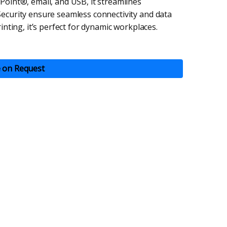
Point®, email, and USB, it streamlines
ecurity ensure seamless connectivity and data
inting, it’s perfect for dynamic workplaces.
e on Request