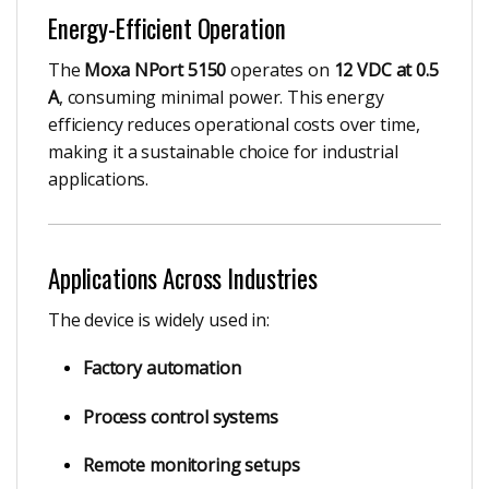
Energy-Efficient Operation
The
Moxa NPort 5150
operates on
12 VDC at 0.5
A
, consuming minimal power. This energy
efficiency reduces operational costs over time,
making it a sustainable choice for industrial
applications.
Applications Across Industries
The device is widely used in:
Factory automation
Process control systems
Remote monitoring setups