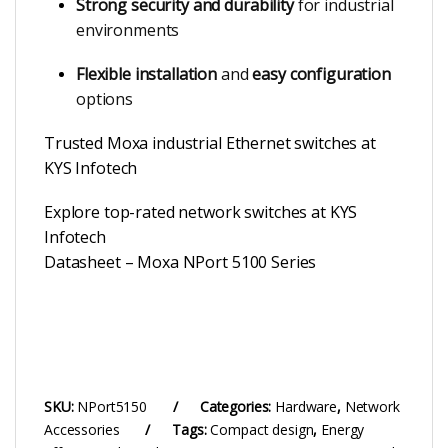
Strong security and durability
for industrial
environments
Flexible installation
and
easy configuration
options
Trusted Moxa industrial Ethernet switches at
KYS Infotech
Explore top-rated network switches at KYS
Infotech
Datasheet – Moxa NPort 5100 Series
SKU:
NPort5150
Categories:
Hardware
,
Network
Accessories
Tags:
Compact design
,
Energy