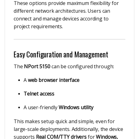
These options provide maximum flexibility for
different network architectures. Users can
connect and manage devices according to
project requirements.
Easy Configuration and Management
The
NPort 5150
can be configured through:
A
web browser interface
Telnet access
A user-friendly
Windows utility
This makes setup quick and simple, even for
large-scale deployments. Additionally, the device
supports
Real COM/TTY drivers
for
Windows,