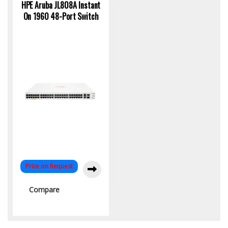
HPE Aruba JL808A Instant
On 1960 48-Port Switch
Price on Request
Compare