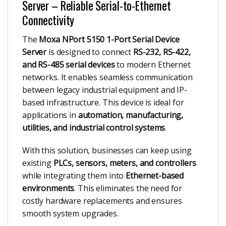
Server – Reliable Serial-to-Ethernet
Connectivity
The
Moxa NPort 5150 1-Port Serial Device
Server
is designed to connect
RS-232, RS-422,
and RS-485 serial devices
to modern Ethernet
networks. It enables seamless communication
between legacy industrial equipment and IP-
based infrastructure. This device is ideal for
applications in
automation, manufacturing,
utilities, and industrial control systems
.
With this solution, businesses can keep using
existing
PLCs, sensors, meters, and controllers
while integrating them into
Ethernet-based
environments
. This eliminates the need for
costly hardware replacements and ensures
smooth system upgrades.