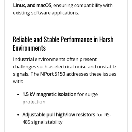
Linux, and macOS
, ensuring compatibility with
existing software applications.
Reliable and Stable Performance in Harsh
Environments
Industrial environments often present
challenges such as electrical noise and unstable
signals. The
NPort 5150
addresses these issues
with:
1.5 kV magnetic isolation
for surge
protection
Adjustable pull high/low resistors
for RS-
485 signal stability