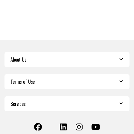
About Us
Terms of Use
Services