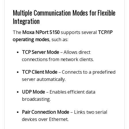
Multiple Communication Modes for Flexible
Integration
The
Moxa NPort 5150
supports several
TCP/IP
operating modes
, such as:
TCP Server Mode
– Allows direct
connections from network clients.
TCP Client Mode
– Connects to a predefined
server automatically.
UDP Mode
– Enables efficient data
broadcasting.
Pair Connection Mode
– Links two serial
devices over Ethernet.