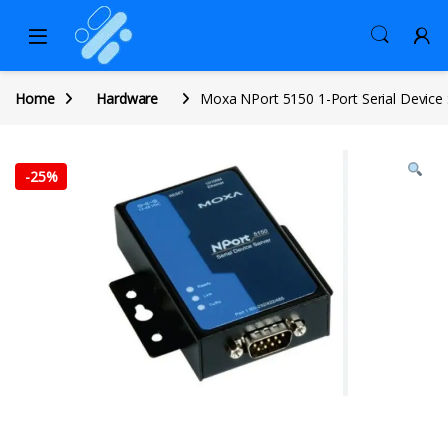
Home
Hardware
Moxa NPort 5150 1-Port Serial Device 
-
25%