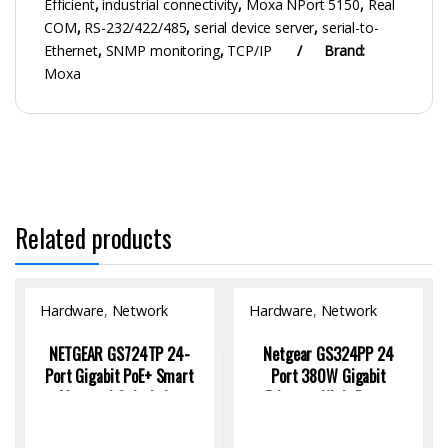
Efficient
,
industrial connectivity
,
Moxa NPort 5150
,
Real
COM
,
RS-232/422/485
,
serial device server
,
serial-to-
Ethernet
,
SNMP monitoring
,
TCP/IP
Brand:
Moxa
Related products
Hardware
,
Network
Hardware
,
Network
Switch
Switch
NETGEAR GS724TP 24-
Netgear GS324PP 24
Port Gigabit PoE+ Smart
Port 380W Gigabit
Managed Switch for
Ethernet High-Power
Efficient Networks
Unmanaged Network PoE
Switch