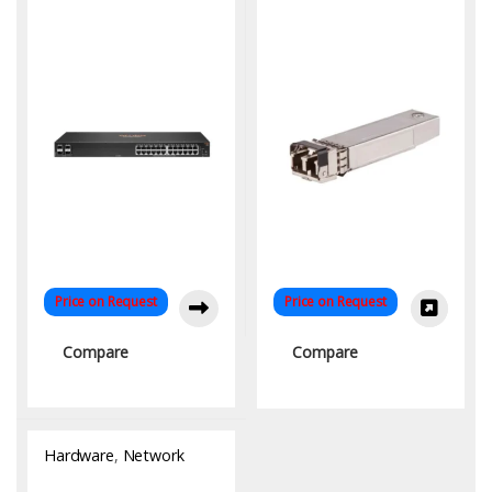
for High-Speed
Networking | KYS Infotech
Price on Request
Price on Request
Compare
Compare
Hardware
,
Network
Switch