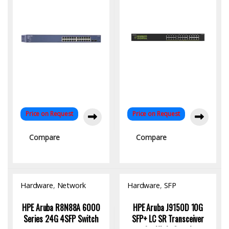
Price on Request
Price on Request
Compare
Compare
Hardware
,
Network
Hardware
,
SFP
Switch
Module/Transceiver
HPE Aruba R8N88A 6000
HPE Aruba J9150D 10G
Series 24G 4SFP Switch
SFP+ LC SR Transceiver