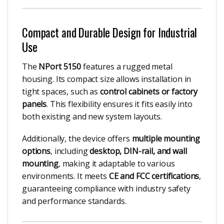
Compact and Durable Design for Industrial
Use
The
NPort 5150
features a rugged metal
housing. Its compact size allows installation in
tight spaces, such as
control cabinets or factory
panels
. This flexibility ensures it fits easily into
both existing and new system layouts.
Additionally, the device offers
multiple mounting
options
, including
desktop, DIN-rail, and wall
mounting
, making it adaptable to various
environments. It meets
CE and FCC certifications
,
guaranteeing compliance with industry safety
and performance standards.