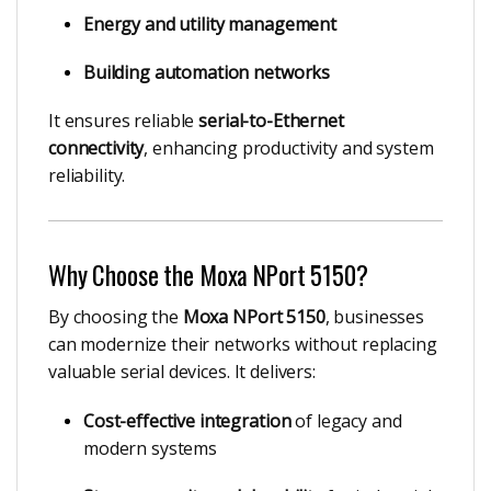
Energy and utility management
Building automation networks
It ensures reliable
serial-to-Ethernet
connectivity
, enhancing productivity and system
reliability.
Why Choose the Moxa NPort 5150?
By choosing the
Moxa NPort 5150
, businesses
can modernize their networks without replacing
valuable serial devices. It delivers:
Cost-effective integration
of legacy and
modern systems