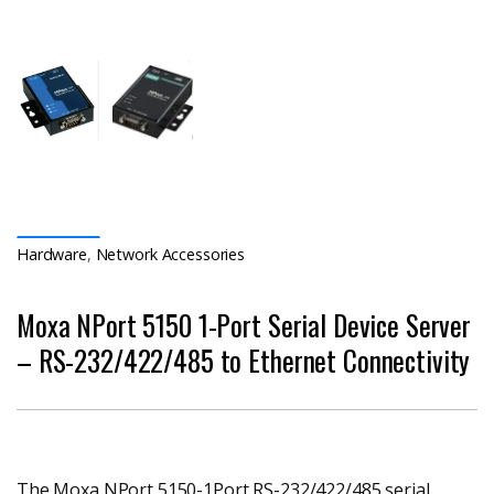
Hardware
,
Network Accessories
Moxa NPort 5150 1-Port Serial Device Server
– RS-232/422/485 to Ethernet Connectivity
The Moxa NPort 5150-1Port RS-232/422/485 serial