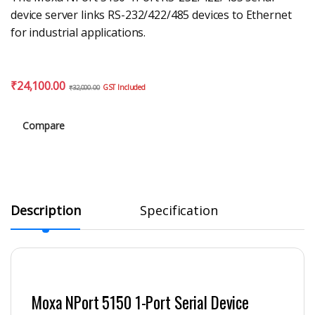
device server links RS-232/422/485 devices to Ethernet
for industrial applications.
₹
24,100.00
GST Included
₹
32,000.00
Compare
Description
Specification
Moxa NPort 5150 1-Port Serial Device