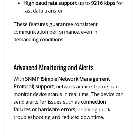
High baud rate support
up to
921.6 kbps
for
fast data transfer
These features guarantee consistent
communication performance, even in
demanding conditions.
Advanced Monitoring and Alerts
With
SNMP (Simple Network Management
Protocol) support
, network administrators can
monitor device status in real time. The device can
send alerts for issues such as
connection
failures or hardware errors
, enabling quick
troubleshooting and reduced downtime.