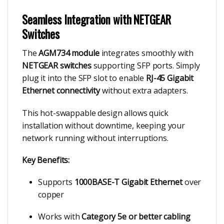
Seamless Integration with NETGEAR
Switches
The
AGM734 module
integrates smoothly with
NETGEAR switches
supporting SFP ports. Simply
plug it into the SFP slot to enable
RJ-45 Gigabit
Ethernet connectivity
without extra adapters.
This hot-swappable design allows quick
installation without downtime, keeping your
network running without interruptions.
Key Benefits:
Supports
1000BASE-T Gigabit Ethernet
over
copper
Works with
Category 5e or better cabling