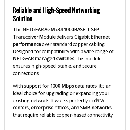
Reliable and High-Speed Networking
Solution
The
NETGEAR AGM734 1000BASE-T SFP
Transceiver Module
delivers
Gigabit Ethernet
performance
over standard copper cabling.
Designed for compatibility with a wide range of
NETGEAR managed switches
, this module
ensures high-speed, stable, and secure
connections.
With support for
1000 Mbps data rates
, it’s an
ideal choice for upgrading or expanding your
existing network. It works perfectly in
data
centers, enterprise offices, and SMB networks
that require reliable copper-based connectivity.