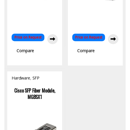
Price on Request
Price on Request
Compare
Compare
Hardware
,
SFP
Module/Transceiver
Cisco SFP Fiber Module,
MGBSX1