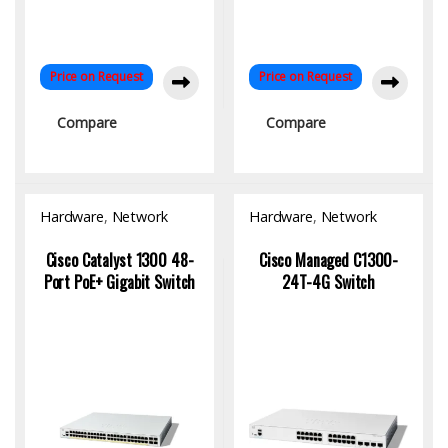
Price on Request
Price on Request
Compare
Compare
Hardware
,
Network
Hardware
,
Network
Switch
Switch
Cisco Catalyst 1300 48-
Cisco Managed C1300-
Port PoE+ Gigabit Switch
24T-4G Switch