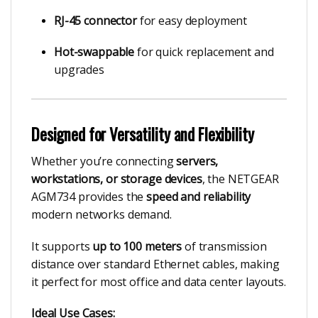
RJ-45 connector
for easy deployment
Hot-swappable
for quick replacement and
upgrades
Designed for Versatility and Flexibility
Whether you’re connecting
servers,
workstations, or storage devices
, the NETGEAR
AGM734 provides the
speed and reliability
modern networks demand.
It supports
up to 100 meters
of transmission
distance over standard Ethernet cables, making
it perfect for most office and data center layouts.
Ideal Use Cases: