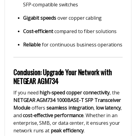
SFP-compatible switches
Gigabit speeds
over copper cabling
Cost-efficient
compared to fiber solutions
Reliable
for continuous business operations
Conclusion: Upgrade Your Network with
NETGEAR AGM734
If you need
high-speed copper connectivity
, the
NETGEAR AGM734 1000BASE-T SFP Transceiver
Module
offers
seamless integration
,
low latency
,
and
cost-effective performance
. Whether in an
enterprise, SMB, or data center, it ensures your
network runs at
peak efficiency
.