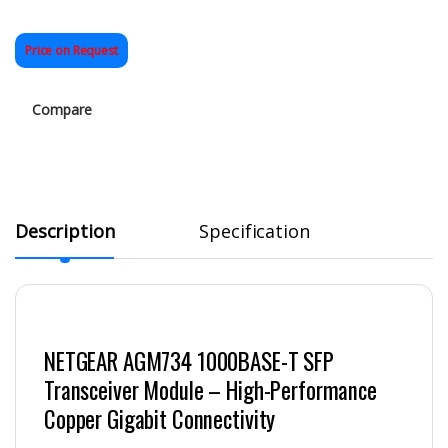
Price on Request
Compare
Description
Specification
NETGEAR AGM734 1000BASE-T SFP
Transceiver Module – High-Performance
Copper Gigabit Connectivity