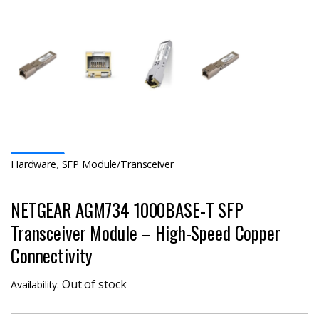
Hardware
,
SFP Module/Transceiver
NETGEAR AGM734 1000BASE-T SFP
Transceiver Module – High-Speed Copper
Connectivity
Out of stock
Availability: