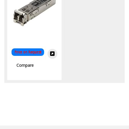
Price on Request
Compare