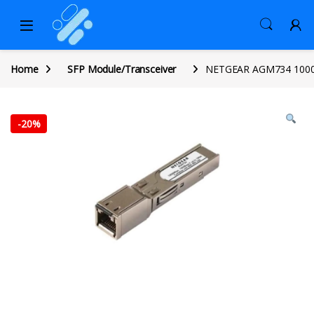
Home
SFP Module/Transceiver
NETGEAR AGM734 1000BA
-
20%