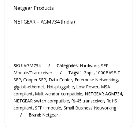
Netgear Products
NETGEAR – AGM734 (India)
SKU:
AGM734
Categories:
Hardware
,
SFP
Module/Transceiver
Tags:
1 Gbps
,
1000BASE-T
SFP
,
Copper SFP
,
Data Center
,
Enterprise Networking
,
gigabit-ethernet
,
Hot-pluggable
,
Low Power
,
MSA
compliant
,
Multi-vendor compatible
,
NETGEAR AGM734
,
NETGEAR switch compatible
,
RJ-45 transceiver
,
RoHS
compliant
,
SFP+ module
,
Small Business Networking
Brand:
Netgear