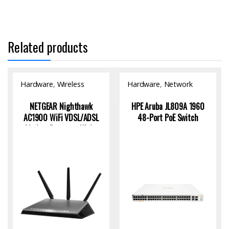
Related products
Hardware
,
Wireless
Hardware
,
Network
Access Point
Switch
NETGEAR Nighthawk
HPE Aruba JL809A 1960
AC1900 WiFi VDSL/ADSL
48-Port PoE Switch
Modem Router – High-
Speed Connectivity