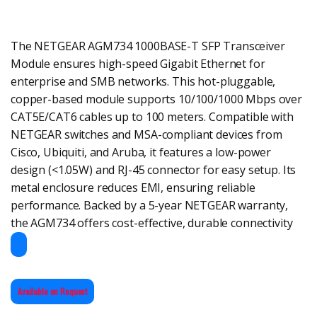
The NETGEAR AGM734 1000BASE-T SFP Transceiver
Module ensures high-speed Gigabit Ethernet for
enterprise and SMB networks. This hot-pluggable,
copper-based module supports 10/100/1000 Mbps over
CAT5E/CAT6 cables up to 100 meters. Compatible with
NETGEAR switches and MSA-compliant devices from
Cisco, Ubiquiti, and Aruba, it features a low-power
design (<1.05W) and RJ-45 connector for easy setup. Its
metal enclosure reduces EMI, ensuring reliable
performance. Backed by a 5-year NETGEAR warranty,
the AGM734 offers cost-effective, durable connectivity
Available on Request