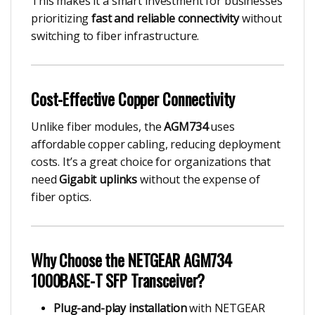
This makes it a smart investment for businesses
prioritizing
fast and reliable connectivity
without
switching to fiber infrastructure.
Cost-Effective Copper Connectivity
Unlike fiber modules, the
AGM734
uses
affordable copper cabling, reducing deployment
costs. It’s a great choice for organizations that
need
Gigabit uplinks
without the expense of
fiber optics.
Why Choose the NETGEAR AGM734
1000BASE-T SFP Transceiver?
Plug-and-play installation
with NETGEAR