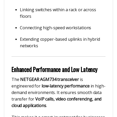
Linking switches within a rack or across
floors
Connecting high-speed workstations
Extending copper-based uplinks in hybrid
networks
Enhanced Performance and Low Latency
The
NETGEAR AGM734 transceiver
is
engineered for
low-latency performance
in high-
demand environments. It ensures smooth data
transfer for
VoIP calls, video conferencing, and
cloud applications
.