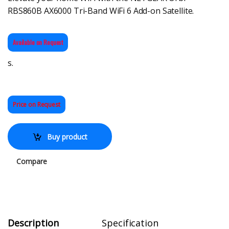
RBS860B AX6000 Tri-Band WiFi 6 Add-on Satellite.
Available on Request
s.
Price on Request
Buy product
Compare
Description
Specification