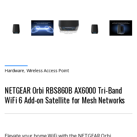
Hardware
,
Wireless Access Point
NETGEAR Orbi RBS860B AX6000 Tri-Band
WiFi 6 Add-on Satellite for Mesh Networks
Elevate your home WiFi with the NETGEAR Orbi