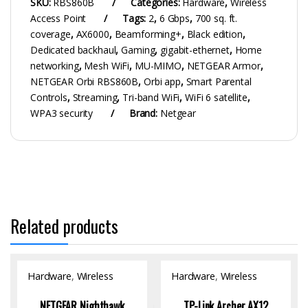
SKU:
RBS860B
Categories:
Hardware
,
Wireless
Access Point
Tags:
2
,
6 Gbps
,
700 sq. ft.
coverage
,
AX6000
,
Beamforming+
,
Black edition
,
Dedicated backhaul
,
Gaming
,
gigabit-ethernet
,
Home
networking
,
Mesh WiFi
,
MU-MIMO
,
NETGEAR Armor
,
NETGEAR Orbi RBS860B
,
Orbi app
,
Smart Parental
Controls
,
Streaming
,
Tri-band WiFi
,
WiFi 6 satellite
,
WPA3 security
Brand:
Netgear
Related products
Hardware
,
Wireless
Hardware
,
Wireless
Access Point
Access Point
NETGEAR Nighthawk
TP-Link Archer AX12