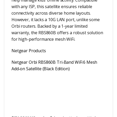
with any ISP, this satellite ensures reliable
connectivity across diverse home layouts.
However, it lacks a 10G LAN port, unlike some
Orbi routers. Backed by a 1-year limited
warranty, the RBS860B offers a robust solution
for high-performance mesh WiFi.
Netgear Products
Netgear Orbi RBS860B Tri‑Band WiFi 6 Mesh
Add‑on Satellite (Black Edition)