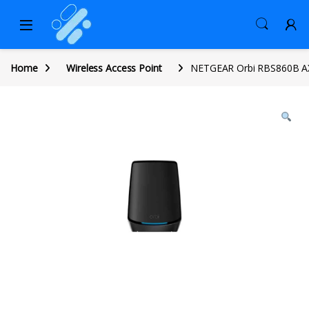
Home
Wireless Access Point
NETGEAR Orbi RBS860B AX6