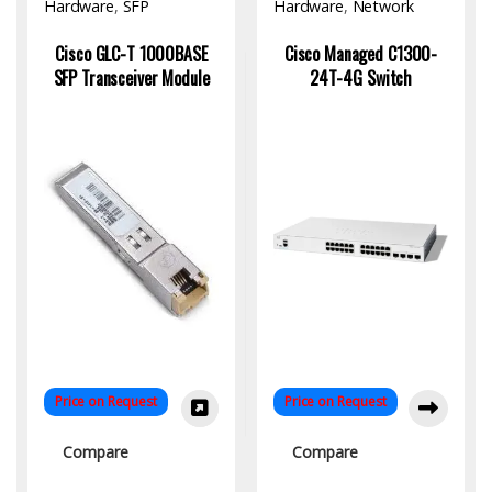
Hardware
,
SFP
Hardware
,
Network
Module/Transceiver
Switch
Cisco GLC-T 1000BASE
Cisco Managed C1300-
SFP Transceiver Module
24T-4G Switch
Price on Request
Price on Request
Compare
Compare