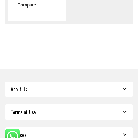
Compare
About Us
Terms of Use
Services