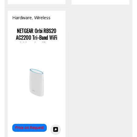
Hardware
,
Wireless
Access Point
NETGEAR Orbi RBS20
AC2200 Tri-Band WiFi
Add-on Satellite –
Seamless Mesh Expansion
Price on Request