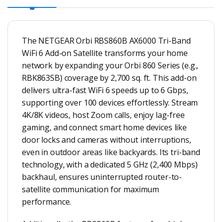
The NETGEAR Orbi RBS860B AX6000 Tri-Band
WiFi 6 Add-on Satellite transforms your home
network by expanding your Orbi 860 Series (e.g.,
RBK863SB) coverage by 2,700 sq. ft. This add-on
delivers ultra-fast WiFi 6 speeds up to 6 Gbps,
supporting over 100 devices effortlessly. Stream
4K/8K videos, host Zoom calls, enjoy lag-free
gaming, and connect smart home devices like
door locks and cameras without interruptions,
even in outdoor areas like backyards. Its tri-band
technology, with a dedicated 5 GHz (2,400 Mbps)
backhaul, ensures uninterrupted router-to-
satellite communication for maximum
performance.