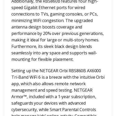
Additionally, the RBS860B features four high-
speed Gigabit Ethernet ports for wired
connections to TVs, gaming consoles, or PCs,
minimizing WiFi congestion. The upgraded
antenna design boosts coverage and
performance by 20% over previous generations,
making it ideal for large or multi-story homes.
Furthermore, its sleek black design blends
seamlessly into any space and supports wall-
mounting for flexible placement.
Setting up the NETGEAR Orbi RBS860B AX6000
Tri-Band WiFi 6 is a breeze with the intuitive Orbi
app, which also allows remote network
management and speed testing. NETGEAR
Armor™, included with a 1-year subscription,
safeguards your devices with advanced
cybersecurity, while Smart Parental Controls
help manage kids’ online activity. Compatible