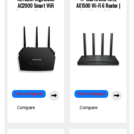
AC2000 Smart WiFi
AX1500 Wi-Fi 6 Router |
Router – High-Speed
Dual-Band, 1.5 Gbps
Dual-Band Connectivity
Speed, 4K Streaming
Ready
Price on Request
Price on Request
Compare
Compare