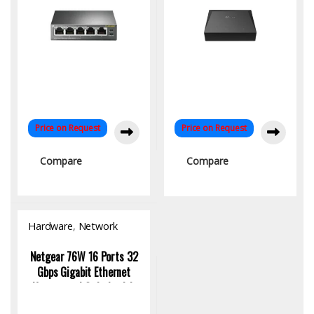
Price on Request
Price on Request
Compare
Compare
Hardware
,
Network
Switch
Netgear 76W 16 Ports 32
Gbps Gigabit Ethernet
Unmanaged Switch with
16 Port Poe Plus, GS116LP