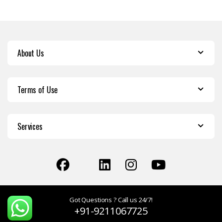
About Us
Terms of Use
Services
Got Questions ? Call us 24/7!
+91-9211067725