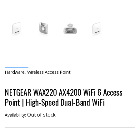
Hardware
,
Wireless Access Point
NETGEAR WAX220 AX4200 WiFi 6 Access
Point | High-Speed Dual-Band WiFi
Out of stock
Availability: