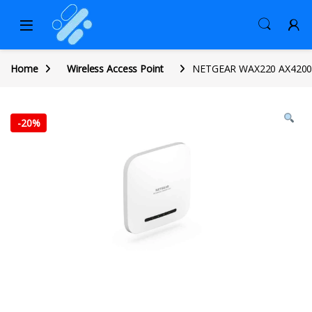
Home
Wireless Access Point
NETGEAR WAX220 AX4200 Wi
-
20%