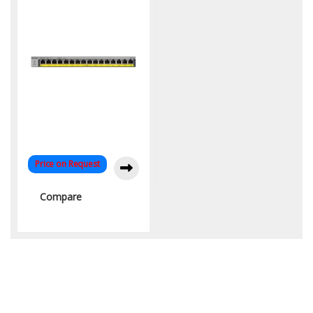
Price on Request
Compare