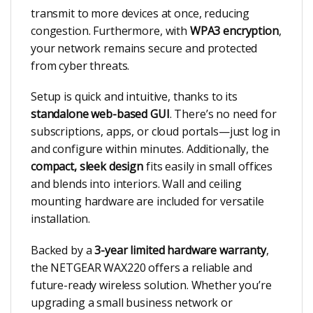
transmit to more devices at once, reducing
congestion. Furthermore, with
WPA3 encryption
,
your network remains secure and protected
from cyber threats.
Setup is quick and intuitive, thanks to its
standalone web-based GUI
. There’s no need for
subscriptions, apps, or cloud portals—just log in
and configure within minutes. Additionally, the
compact, sleek design
fits easily in small offices
and blends into interiors. Wall and ceiling
mounting hardware are included for versatile
installation.
Backed by a
3-year limited hardware warranty
,
the NETGEAR WAX220 offers a reliable and
future-ready wireless solution. Whether you’re
upgrading a small business network or