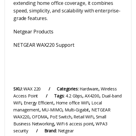
extending home office coverage, it combines
speed, simplicity, and scalability with enterprise-
grade features.
Netgear Products
NETGEAR WAX220 Support
SKU:
WAX 220
Categories:
Hardware
,
Wireless
Access Point
Tags:
4.2 Gbps
,
AX4200
,
Dual-band
WiFi
,
Energy Efficient
,
Home office WiFi
,
Local
management
,
MU-MIMO
,
Multi-Gigabit
,
NETGEAR
WAX220
,
OFDMA
,
PoE Switch
,
Retail WiFi
,
Small
Business Networking
,
WiFi 6 access point
,
WPA3
security
Brand:
Netgear