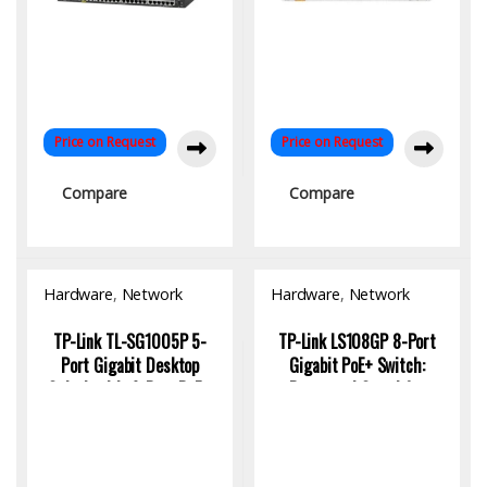
Price on Request
Price on Request
Compare
Compare
Hardware
,
Network
Hardware
,
Network
Switch
Switch
TP-Link TL-SG1005P 5-
TP-Link LS108GP 8-Port
Port Gigabit Desktop
Gigabit PoE+ Switch:
Switch with 4-Port PoE+,
Power and Speed for
65W, 250M Extend Mode |
Small Networks
KYS Infotech