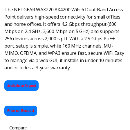
The NETGEAR WAX220 AX4200 WiFi 6 Dual-Band Access
Point delivers high-speed connectivity for small offices
and home offices. It offers 4.2 Gbps throughput (600
Mbps on 2.4 GHz, 3,600 Mbps on 5 GHz) and supports
256 devices across 2,000 sq. ft. With a 2.5 Gbps PoE+
port, setup is simple, while 160 MHz channels, MU-
MIMO, OFDMA, and WPA3 ensure fast, secure WiFi. Easy
to manage via a web GUI, it installs in under 10 minutes
and includes a 3-year warranty.
Available on Request
Price on Request
Compare