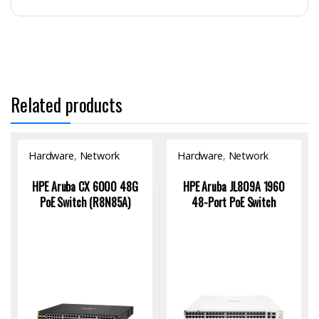
Related products
Hardware
,
Network
Hardware
,
Network
Switch
Switch
HPE Aruba CX 6000 48G
HPE Aruba JL809A 1960
PoE Switch (R8N85A)
48-Port PoE Switch