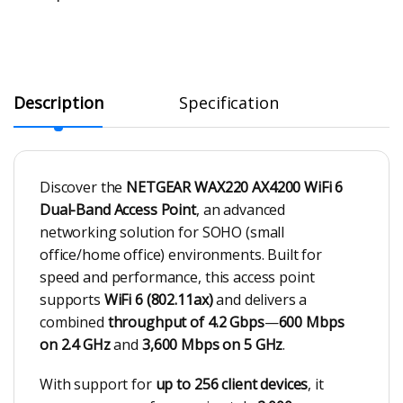
Description
Specification
Discover the
NETGEAR WAX220 AX4200 WiFi 6
Dual-Band Access Point
, an advanced
networking solution for SOHO (small
office/home office) environments. Built for
speed and performance, this access point
supports
WiFi 6 (802.11ax)
and delivers a
combined
throughput of 4.2 Gbps
—
600 Mbps
on 2.4 GHz
and
3,600 Mbps on 5 GHz
.
With support for
up to 256 client devices
, it