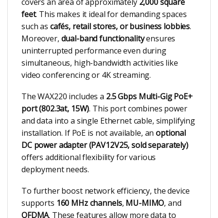
covers an area of approximately
2,000 square
feet
. This makes it ideal for demanding spaces
such as
cafés, retail stores, or business lobbies
.
Moreover,
dual-band functionality
ensures
uninterrupted performance even during
simultaneous, high-bandwidth activities like
video conferencing or 4K streaming.
The WAX220 includes a
2.5 Gbps Multi-Gig PoE+
port (802.3at, 15W)
. This port combines power
and data into a single Ethernet cable, simplifying
installation. If PoE is not available, an
optional
DC power adapter (PAV12V25, sold separately)
offers additional flexibility for various
deployment needs.
To further boost network efficiency, the device
supports
160 MHz channels
,
MU-MIMO
, and
OFDMA
. These features allow more data to