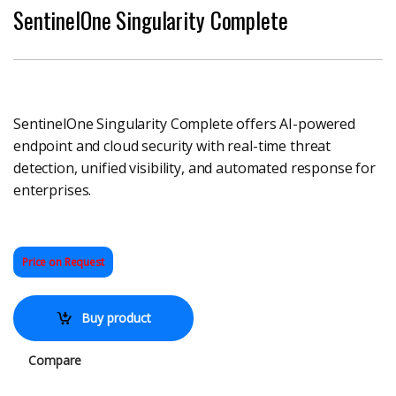
SentinelOne Singularity Complete
SentinelOne Singularity Complete offers AI-powered
endpoint and cloud security with real-time threat
detection, unified visibility, and automated response for
enterprises.
Price on Request
Buy product
Compare