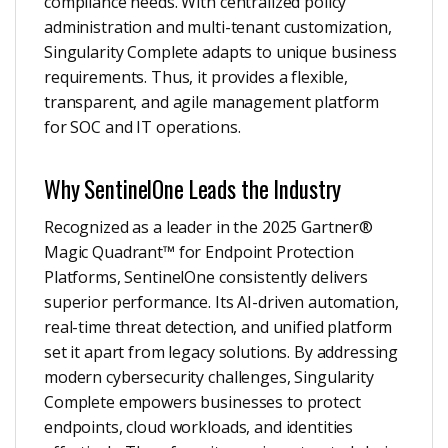
compliance needs. With centralized policy
administration and multi-tenant customization,
Singularity Complete adapts to unique business
requirements. Thus, it provides a flexible,
transparent, and agile management platform
for SOC and IT operations.
Why SentinelOne Leads the Industry
Recognized as a leader in the 2025 Gartner®
Magic Quadrant™ for Endpoint Protection
Platforms, SentinelOne consistently delivers
superior performance. Its AI-driven automation,
real-time threat detection, and unified platform
set it apart from legacy solutions. By addressing
modern cybersecurity challenges, Singularity
Complete empowers businesses to protect
endpoints, cloud workloads, and identities