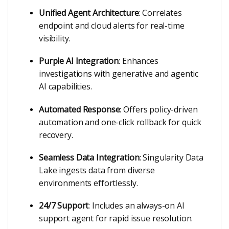
Unified Agent Architecture
: Correlates
endpoint and cloud alerts for real-time
visibility.
Purple AI Integration
: Enhances
investigations with generative and agentic
AI capabilities.
Automated Response
: Offers policy-driven
automation and one-click rollback for quick
recovery.
Seamless Data Integration
: Singularity Data
Lake ingests data from diverse
environments effortlessly.
24/7 Support
: Includes an always-on AI
support agent for rapid issue resolution.