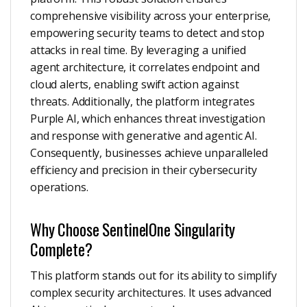
comprehensive visibility across your enterprise,
empowering security teams to detect and stop
attacks in real time. By leveraging a unified
agent architecture, it correlates endpoint and
cloud alerts, enabling swift action against
threats. Additionally, the platform integrates
Purple AI, which enhances threat investigation
and response with generative and agentic AI.
Consequently, businesses achieve unparalleled
efficiency and precision in their cybersecurity
operations.
Why Choose SentinelOne Singularity
Complete?
This platform stands out for its ability to simplify
complex security architectures. It uses advanced