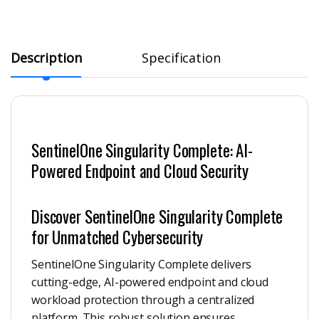
Description
Specification
SentinelOne Singularity Complete: AI-
Powered Endpoint and Cloud Security
Discover SentinelOne Singularity Complete
for Unmatched Cybersecurity
SentinelOne Singularity Complete delivers
cutting-edge, AI-powered endpoint and cloud
workload protection through a centralized
platform. This robust solution ensures