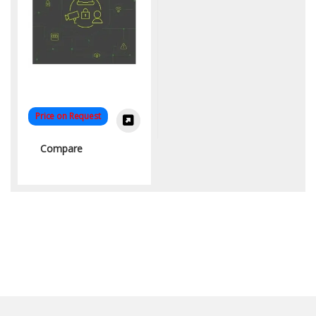
Price on Request
Compare