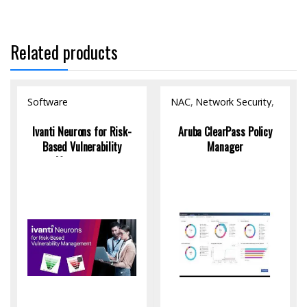
Related products
Software
NAC
,
Network Security
,
Software
Ivanti Neurons for Risk-
Aruba ClearPass Policy
Based Vulnerability
Manager
Management