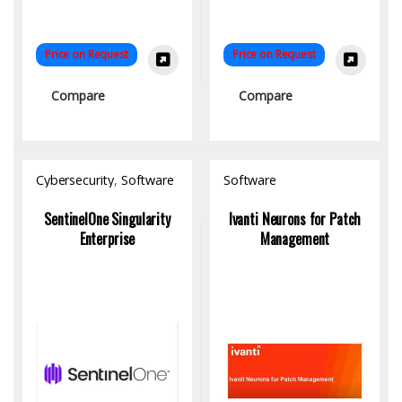
Price on Request
Price on Request
Compare
Compare
Cybersecurity
,
Software
Software
SentinelOne Singularity
Ivanti Neurons for Patch
Enterprise
Management