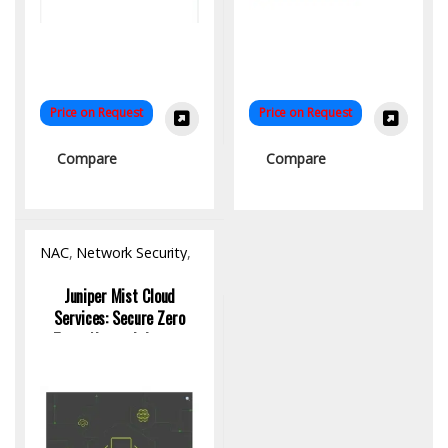
Price on Request
Price on Request
Compare
Compare
NAC
,
Network Security
,
Software
Juniper Mist Cloud
Services: Secure Zero
Trust Network Access
Control