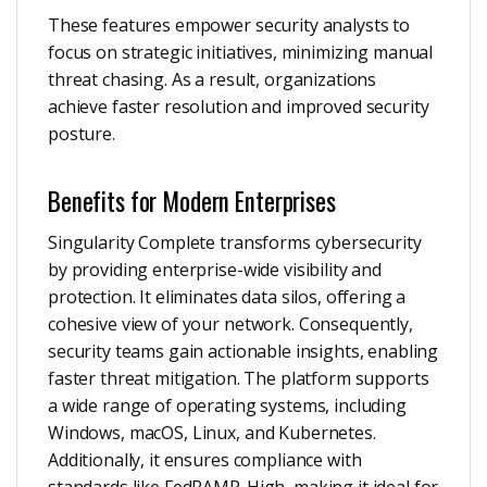
These features empower security analysts to
focus on strategic initiatives, minimizing manual
threat chasing. As a result, organizations
achieve faster resolution and improved security
posture.
Benefits for Modern Enterprises
Singularity Complete transforms cybersecurity
by providing enterprise-wide visibility and
protection. It eliminates data silos, offering a
cohesive view of your network. Consequently,
security teams gain actionable insights, enabling
faster threat mitigation. The platform supports
a wide range of operating systems, including
Windows, macOS, Linux, and Kubernetes.
Additionally, it ensures compliance with