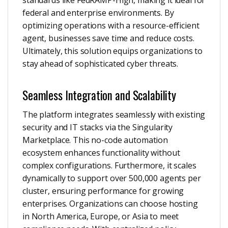
standards like FedRAMP-High, making it ideal for
federal and enterprise environments. By
optimizing operations with a resource-efficient
agent, businesses save time and reduce costs.
Ultimately, this solution equips organizations to
stay ahead of sophisticated cyber threats.
Seamless Integration and Scalability
The platform integrates seamlessly with existing
security and IT stacks via the Singularity
Marketplace. This no-code automation
ecosystem enhances functionality without
complex configurations. Furthermore, it scales
dynamically to support over 500,000 agents per
cluster, ensuring performance for growing
enterprises. Organizations can choose hosting
in North America, Europe, or Asia to meet