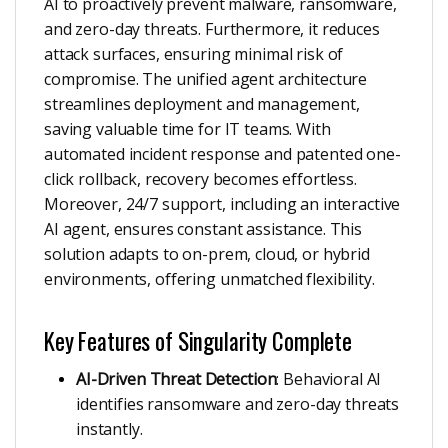
AI to proactively prevent malware, ransomware,
and zero-day threats. Furthermore, it reduces
attack surfaces, ensuring minimal risk of
compromise. The unified agent architecture
streamlines deployment and management,
saving valuable time for IT teams. With
automated incident response and patented one-
click rollback, recovery becomes effortless.
Moreover, 24/7 support, including an interactive
AI agent, ensures constant assistance. This
solution adapts to on-prem, cloud, or hybrid
environments, offering unmatched flexibility.
Key Features of Singularity Complete
AI-Driven Threat Detection
: Behavioral AI
identifies ransomware and zero-day threats
instantly.