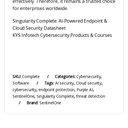
effectively. Therefore, it remains a trusted choice
for enterprises worldwide.
Singularity Complete: AI‑Powered Endpoint &
Cloud Security Datasheet
KYS Infotech Cybersecurity Products & Courses
SKU:
Complete
Categories:
Cybersecurity
,
Software
Tags:
AI security
,
Cloud security
,
cybersecurity
,
endpoint protection
,
Purple AI
,
SentinelOne
,
Singularity Complete
,
threat detection
Brand:
SentinelOne