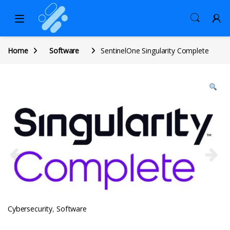
Home
Software
SentinelOne Singularity Complete
Cybersecurity
,
Software