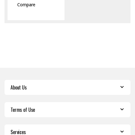
Compare
About Us
Terms of Use
Services