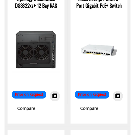
DS3622xs+ 12 Bay NAS
Port Gigabit PoE+ Switch
Price on Request
Price on Request
Compare
Compare