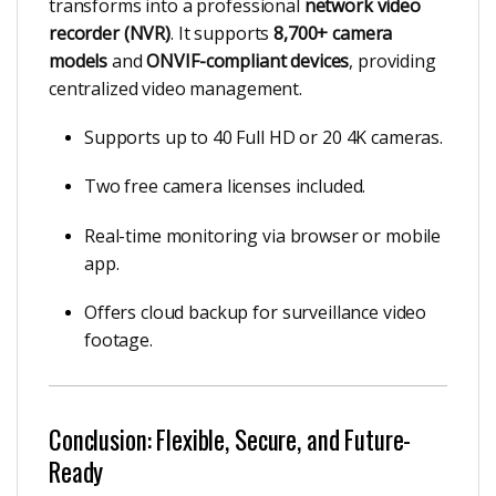
transforms into a professional
network video
recorder (NVR)
. It supports
8,700+ camera
models
and
ONVIF-compliant devices
, providing
centralized video management.
Supports up to 40 Full HD or 20 4K cameras.
Two free camera licenses included.
Real-time monitoring via browser or mobile
app.
Offers cloud backup for surveillance video
footage.
Conclusion: Flexible, Secure, and Future-
Ready