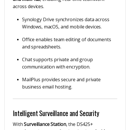
across devices.
Synology Drive synchronizes data across
Windows, macOS, and mobile devices.
Office enables team editing of documents
and spreadsheets.
Chat supports private and group
communication with encryption.
MailPlus provides secure and private
business email hosting.
Intelligent Surveillance and Security
With
Surveillance Station
, the DS425+