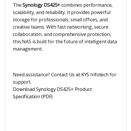
The
Synology DS425+
combines performance,
scalability, and reliability. It provides powerful
storage for professionals, small offices, and
creative teams. With fast networking, secure
collaboration, and comprehensive protection,
this NAS is built for the future of intelligent data
management.
Need assistance?
Contact Us at KYS Infotech
for
support.
Download Synology DS425+ Product
Specification (PDF)