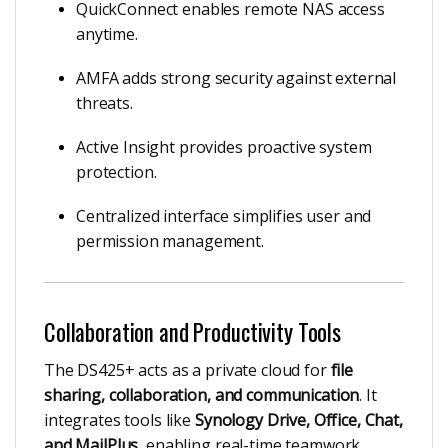
QuickConnect enables remote NAS access
anytime.
AMFA adds strong security against external
threats.
Active Insight provides proactive system
protection.
Centralized interface simplifies user and
permission management.
Collaboration and Productivity Tools
The DS425+ acts as a private cloud for
file
sharing, collaboration, and communication
. It
integrates tools like
Synology Drive, Office, Chat,
and MailPlus
, enabling real-time teamwork