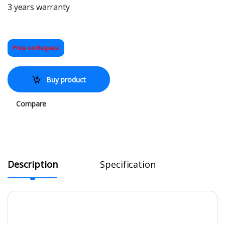
3 years warranty
Price on Request
Buy product
Compare
Description
Specification