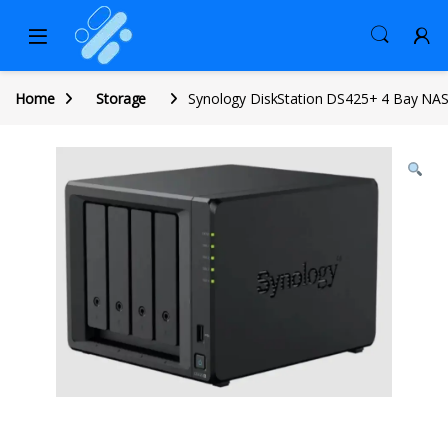
Home
Storage
Synology DiskStation DS425+ 4 Bay NA