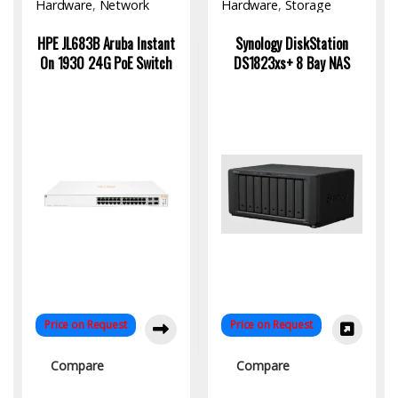
Hardware
,
Network
Hardware
,
Storage
Switch
HPE JL683B Aruba Instant
Synology DiskStation
On 1930 24G PoE Switch
DS1823xs+ 8 Bay NAS
Price on Request
Price on Request
Compare
Compare