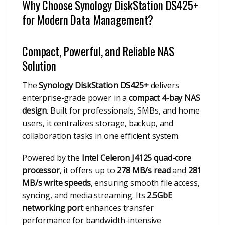
Why Choose Synology DiskStation DS425+
for Modern Data Management?
Compact, Powerful, and Reliable NAS
Solution
The
Synology DiskStation DS425+
delivers
enterprise-grade power in a
compact 4-bay NAS
design
. Built for professionals, SMBs, and home
users, it centralizes storage, backup, and
collaboration tasks in one efficient system.
Powered by the
Intel Celeron J4125 quad-core
processor
, it offers up to
278 MB/s read
and
281
MB/s write speeds
, ensuring smooth file access,
syncing, and media streaming. Its
2.5GbE
networking port
enhances transfer
performance for bandwidth-intensive