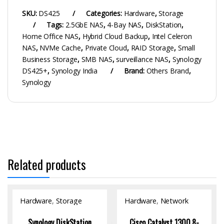
SKU:
DS425
Categories:
Hardware
,
Storage
Tags:
2.5GbE NAS
,
4-Bay NAS
,
DiskStation
,
Home Office NAS
,
Hybrid Cloud Backup
,
Intel Celeron
NAS
,
NVMe Cache
,
Private Cloud
,
RAID Storage
,
Small
Business Storage
,
SMB NAS
,
surveillance NAS
,
Synology
DS425+
,
Synology India
Brand:
Others Brand
,
Synology
Related products
Hardware
,
Storage
Hardware
,
Network
Switch
Synology DiskStation
Cisco Catalyst 1300 8-