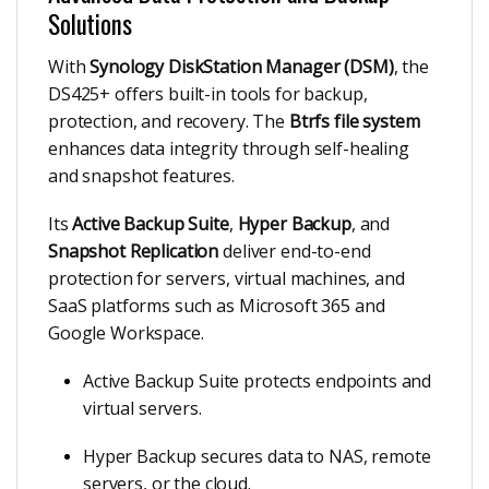
Solutions
With
Synology DiskStation Manager (DSM)
, the
DS425+ offers built-in tools for backup,
protection, and recovery. The
Btrfs file system
enhances data integrity through self-healing
and snapshot features.
Its
Active Backup Suite
,
Hyper Backup
, and
Snapshot Replication
deliver end-to-end
protection for servers, virtual machines, and
SaaS platforms such as Microsoft 365 and
Google Workspace.
Active Backup Suite protects endpoints and
virtual servers.
Hyper Backup secures data to NAS, remote
servers, or the cloud.