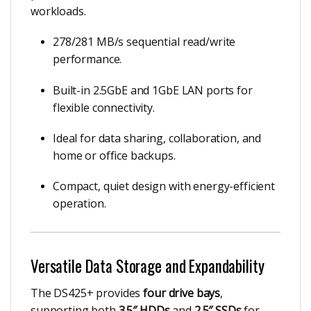
workloads.
278/281 MB/s sequential read/write
performance.
Built-in 2.5GbE and 1GbE LAN ports for
flexible connectivity.
Ideal for data sharing, collaboration, and
home or office backups.
Compact, quiet design with energy-efficient
operation.
Versatile Data Storage and Expandability
The DS425+ provides
four drive bays
,
supporting both
3.5″ HDDs
and
2.5″ SSDs
for