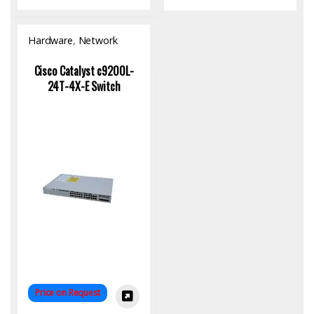
Hardware
,
Network
Switch
Cisco Catalyst c9200L-
24T-4X-E Switch
Price on Request