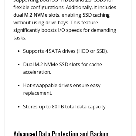
flexible configurations. Additionally, it includes
dual M.2 NVMe slots
, enabling
SSD caching
without using drive bays. This feature
significantly boosts I/O speeds for demanding
tasks.
Supports 4 SATA drives (HDD or SSD).
Dual M.2 NVMe SSD slots for cache
acceleration.
Hot-swappable drives ensure easy
replacement.
Stores up to 80TB total data capacity.
Advanced Data Protection and Backup