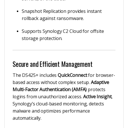
Snapshot Replication provides instant
rollback against ransomware.
Supports Synology C2 Cloud for offsite
storage protection.
Secure and Efficient Management
The DS425+ includes
QuickConnect
for browser-
based access without complex setup.
Adaptive
Multi-Factor Authentication (AMFA)
protects
logins from unauthorized access.
Active Insight
,
Synology’s cloud-based monitoring, detects
malware and optimizes performance
automatically.