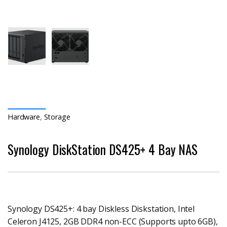
Hardware
,
Storage
Synology DiskStation DS425+ 4 Bay NAS
Synology DS425+: 4 bay Diskless Diskstation, Intel
Celeron J4125, 2GB DDR4 non-ECC (Supports upto 6GB),