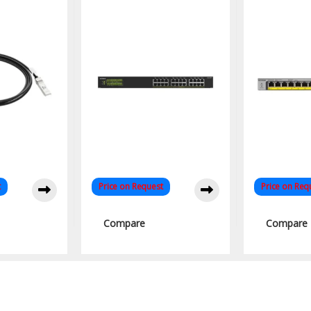
 Network
Unmanaged Network
Busines
ion
PoE Switch
t
Price on Request
Price on Req
Compare
Compare