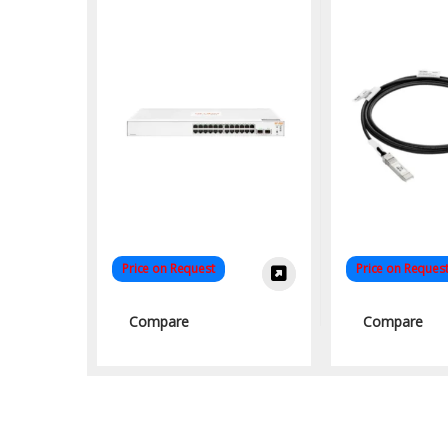
High-Speed
Solut
Price on Request
Price on Reques
Compare
Compare