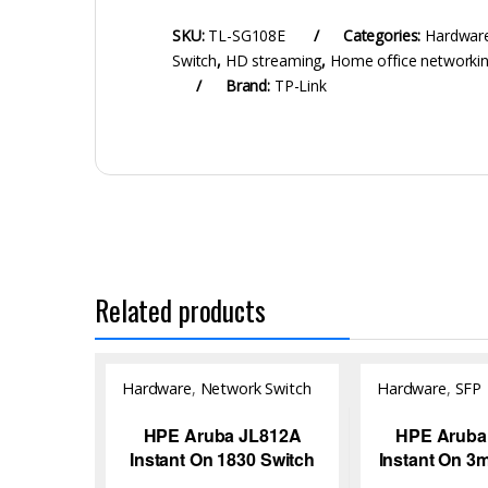
SKU:
TL-SG108E
Categories:
Hardwar
Switch
,
HD streaming
,
Home office networki
Brand:
TP-Link
Related products
Hardware
,
Network Switch
Hardware
,
SFP
Module/Transce
HPE Aruba JL812A
HPE Aruba
Instant On 1830 Switch
Instant On 3
to SFP+ DA