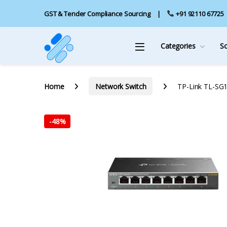
GST & Tender Compliance Sourcing
+91 92110 67725
Categories
S
Home
Network Switch
TP-Link TL-SG1
-
48%