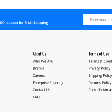
00 coupon for first shopping
About Us
Terms of Use
Who We Are
Terms & Condi
Brands
Privacy Policy
Careers
Shipping Polic
Enterprise Sourcing
Returns Policy
Contact Us
Cancellation a
FAQ