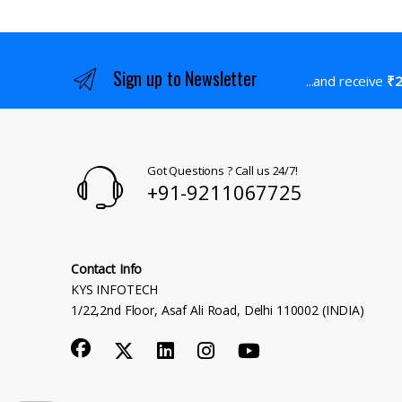
Sign up to Newsletter
...and receive
₹2
Got Questions ? Call us 24/7!
+91-9211067725
Contact Info
KYS INFOTECH
1/22,2nd Floor, Asaf Ali Road, Delhi 110002 (INDIA)