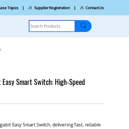
ase Topics
Supplier Registration
Contact Us
Search for:
n
t Easy Smart Switch: High-Speed
bit Easy Smart Switch, delivering fast, reliable