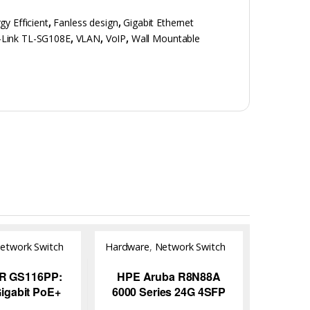
gy Efficient
,
Fanless design
,
Gigabit Ethernet
-Link TL-SG108E
,
VLAN
,
VoIP
,
Wall Mountable
etwork Switch
Hardware
,
Network Switch
R GS116PP:
HPE Aruba R8N88A
Gigabit PoE+
6000 Series 24G 4SFP
d Switch for
Switch