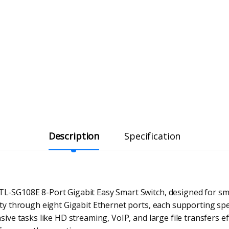
Description
Specification
TL-SG108E 8-Port Gigabit Easy Smart Switch, designed for sm
vity through eight Gigabit Ethernet ports, each supporting s
nsive tasks like HD streaming, VoIP, and large file transfers e