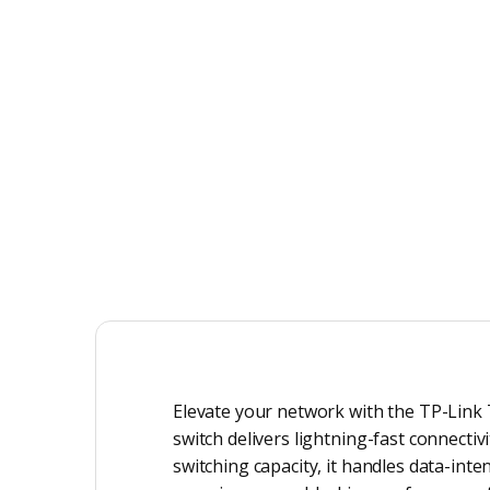
Elevate your network with the TP-Link 
switch delivers lightning-fast connecti
switching capacity, it handles data-inte