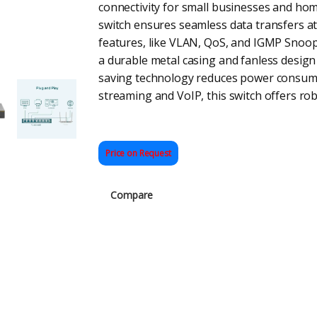
connectivity for small businesses and home
switch ensures seamless data transfers a
features, like VLAN, QoS, and IGMP Snoopi
a durable metal casing and fanless design 
saving technology reduces power consumpt
streaming and VoIP, this switch offers ro
Price on Request
Compare