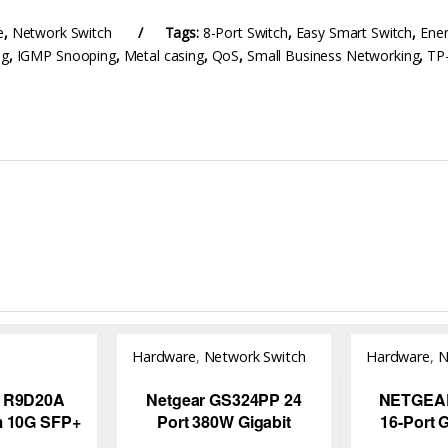
e
,
Network Switch
Tags:
8-Port Switch
,
Easy Smart Switch
,
Ener
ng
,
IGMP Snooping
,
Metal casing
,
QoS
,
Small Business Networking
,
TP
Hardware
,
Network Switch
Hardware
,
N
iver
 R9D20A
Netgear GS324PP 24
NETGEA
m 10G SFP+
Port 380W Gigabit
16-Port 
C Cable –
Ethernet High-Power
Unmanage