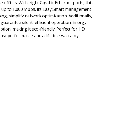
 offices. With eight Gigabit Ethernet ports, this
t up to 1,000 Mbps. Its Easy Smart management
ng, simplify network optimization. Additionally,
guarantee silent, efficient operation. Energy-
ion, making it eco-friendly. Perfect for HD
bust performance and a lifetime warranty.