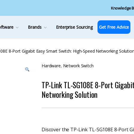
Knowledge B
oftware
Brands
Enterprise Sourcing
Get Free Advice
08E 8-Port Gigabit Easy Smart Switch: High-Speed Networking Solutio
Hardware
,
Network Switch
TP-Link TL-SG108E 8-Port Gigabi
Networking Solution
Discover the TP-Link TL-SG108E 8-Port Giga