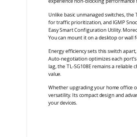
experience non-blocking performance 
Unlike basic unmanaged switches, the 
for traffic prioritization, and IGMP Sn
Easy Smart Configuration Utility. Moreo
You can mount it on a desktop or wall f
Energy efficiency sets this switch apa
Auto-negotiation optimizes each port’
lag, the TL-SG108E remains a reliable c
value.
Whether upgrading your home office or
versatility. Its compact design and adv
your devices.