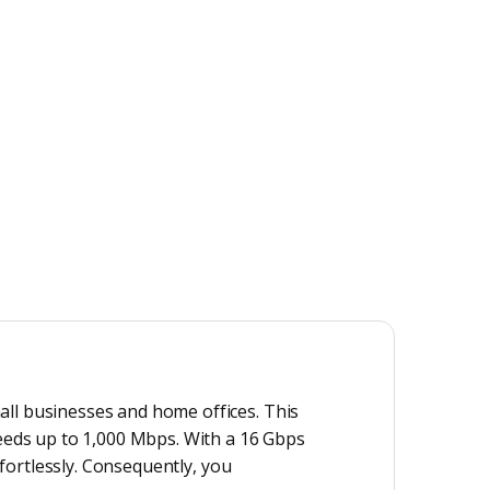
all businesses and home offices. This
peeds up to 1,000 Mbps. With a 16 Gbps
ffortlessly. Consequently, you