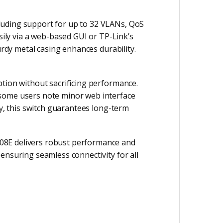
luding support for up to 32 VLANs, QoS
sily via a web-based GUI or TP-Link’s
urdy metal casing enhances durability.
ption without sacrificing performance.
 some users note minor web interface
ty, this switch guarantees long-term
08E delivers robust performance and
ensuring seamless connectivity for all