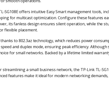
for smooth operations.
TL-SG108E offers intuitive Easy Smart management tools, inc
ooping for multicast optimization. Configure these features ea
ver, its fanless design ensures silent operation, while the st
or flexible placement.
rt, thanks to 802.3az technology, which reduces power consum
s speed and duplex mode, ensuring peak efficiency. Although
hoice for small networks. Backed by a lifetime limited warran
 streamlining a small business network, the TP-Link TL-SG1
anced features make it ideal for modern networking demands, 