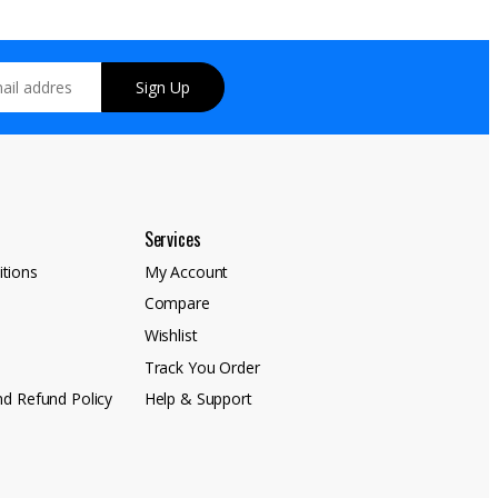
Sign Up
Services
tions
My Account
Compare
y
Wishlist
Track You Order
nd Refund Policy
Help & Support