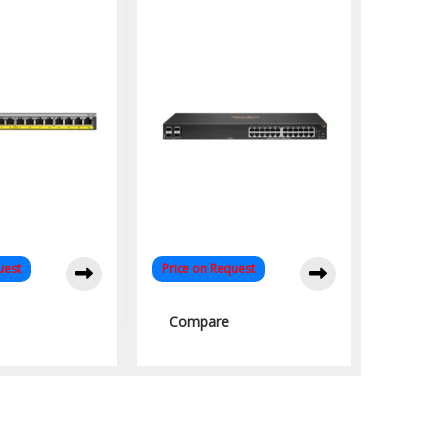
s Networks
uest
Price on Request
Compare