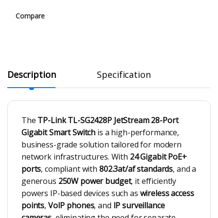
Compare
Description
Specification
The
TP-Link TL-SG2428P JetStream 28-Port
Gigabit Smart Switch
is a high-performance,
business-grade solution tailored for modern
network infrastructures. With
24 Gigabit PoE+
ports
, compliant with
802.3at/af standards
, and a
generous
250W power budget
, it efficiently
powers IP-based devices such as
wireless access
points
,
VoIP phones
, and
IP surveillance
cameras
, eliminating the need for separate