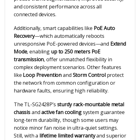
and consistent performance across all
connected devices.
Additionally, smart capabilities like
PoE Auto
Recovery
—which automatically reboots
unresponsive PoE-powered devices—and
Extend
Mode
, enabling
up to 250 meters PoE
transmission
, offer unmatched flexibility in
complex deployment scenarios. Other features
like
Loop Prevention
and
Storm Control
protect
the network from common configuration or
hardware faults, ensuring high reliability.
The TL-SG2428P’s
sturdy rack-mountable metal
chassis
and
active fan cooling
system guarantee
long-term durability, though some users may
notice minor fan noise in ultra-quiet settings.
Still, with a
lifetime limited warranty
and superior