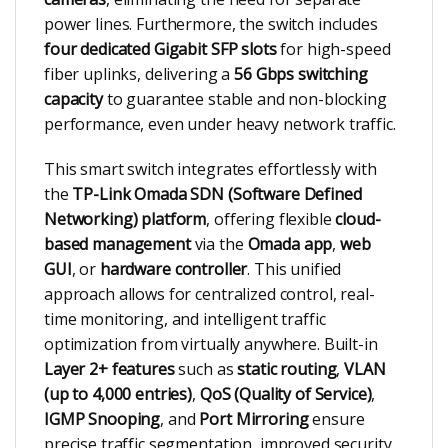
power lines. Furthermore, the switch includes
four dedicated Gigabit SFP slots
for high-speed
fiber uplinks, delivering a
56 Gbps switching
capacity
to guarantee stable and non-blocking
performance, even under heavy network traffic.
This smart switch integrates effortlessly with
the
TP-Link Omada SDN (Software Defined
Networking) platform
, offering flexible
cloud-
based management
via the
Omada app
,
web
GUI
, or
hardware controller
. This unified
approach allows for centralized control, real-
time monitoring, and intelligent traffic
optimization from virtually anywhere. Built-in
Layer 2+ features
such as
static routing
,
VLAN
(up to 4,000 entries)
,
QoS (Quality of Service)
,
IGMP Snooping
, and
Port Mirroring
ensure
precise traffic segmentation, improved security,