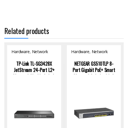
Related products
Hardware
,
Network
Hardware
,
Network
Switch
Switch
TP-Link TL-SG3428X
NETGEAR GS510TLP 8-
JetStream 24-Port L2+
Port Gigabit PoE+ Smart
Managed Gigabit Switch
Managed Switch with 2
with 4 10GE SFP+ |
SFP Ports
Enterprise Network
Solution