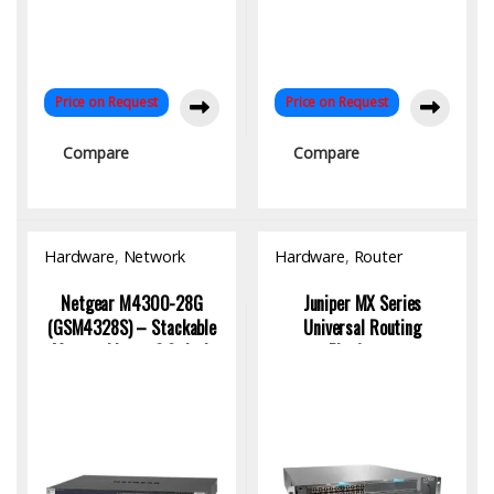
Price on Request
Price on Request
Compare
Compare
Hardware
,
Network
Hardware
,
Router
Switch
Netgear M4300-28G
Juniper MX Series
(GSM4328S) – Stackable
Universal Routing
Managed Layer 3 Switch
Platforms
with 24x1G & 4x10G
Uplinks