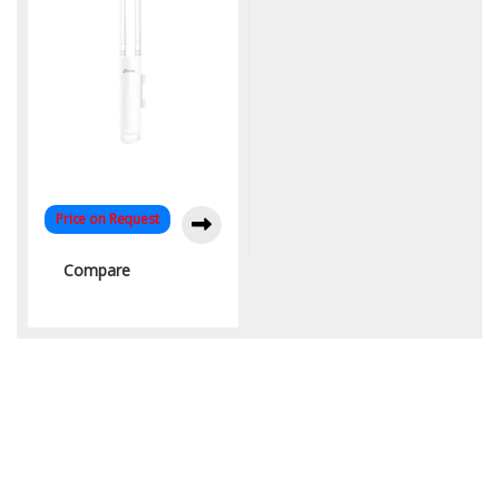
Price on Request
Compare