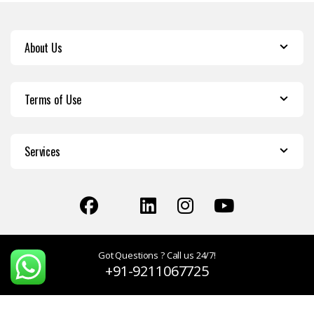
About Us
Terms of Use
Services
Got Questions ? Call us 24/7!
+91-9211067725