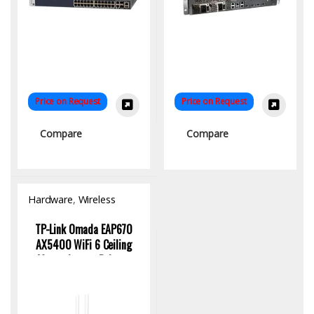
Price on Request
Price on Request
Compare
Compare
Hardware
,
Wireless
Access Point
TP-Link Omada EAP670
AX5400 WiFi 6 Ceiling
Mount Access Point –
High-Speed Dual-Band
Wireless Solution