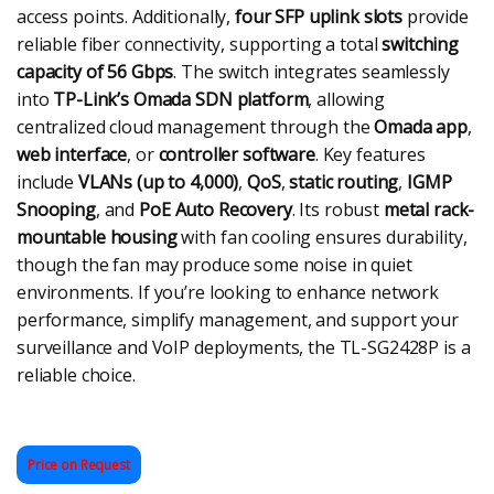
access points. Additionally,
four SFP uplink slots
provide
reliable fiber connectivity, supporting a total
switching
capacity of 56 Gbps
. The switch integrates seamlessly
into
TP-Link’s Omada SDN platform
, allowing
centralized cloud management through the
Omada app
,
web interface
, or
controller software
. Key features
include
VLANs (up to 4,000)
,
QoS
,
static routing
,
IGMP
Snooping
, and
PoE Auto Recovery
. Its robust
metal rack-
mountable housing
with fan cooling ensures durability,
though the fan may produce some noise in quiet
environments. If you’re looking to enhance network
performance, simplify management, and support your
surveillance and VoIP deployments, the TL-SG2428P is a
reliable choice.
Price on Request