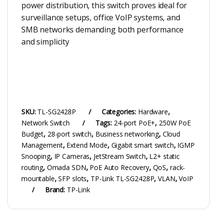
power distribution, this switch proves ideal for
surveillance setups, office VoIP systems, and
SMB networks demanding both performance
and simplicity
SKU:
TL-SG2428P
Categories:
Hardware
,
Network Switch
Tags:
24-port PoE+
,
250W PoE
Budget
,
28-port switch
,
Business networking
,
Cloud
Management
,
Extend Mode
,
Gigabit smart switch
,
IGMP
Snooping
,
IP Cameras
,
JetStream Switch
,
L2+ static
routing
,
Omada SDN
,
PoE Auto Recovery
,
QoS
,
rack-
mountable
,
SFP slots
,
TP-Link TL-SG2428P
,
VLAN
,
VoIP
Brand:
TP-Link