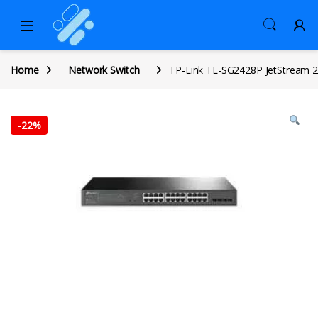
Home
Network Switch
TP-Link TL-SG2428P JetStream 2
-
22%