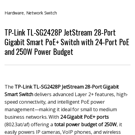
Hardware
,
Network Switch
TP-Link TL-SG2428P JetStream 28-Port
Gigabit Smart PoE+ Switch with 24-Port PoE
and 250W Power Budget
The
TP-Link TL-SG2428P JetStream 28-Port Gigabit
Smart Switch
delivers advanced Layer 2+ features, high-
speed connectivity, and intelligent PoE power
management—making it ideal for small to medium
business networks. With
24 Gigabit PoE+ ports
(802.3at/af) offering a
total power budget of 250W
, it
easily powers IP cameras, VoIP phones, and wireless