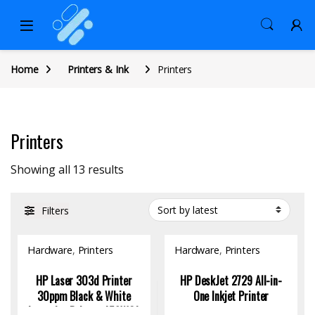
Home
Printers & Ink
Printers
Printers
Sorted by latest
Showing all 13 results
Filters
Hardware
,
Printers
Hardware
,
Printers
HP Laser 303d Printer
HP DeskJet 2729 All-in-
30ppm Black & White
One Inkjet Printer
Laser Jet Printer, A58WCA