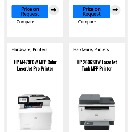
Price on
Price on
Request
Request
Compare
Compare
Hardware
,
Printers
Hardware
,
Printers
HP M479FDW MFP Color
HP 2606SDW LaserJet
LaserJet Pro Printer
Tank MFP Printer