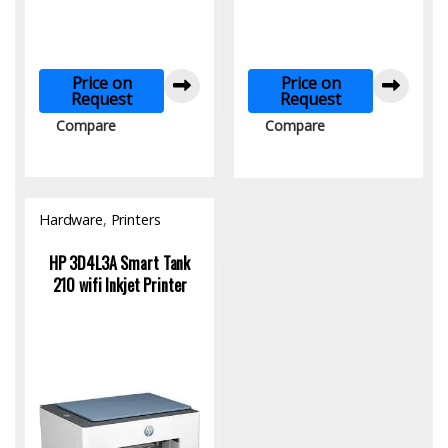
Price on
Price on
Request
Request
Compare
Compare
Hardware
,
Printers
HP 3D4L3A Smart Tank
210 wifi Inkjet Printer