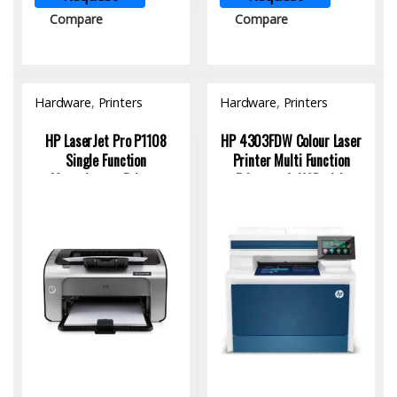
Compare
Compare
Hardware
,
Printers
Hardware
,
Printers
HP LaserJet Pro P1108
HP 4303FDW Colour Laser
Single Function
Printer Multi Function
Monochrome Printer
Ethernet & USB with
CE655A
Toner Cartridge