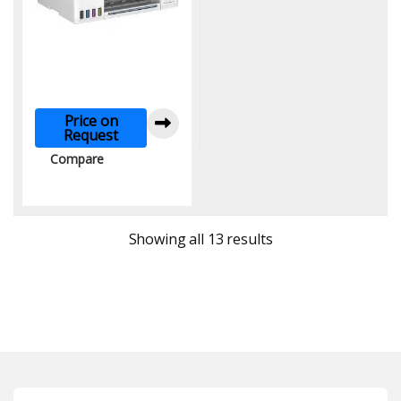
Price on
Request
Compare
Sorted by latest
Showing all 13 results