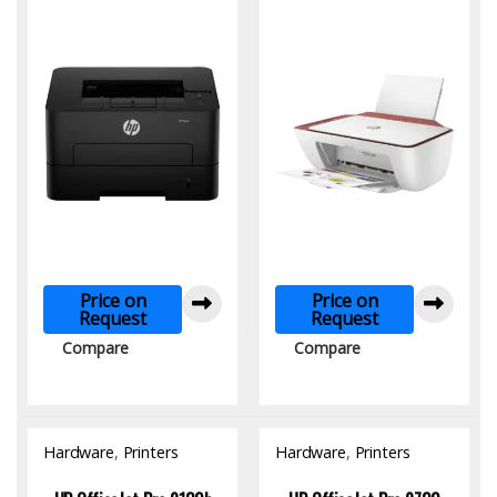
Price on
Price on
Request
Request
Compare
Compare
Hardware
,
Printers
Hardware
,
Printers