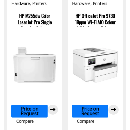
Hardware
,
Printers
Hardware
,
Printers
HP M255dw Color
HP OfficeJet Pro 9730
LaserJet Pro Single
18ppm Wi-Fi AlO Colour
Function Printer
Wide Format Printer
Price on
Price on
Request
Request
Compare
Compare