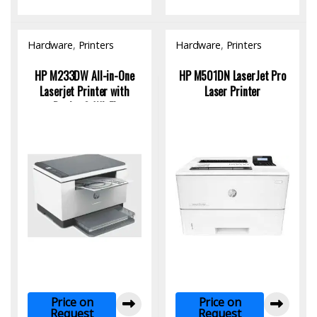
Hardware
,
Printers
Hardware
,
Printers
HP M233DW All-in-One
HP M501DN LaserJet Pro
Laserjet Printer with
Laser Printer
Duplex & Wi-Fi
Price on
Price on
Request
Request