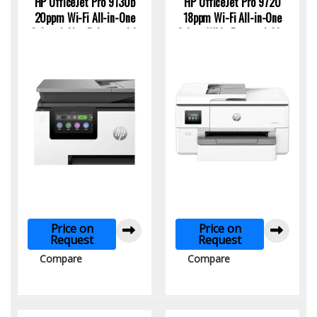
HP OfficeJet Pro 9130b
HP OfficeJet Pro 9720
20ppm Wi-Fi All-in-One
18ppm Wi-Fi All-in-One
Colour Inkjet Printer with
Colour Wide Format Inkjet
Networking & Fax
Printer
Price on
Price on
Request
Request
Compare
Compare