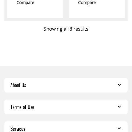
Compare
Compare
Sorted by latest
Showing all 8 results
About Us
Terms of Use
Services