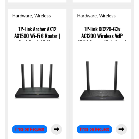
Hardware
,
Wireless
Hardware
,
Wireless
Access Point
Access Point
TP-Link Archer AX12
TP-Link XC220-G3v
AX1500 Wi-Fi 6 Router |
AC1200 Wireless VoIP
Dual-Band, 1.5 Gbps
XPON Router: High-Speed
Speed, 4K Streaming
Connectivity for Modern
Ready
Homes
Price on Request
Price on Request