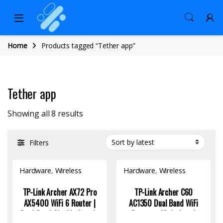
Home
Products tagged “Tether app”
Tether app
Sorted by latest
Showing all 8 results
Filters
Hardware
,
Wireless
Hardware
,
Wireless
Access Point
Access Point
TP-Link Archer AX72 Pro
TP-Link Archer C60
AX5400 WiFi 6 Router |
AC1350 Dual Band WiFi
Dual-Band Gigabit Speeds
Router – High-Speed