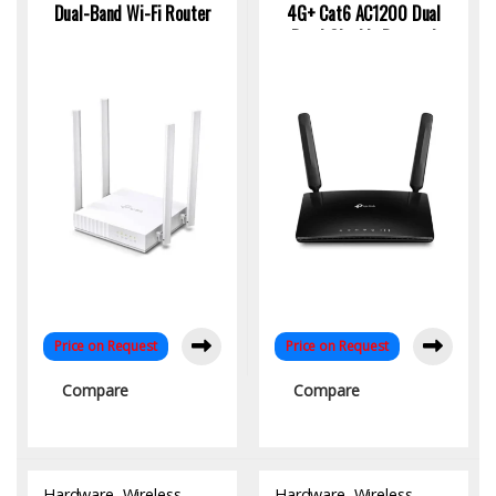
Dual-Band Wi-Fi Router
4G+ Cat6 AC1200 Dual
Band Gigabit Router |
High-Speed SIM-Based
WiFi
Price on Request
Price on Request
Compare
Compare
Hardware
,
Wireless
Hardware
,
Wireless