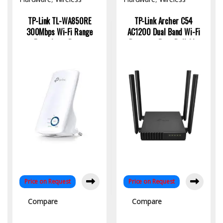
Access Point
Access Point
TP-Link TL-WA850RE
TP-Link Archer C54
300Mbps Wi-Fi Range
AC1200 Dual Band Wi-Fi
Extender – Boost
Router – Fast, Reliable
Coverage with Plug-and-
Wireless for Home &
Play Simplicity
Office
Price on Request
Price on Request
Compare
Compare