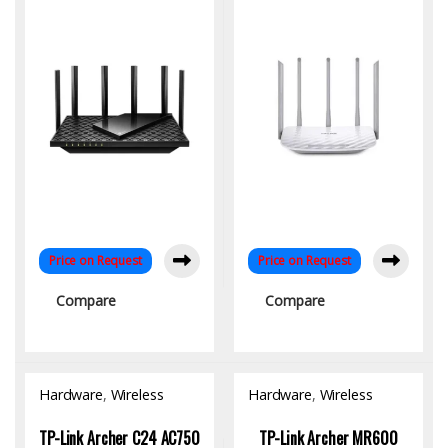
& 2.5G Port
Home & Office
Connectivity
Price on Request
Price on Request
Compare
Compare
Hardware
,
Wireless
Hardware
,
Wireless
Access Point
Access Point
TP-Link Archer C24 AC750
TP-Link Archer MR600