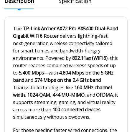
Description
Specification
The
TP-Link Archer AX72 Pro AX5400 Dual-Band
Gigabit WiFi 6 Router
delivers lightning-fast,
next-generation wireless connectivity tailored
for smart homes and bandwidth-hungry
environments. Powered by
802.11ax (WiFi 6)
, this
router reaches combined wireless speeds of up
to
5,400 Mbps
—with
4,804 Mbps on the 5 GHz
band
and
574 Mbps on the 2.4 GHz band
.
Thanks to technologies like
160 MHz channel
width
,
1024-QAM
,
4×4 MU-MIMO
, and
OFDMA
, it
supports streaming, gaming, and virtual reality
across more than
100 connected devices
simultaneously without slowdowns.
For those needing faster wired connections, the