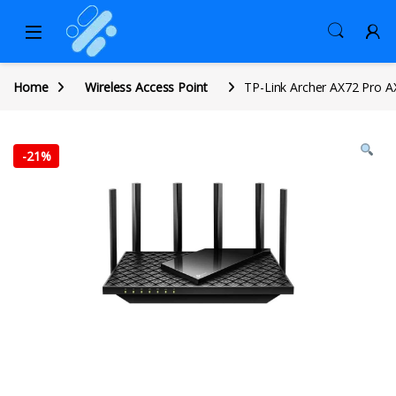
Home
Wireless Access Point
TP-Link Archer AX72 Pro A
-
21%