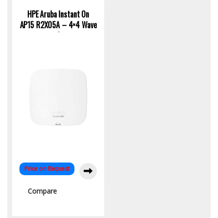
Access Point
HPE Aruba Instant On
AP15 R2X05A – 4×4 Wave
2
Price on Request
Compare