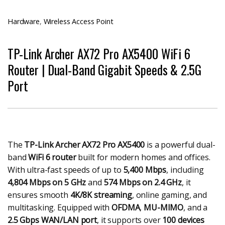
Hardware
,
Wireless Access Point
TP-Link Archer AX72 Pro AX5400 WiFi 6
Router | Dual-Band Gigabit Speeds & 2.5G
Port
The
TP-Link Archer AX72 Pro AX5400
is a powerful dual-
band
WiFi 6 router
built for modern homes and offices.
With ultra-fast speeds of up to
5,400 Mbps
, including
4,804 Mbps on 5 GHz
and
574 Mbps on 2.4 GHz
, it
ensures smooth
4K/8K streaming
, online gaming, and
multitasking. Equipped with
OFDMA
,
MU-MIMO
, and a
2.5 Gbps WAN/LAN port
, it supports over
100 devices