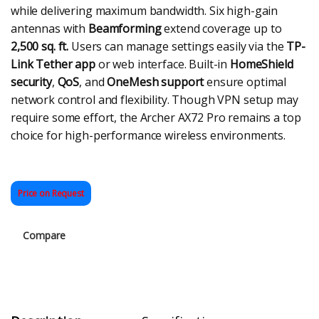
while delivering maximum bandwidth. Six high-gain
antennas with
Beamforming
extend coverage up to
2,500 sq. ft.
Users can manage settings easily via the
TP-
Link Tether app
or web interface. Built-in
HomeShield
security
,
QoS
, and
OneMesh support
ensure optimal
network control and flexibility. Though VPN setup may
require some effort, the Archer AX72 Pro remains a top
choice for high-performance wireless environments.
Price on Request
Compare