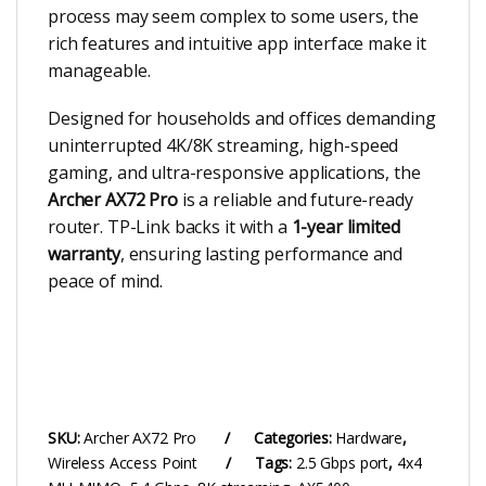
process may seem complex to some users, the
rich features and intuitive app interface make it
manageable.
Designed for households and offices demanding
uninterrupted 4K/8K streaming, high-speed
gaming, and ultra-responsive applications, the
Archer AX72 Pro
is a reliable and future-ready
router. TP-Link backs it with a
1-year limited
warranty
, ensuring lasting performance and
peace of mind.
SKU:
Archer AX72 Pro
Categories:
Hardware
,
Wireless Access Point
Tags:
2.5 Gbps port
,
4x4