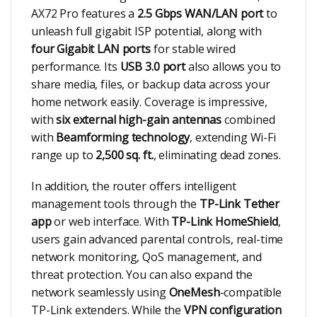
AX72 Pro features a
2.5 Gbps WAN/LAN port
to
unleash full gigabit ISP potential, along with
four Gigabit LAN ports
for stable wired
performance. Its
USB 3.0 port
also allows you to
share media, files, or backup data across your
home network easily. Coverage is impressive,
with
six external high-gain antennas
combined
with
Beamforming technology
, extending Wi-Fi
range up to
2,500 sq. ft.
, eliminating dead zones.
In addition, the router offers intelligent
management tools through the
TP-Link Tether
app
or web interface. With
TP-Link HomeShield
,
users gain advanced parental controls, real-time
network monitoring, QoS management, and
threat protection. You can also expand the
network seamlessly using
OneMesh
-compatible
TP-Link extenders. While the
VPN configuration