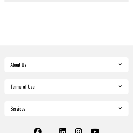
About Us
Terms of Use
Services