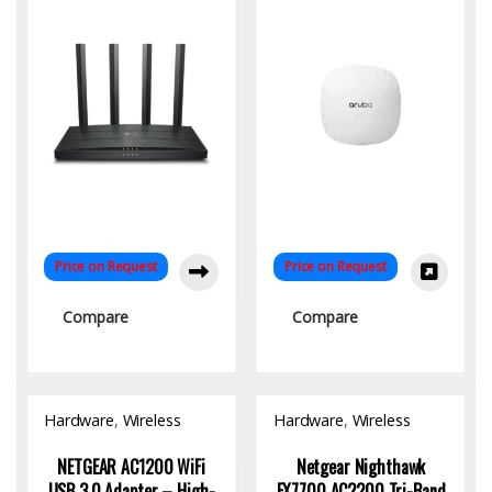
Ready
Price on Request
Price on Request
Compare
Compare
Hardware
,
Wireless
Hardware
,
Wireless
Access Point
Access Point
NETGEAR AC1200 WiFi
Netgear Nighthawk
USB 3.0 Adapter – High-
EX7700 AC2200 Tri-Band