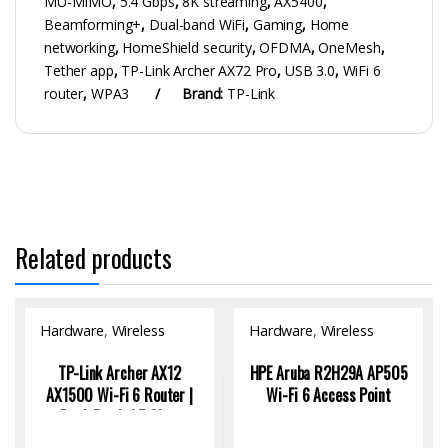
MU-MIMO
,
5.4 Gbps
,
8K streaming
,
AX5400
,
Beamforming+
,
Dual-band WiFi
,
Gaming
,
Home
networking
,
HomeShield security
,
OFDMA
,
OneMesh
,
Tether app
,
TP-Link Archer AX72 Pro
,
USB 3.0
,
WiFi 6
router
,
WPA3
Brand:
TP-Link
Related products
Hardware
,
Wireless
Hardware
,
Wireless
Access Point
Access Point
TP-Link Archer AX12
HPE Aruba R2H29A AP505
AX1500 Wi-Fi 6 Router |
Wi-Fi 6 Access Point
Dual-Band, 1.5 Gbps
Speed, 4K Streaming