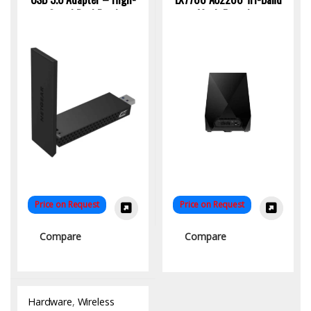
Speed Dual Band
Mesh Extender
Connectivity
Price on Request
Price on Request
Compare
Compare
Hardware
,
Wireless