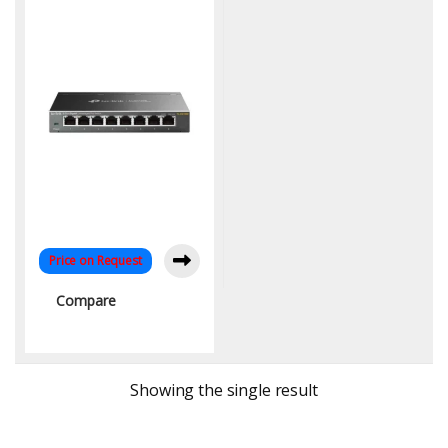
Networking Solution
Price on Request
Compare
Showing the single result