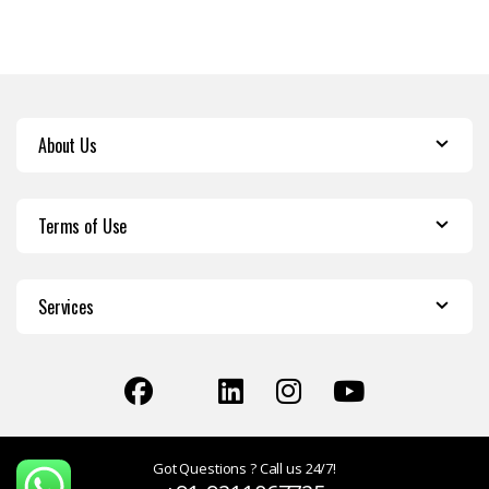
About Us
Terms of Use
Services
Got Questions ? Call us 24/7!