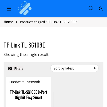
Home
Products tagged “TP-Link TL-SG108E”
TP-Link TL-SG108E
Showing the single result
Filters
Hardware
,
Network
Switch
TP-Link TL-SG108E 8-Port
Gigabit Easy Smart
Switch: High-Speed