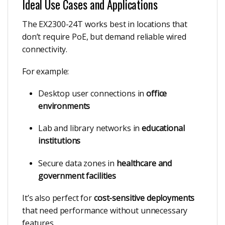
Ideal Use Cases and Applications
The EX2300-24T works best in locations that
don’t require PoE, but demand reliable wired
connectivity.
For example:
Desktop user connections in
office
environments
Lab and library networks in
educational
institutions
Secure data zones in
healthcare and
government facilities
It’s also perfect for
cost-sensitive deployments
that need performance without unnecessary
features.