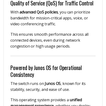
Quality of Service (QoS) for Traffic Control
With
advanced QoS policies
, you can prioritize
bandwidth for mission-critical apps, voice, or
video conferencing traffic.
This ensures smooth performance across all
connected devices, even during network
congestion or high usage periods.
Powered by Junos OS for Operational
Consistency
The switch runs on
Junos OS
, known for its
stability, security, and ease of use.
This operating system provides a
unified
management experience
, whether you deploy