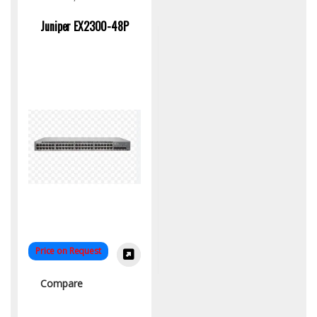
Switch
Juniper EX2300-48P
Price on Request
Compare