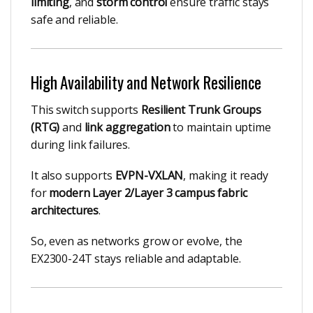
limiting
, and
storm control
ensure traffic stays
safe and reliable.
High Availability and Network Resilience
This switch supports
Resilient Trunk Groups
(RTG)
and
link aggregation
to maintain uptime
during link failures.
It also supports
EVPN-VXLAN
, making it ready
for
modern Layer 2/Layer 3 campus fabric
architectures
.
So, even as networks grow or evolve, the
EX2300-24T stays reliable and adaptable.