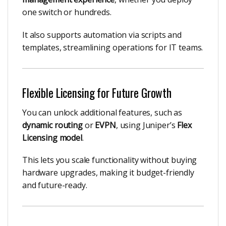
one switch or hundreds.
It also supports automation via scripts and
templates, streamlining operations for IT teams.
Flexible Licensing for Future Growth
You can unlock additional features, such as
dynamic routing
or
EVPN
, using Juniper’s
Flex
Licensing model
.
This lets you scale functionality without buying
hardware upgrades, making it budget-friendly
and future-ready.