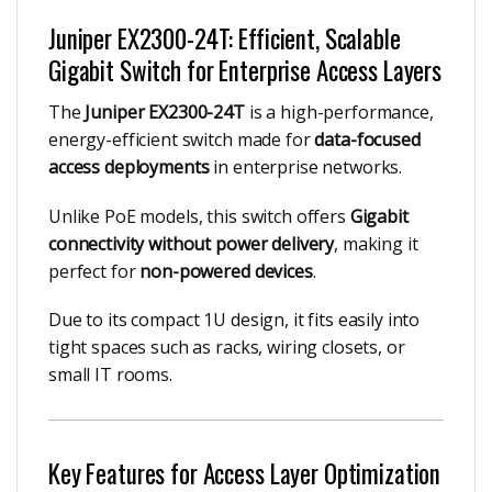
Juniper EX2300-24T: Efficient, Scalable
Gigabit Switch for Enterprise Access Layers
The
Juniper EX2300-24T
is a high-performance,
energy-efficient switch made for
data-focused
access deployments
in enterprise networks.
Unlike PoE models, this switch offers
Gigabit
connectivity without power delivery
, making it
perfect for
non-powered devices
.
Due to its compact 1U design, it fits easily into
tight spaces such as racks, wiring closets, or
small IT rooms.
Key Features for Access Layer Optimization