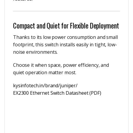
Compact and Quiet for Flexible Deployment
Thanks to its low power consumption and small
footprint, this switch installs easily in tight, low-
noise environments.
Choose it when space, power efficiency, and
quiet operation matter most.
kysinfotech.in/brand/juniper/
EX2300 Ethernet Switch Datasheet (PDF)