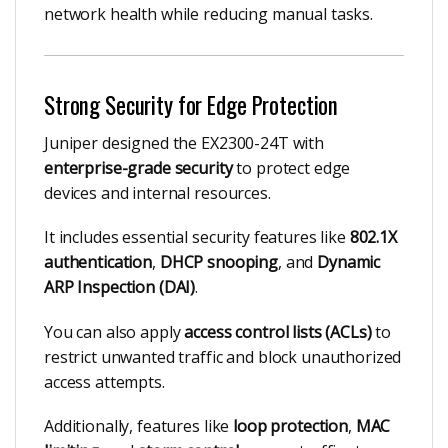
network health while reducing manual tasks.
Strong Security for Edge Protection
Juniper designed the EX2300-24T with
enterprise-grade security
to protect edge
devices and internal resources.
It includes essential security features like
802.1X
authentication
,
DHCP snooping
, and
Dynamic
ARP Inspection (DAI)
.
You can also apply
access control lists (ACLs)
to
restrict unwanted traffic and block unauthorized
access attempts.
Additionally, features like
loop protection
,
MAC