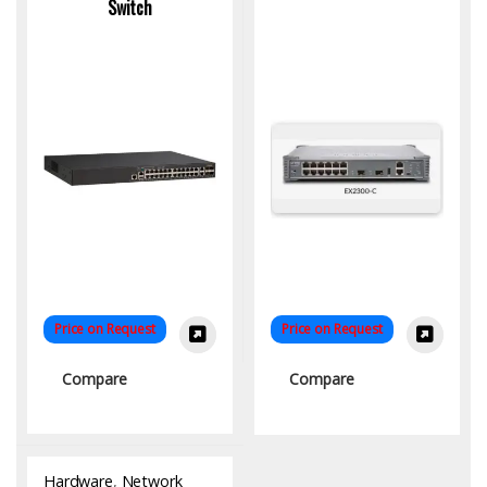
Switch
Price on Request
Price on Request
Compare
Compare
Hardware
,
Network