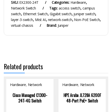
SKU:
EX2300-24T
Categories:
Hardware
,
Network Switch
Tags:
access switch
,
campus
switch
,
Ethernet Switch
,
Gigabit switch
,
juniper switch
,
layer-3-switch
,
Mist AI
,
network-switch
,
Non-PoE Switch
,
virtual-chassis
Brand:
Juniper
Related products
Hardware
,
Network
Hardware
,
Network
Switch
Switch
Cisco Managed C1300-
HPE Aruba JL728A 6200F
24T-4G Switch
48-Port PoE+ Switch