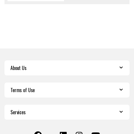
About Us
Terms of Use
Services