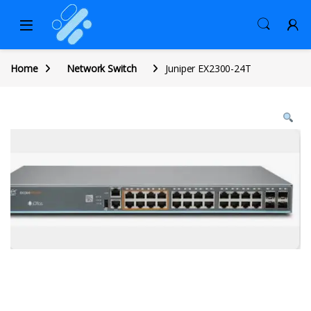
Home
Network Switch
Juniper EX2300-24T