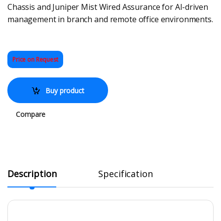
Chassis and Juniper Mist Wired Assurance for AI-driven
management in branch and remote office environments.
Price on Request
Buy product
Compare
Description
Specification