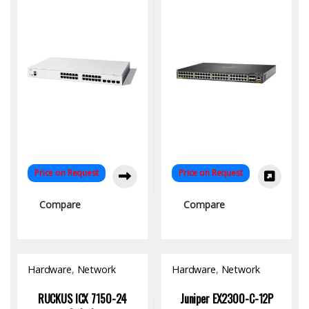
Price on Request
Price on Request
Compare
Compare
Hardware
,
Network
Hardware
,
Network
Switch
Switch
RUCKUS ICX 7150-24
Juniper EX2300-C-12P