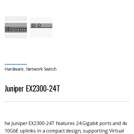
Hardware
,
Network Switch
Juniper EX2300-24T
he Juniper EX2300-24T features 24 Gigabit ports and 4x
10GbE uplinks in a compact design, supporting Virtual