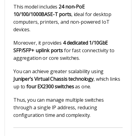
This model includes
24 non-PoE
10/100/1000BASE-T ports
, ideal for desktop
computers, printers, and non-powered IoT
devices.
Moreover, it provides
4 dedicated 1/10GbE
SFP/SFP+ uplink ports
for fast connectivity to
aggregation or core switches.
You can achieve greater scalability using
Juniper’s Virtual Chassis technology
, which links
up to
four EX2300 switches
as one.
Thus, you can manage multiple switches
through a single IP address, reducing
configuration time and complexity.