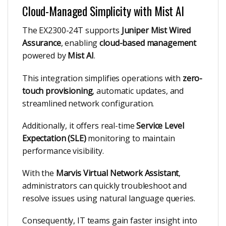
Cloud-Managed Simplicity with Mist AI
The EX2300-24T supports
Juniper Mist Wired
Assurance
, enabling
cloud-based management
powered by
Mist AI
.
This integration simplifies operations with
zero-
touch provisioning
, automatic updates, and
streamlined network configuration.
Additionally, it offers real-time
Service Level
Expectation (SLE)
monitoring to maintain
performance visibility.
With the
Marvis Virtual Network Assistant
,
administrators can quickly troubleshoot and
resolve issues using natural language queries.
Consequently, IT teams gain faster insight into