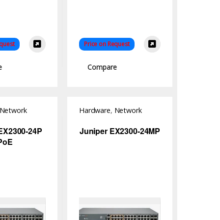
equest
Price on Request
e
Compare
Network
Hardware
,
Network
Switch
 EX2300-24P
Juniper EX2300-24MP
PoE