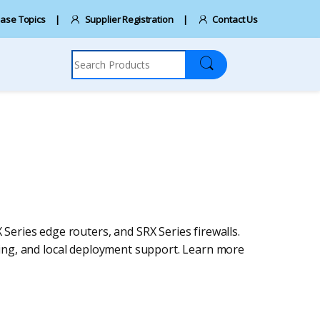
ase Topics
Supplier Registration
Contact Us
Search for:
 Series edge routers, and SRX Series firewalls.
ing, and local deployment support. Learn more