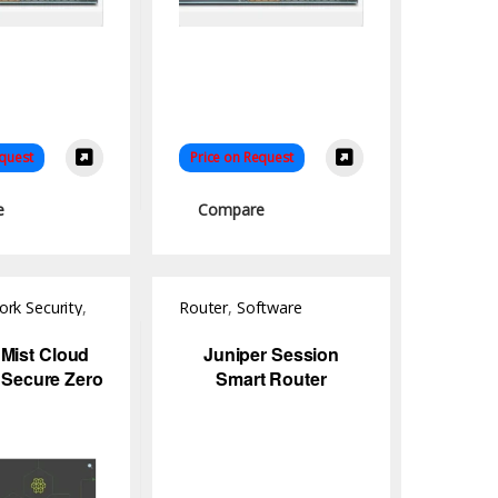
equest
Price on Request
e
Compare
rk Security
,
Router
,
Software
 Mist Cloud
Juniper Session
 Secure Zero
Smart Router
twork Access
ntrol