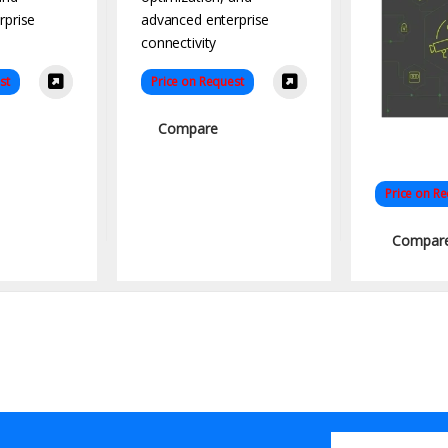
st
Price on Request
Compare
Price on R
Compar