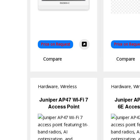
Price on Request
Price on Reque
Compare
Compare
Hardware
,
Wireless
Hardware
,
Wir
Access Point
Access Point
Juniper AP47 Wi-Fi 7
Juniper AP
Access Point
6E Acces