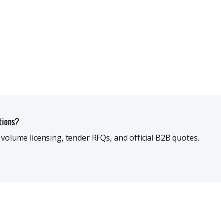
tions?
r volume licensing, tender RFQs, and official B2B quotes.