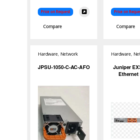
Price on Request
Price on Reque
Compare
Compare
Hardware
,
Network
Hardware
,
Ne
Switch
Switch
JPSU-1050-C-AC-AFO
Juniper EX
Ethernet