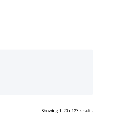
Sorted by la
Showing 1–20 of 23 results