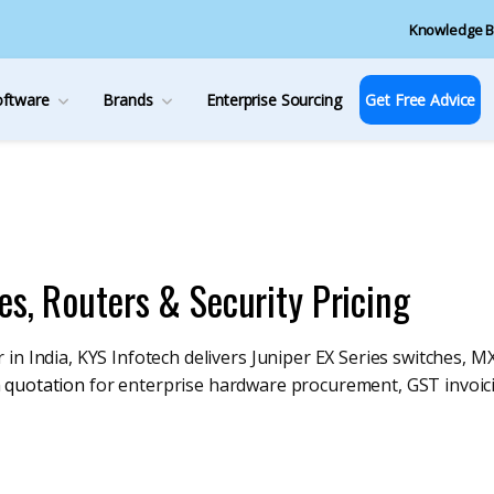
Knowledge B
oftware
Brands
Enterprise Sourcing
Get Free Advice
es, Routers & Security Pricing
in India, KYS Infotech delivers Juniper EX Series switches, MX
 quotation
for enterprise hardware procurement, GST invoic