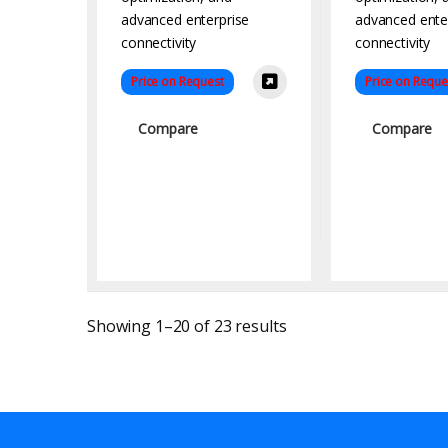
Price on Request
Price on Reque
Compare
Compare
Sorted by latest
Showing 1–20 of 23 results