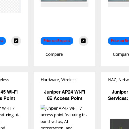
st
Price on Request
Price on R
Compare
Compar
eless
Hardware
,
Wireless
NAC
,
Netwo
Access Point
Software
45 Wi-Fi
Juniper AP24 Wi-Fi
Juniper
s Point
6E Access Point
Services:
Trust Ne
Co