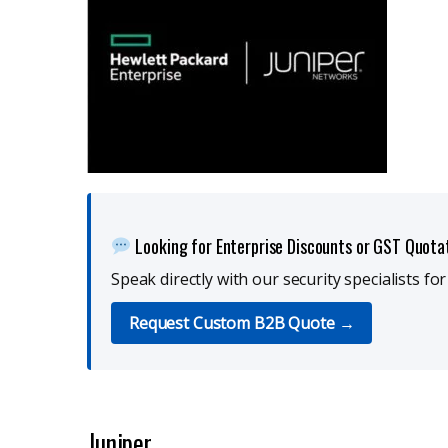
Looking for Enterprise Discounts or GST Quota
Speak directly with our security specialists fo
Request Custom B2B Quote →
Juniper