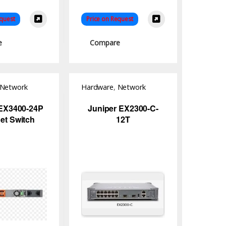
equest
Price on Request
e
Compare
Network
Hardware
,
Network
Switch
 EX3400-24P
Juniper EX2300-C-
et Switch
12T