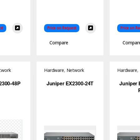
st
Price on Request
Price on R
Compare
Compar
twork
Hardware
,
Network
Hardware
,
Switch
Switch
2300-48P
Juniper EX2300-24T
Juniper