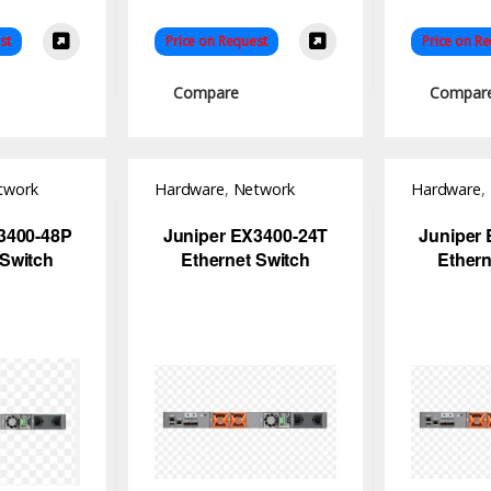
st
Price on Request
Price on R
Compare
Compar
twork
Hardware
,
Network
Hardware
,
Switch
Switch
3400-48P
Juniper EX3400-24T
Juniper
 Switch
Ethernet Switch
Ethern