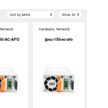
Network
Hardware
,
Network
Switch
50-AC-AFO
jpsu-150-ac-afo