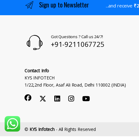
Sign up to Newsletter
...and receive
₹2
Got Questions ? Call us 24/7!
+91-9211067725
Contact Info
KYS INFOTECH
1/22,2nd Floor, Asaf Ali Road, Delhi 110002 (INDIA)
©
KYS Infotech
- All Rights Reserved