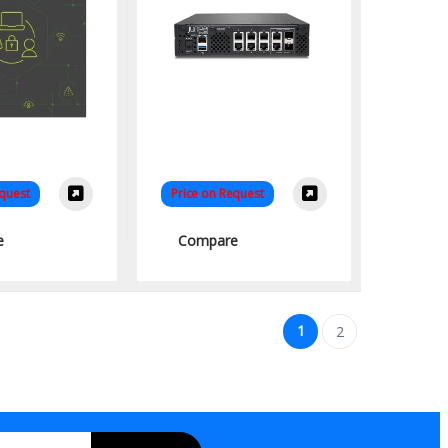
equest
Price on Request
e
Compare
1
2