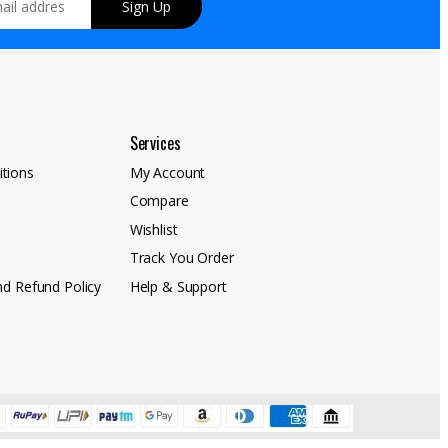
Sign Up
Services
tions
My Account
Compare
y
Wishlist
Track You Order
nd Refund Policy
Help & Support