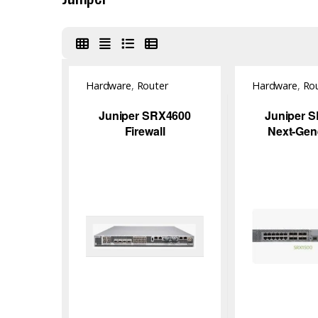
Hardware
,
Router
Hardware
,
Ro
Juniper SRX4600
Juniper 
Firewall
Next-Gen
Firew