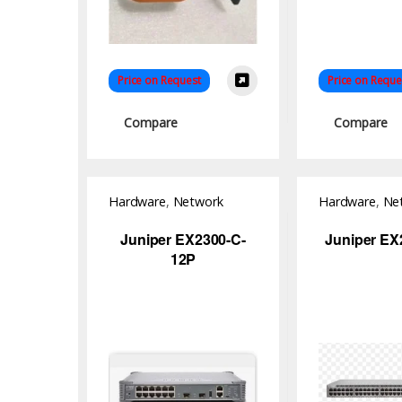
Price on Request
Price on Reque
Compare
Compare
Hardware
,
Network
Hardware
,
Ne
Switch
Switch
Juniper EX2300-C-
Juniper EX
12P