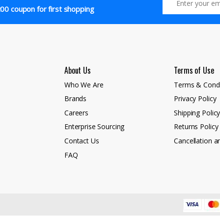
00 coupon for first shopping
About Us
Terms of Use
Who We Are
Terms & Condi
Brands
Privacy Policy
Careers
Shipping Polic
Enterprise Sourcing
Returns Policy
Contact Us
Cancellation a
FAQ