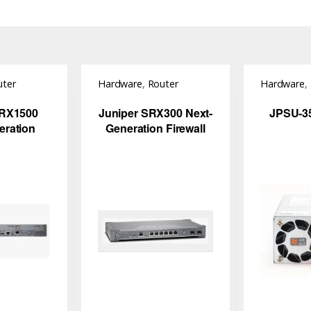
uter
Hardware
,
Router
Hardware
,
Switch
SRX1500
Juniper SRX300 Next-
JPSU-3
eration
Generation Firewall
all