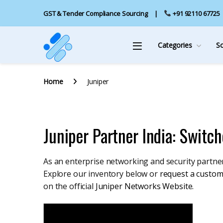
GST & Tender Compliance Sourcing
+91 92110 67725
Categories
S
Home
Juniper
Juniper Partner India: Switch
As an enterprise networking and security partner 
Explore our inventory below or
request a custom
on the official
Juniper Networks Website
.