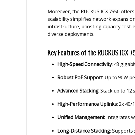
Moreover, the RUCKUS ICX 7550 offers m
scalability simplifies network expansio
infrastructure, boosting capacity cost-e
diverse deployments.
Key Features of the RUCKUS ICX 7
High-Speed Connectivity
: 48 gigab
Robust PoE Support
: Up to 90W pe
Advanced Stacking
: Stack up to 12
High-Performance Uplinks
: 2x 40
Unified Management
: Integrates 
Long-Distance Stacking
: Supports