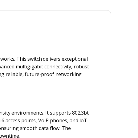
works. This switch delivers exceptional
dvanced multigigabit connectivity, robust
ng reliable, future-proof networking
nsity environments. It supports 802.3bt
 6 access points, VoIP phones, and IoT
, ensuring smooth data flow. The
downtime.