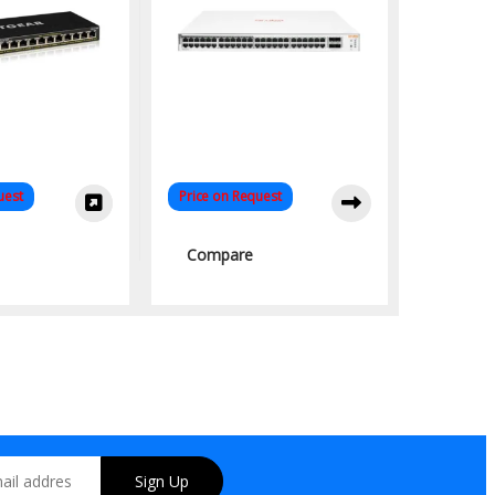
uest
Price on Request
Compare
Sign Up