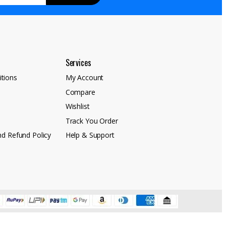
Services
tions
My Account
Compare
y
Wishlist
Track You Order
nd Refund Policy
Help & Support