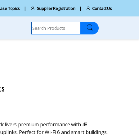
ase Topics
Supplier Registration
Contact Us
Search for:
ts
 delivers premium performance with 48
plinks. Perfect for Wi-Fi 6 and smart buildings.