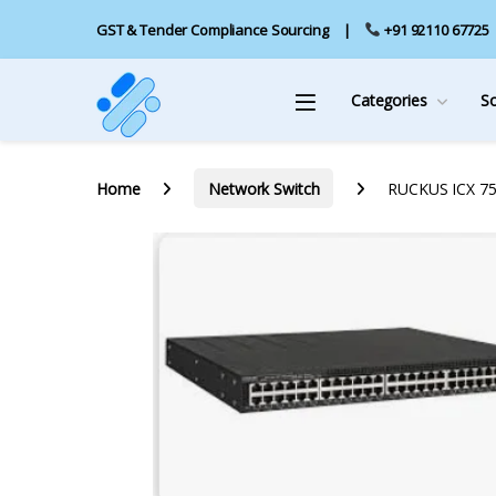
GST & Tender Compliance Sourcing
+91 92110 67725
Categories
S
Home
Network Switch
RUCKUS ICX 755