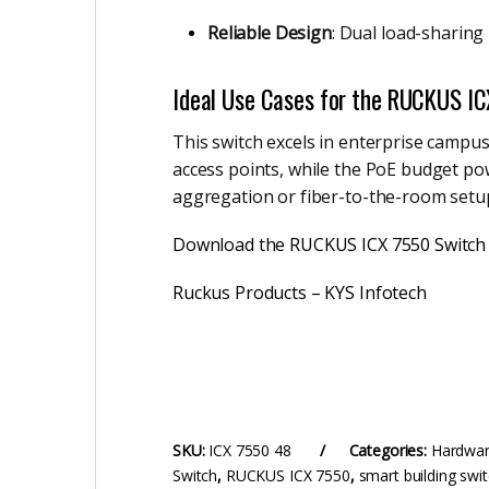
Reliable Design
: Dual load-sharin
Ideal Use Cases for the RUCKUS I
This switch excels in enterprise campus
access points, while the PoE budget po
aggregation or fiber-to-the-room setups
Download the RUCKUS ICX 7550 Switch
Ruckus Products – KYS Infotech
SKU:
ICX 7550 48
Categories:
Hardwa
Switch
,
RUCKUS ICX 7550
,
smart building swi