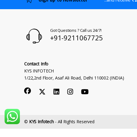
Got Questions ? Call us 24/7!
+91-9211067725
Contact Info
KYS INFOTECH
1/22,2nd Floor, Asaf Ali Road, Delhi 110002 (INDIA)
©
KYS Infotech
- All Rights Reserved