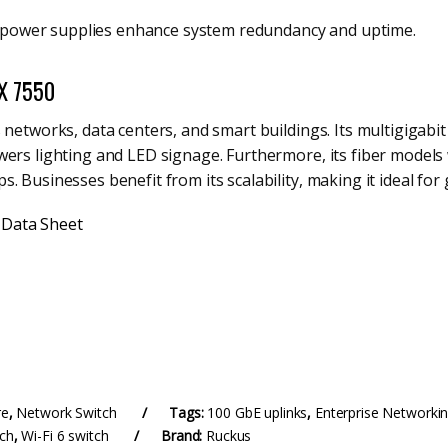
g power supplies enhance system redundancy and uptime.
CX 7550
 networks, data centers, and smart buildings. Its multigigabi
wers lighting and LED signage. Furthermore, its fiber models
. Businesses benefit from its scalability, making it ideal fo
 Data Sheet
re
,
Network Switch
Tags:
100 GbE uplinks
,
Enterprise Networki
tch
,
Wi-Fi 6 switch
Brand:
Ruckus