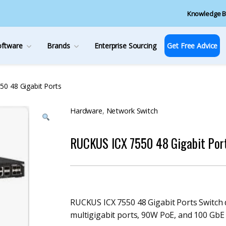
Knowledge B
oftware
Brands
Enterprise Sourcing
Get Free Advice
0 48 Gigabit Ports
Hardware
,
Network Switch
RUCKUS ICX 7550 48 Gigabit Por
RUCKUS ICX 7550 48 Gigabit Ports Switch
multigigabit ports, 90W PoE, and 100 GbE u