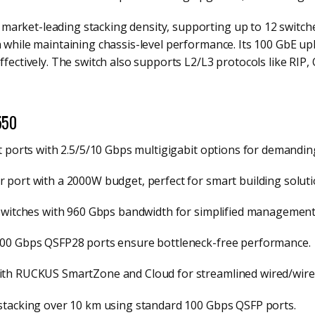
arket-leading stacking density, supporting up to 12 switche
n while maintaining chassis-level performance. Its 100 GbE upl
ffectively. The switch also supports L2/L3 protocols like RIP, 
550
it ports with 2.5/5/10 Gbps multigigabit options for demandin
r port with a 2000W budget, perfect for smart building soluti
 switches with 960 Gbps bandwidth for simplified management
/100 Gbps QSFP28 ports ensure bottleneck-free performance.
with RUCKUS SmartZone and Cloud for streamlined wired/wirel
 stacking over 10 km using standard 100 Gbps QSFP ports.