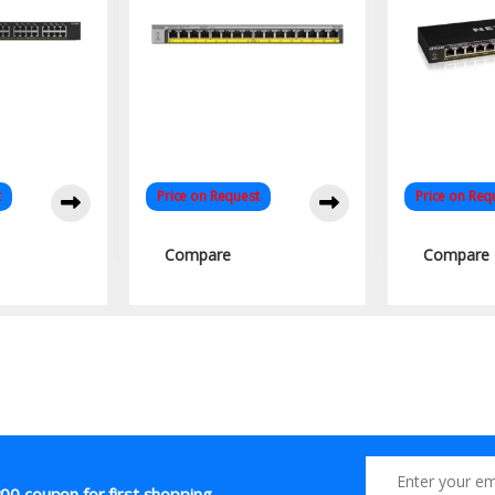
t
Price on Request
Price on Req
Compare
Compare
00 coupon for first shopping