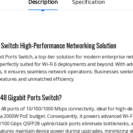
Description
Specification
 Switch: High-Performance Networking Solution
 Ports Switch, a top-tier solution for modern enterprise net
y, perfectly suited for Wi-Fi 6 deployments and beyond. With a
ks, it ensures seamless network operations. Businesses seeki
 features and unmatched efficiency.
8 Gigabit Ports Switch?
48 ports of 10/100/1000 Mbps connectivity, ideal for high-de
 a 2000W PoE budget. Consequently, it powers advanced Wi-Fi
 40/100 Gbps QSFP28 uplink/stack ports eliminate bottlenecks
features maintain device power during upgrades, minimizing 