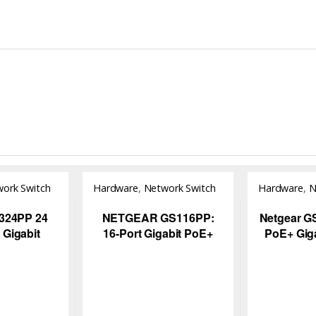
ork Switch
Hardware
,
Network Switch
Hardware
,
N
324PP 24
NETGEAR GS116PP:
Netgear G
 Gigabit
16-Port Gigabit PoE+
PoE+ Giga
igh-Power
Unmanaged Switch for
Unmanag
 Network
Business Networks
115W Po
itch