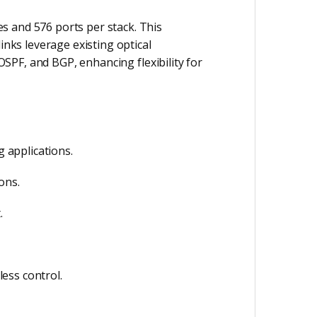
s and 576 ports per stack. This
inks leverage existing optical
OSPF, and BGP, enhancing flexibility for
g applications.
ons.
.
ess control.