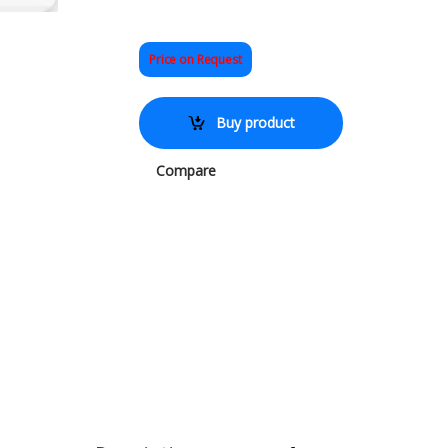
Price on Request
Buy product
Compare