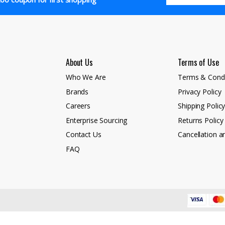
About Us
Terms of Use
Who We Are
Terms & Condi
Brands
Privacy Policy
Careers
Shipping Polic
Enterprise Sourcing
Returns Policy
Contact Us
Cancellation a
FAQ