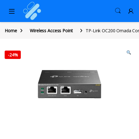
Home
Wireless Access Point
TP-Link OC200 Omada Cont
-
24%