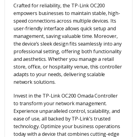
Crafted for reliability, the TP-Link OC200
empowers businesses to maintain stable, high-
speed connections across multiple devices. Its
user-friendly interface allows quick setup and
management, saving valuable time. Moreover,
the device’s sleek design fits seamlessly into any
professional setting, offering both functionality
and aesthetics. Whether you manage a retail
store, office, or hospitality venue, this controller
adapts to your needs, delivering scalable
network solutions.
Invest in the TP-Link OC200 Omada Controller
to transform your network management.
Experience unparalleled control, scalability, and
ease of use, all backed by TP-Link’s trusted
technology. Optimize your business operations
today with a device that combines cutting-edge