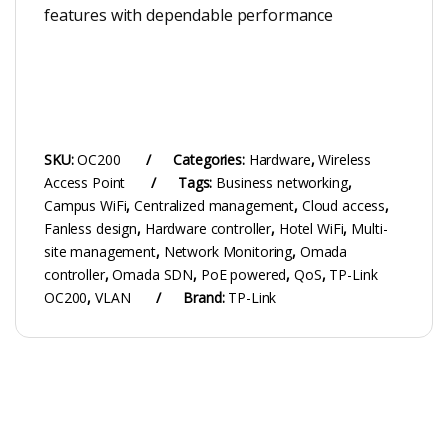
features with dependable performance
SKU:
OC200
Categories:
Hardware
,
Wireless
Access Point
Tags:
Business networking
,
Campus WiFi
,
Centralized management
,
Cloud access
,
Fanless design
,
Hardware controller
,
Hotel WiFi
,
Multi-
site management
,
Network Monitoring
,
Omada
controller
,
Omada SDN
,
PoE powered
,
QoS
,
TP-Link
OC200
,
VLAN
Brand:
TP-Link