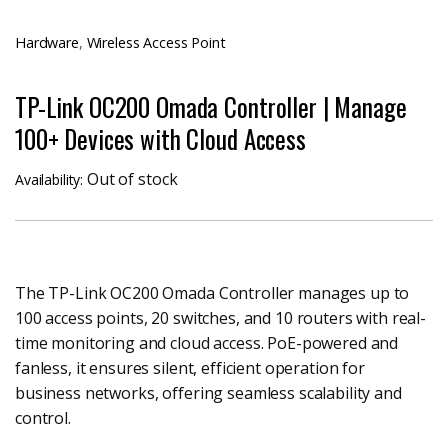
Hardware
,
Wireless Access Point
TP-Link OC200 Omada Controller | Manage
100+ Devices with Cloud Access
Out of stock
Availability:
The TP-Link OC200 Omada Controller manages up to
100 access points, 20 switches, and 10 routers with real-
time monitoring and cloud access. PoE-powered and
fanless, it ensures silent, efficient operation for
business networks, offering seamless scalability and
control.