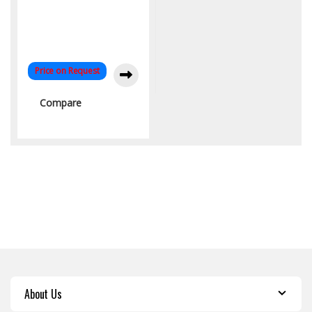
Price on Request
Compare
About Us