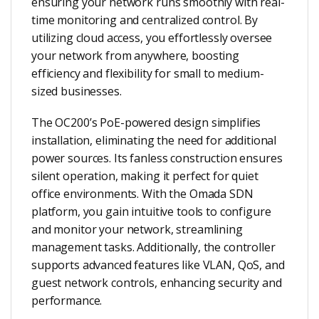
ensuring your network runs smoothly with real-
time monitoring and centralized control. By
utilizing cloud access, you effortlessly oversee
your network from anywhere, boosting
efficiency and flexibility for small to medium-
sized businesses.
The OC200’s PoE-powered design simplifies
installation, eliminating the need for additional
power sources. Its fanless construction ensures
silent operation, making it perfect for quiet
office environments. With the Omada SDN
platform, you gain intuitive tools to configure
and monitor your network, streamlining
management tasks. Additionally, the controller
supports advanced features like VLAN, QoS, and
guest network controls, enhancing security and
performance.