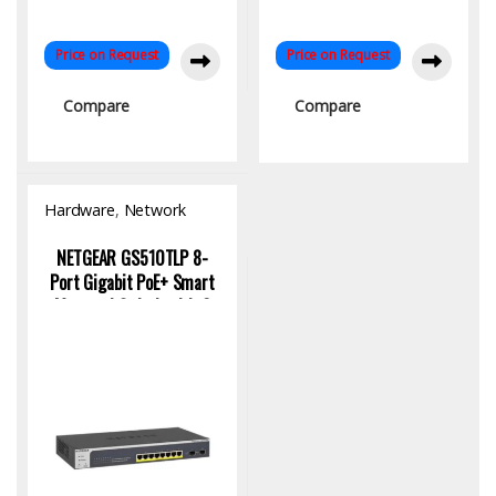
Price on Request
Price on Request
Compare
Compare
Hardware
,
Network
Switch
NETGEAR GS510TLP 8-
Port Gigabit PoE+ Smart
Managed Switch with 2
SFP Ports