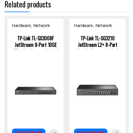
Related products
Hardware
,
Network
Hardware
,
Network
Switch
Switch
TP-Link TL-SX3008F
TP-Link TL-SG3210
JetStream 8-Port 10GE
JetStream L2+ 8-Port
SFP+ L2+ Managed Switch
Gigabit Managed Switch
for High-Speed Enterprise
with 2 SFP Uplinks
Networking
Price on Request
Price on Request