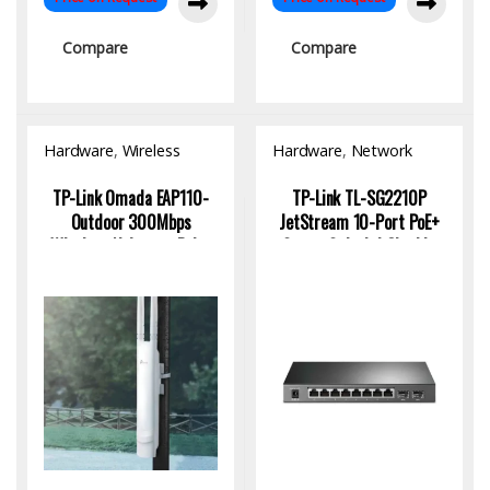
Compare
Compare
Hardware
,
Wireless
Hardware
,
Network
Access Point
Switch
TP-Link Omada EAP110-
TP-Link TL-SG2210P
Outdoor 300Mbps
JetStream 10-Port PoE+
Wireless N Access Point
Smart Switch | Gigabit,
Fiber Uplink, Omada SDN