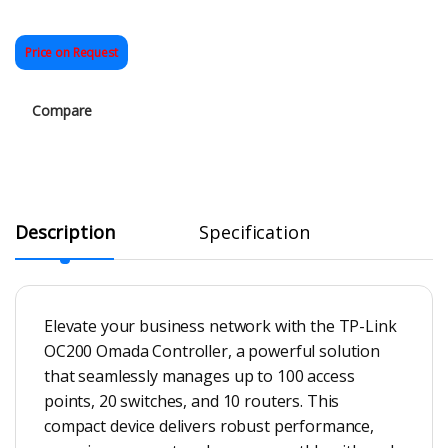
Price on Request
Compare
Description
Specification
Elevate your business network with the TP-Link
OC200 Omada Controller, a powerful solution
that seamlessly manages up to 100 access
points, 20 switches, and 10 routers. This
compact device delivers robust performance,