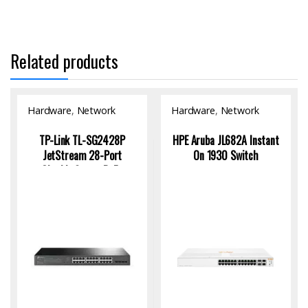
Related products
Hardware
,
Network
Hardware
,
Network
Switch
Switch
TP-Link TL-SG2428P
HPE Aruba JL682A Instant
JetStream 28-Port
On 1930 Switch
Gigabit Smart PoE+
Switch with 24-Port PoE
and 250W Power Budget