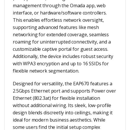
management through the Omada app, web
interface, or hardware/software controllers.
This enables effortless network oversight,
supporting advanced features like mesh
networking for extended coverage, seamless
roaming for uninterrupted connectivity, and a
customizable captive portal for guest access.
Additionally, the device includes robust security
with WPA3 encryption and up to 16 SSIDs for
flexible network segmentation.
Designed for versatility, the EAP670 features a
2.5Gbps Ethernet port and supports Power over
Ethernet (802.3at) for flexible installation
without additional wiring. Its sleek, low-profile
design blends discreetly into ceilings, making it
ideal for modern business aesthetics. While
some users find the initial setup complex