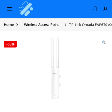
Home
Wireless Access Point
TP-Link Omada EAP670 AX54
-
50%