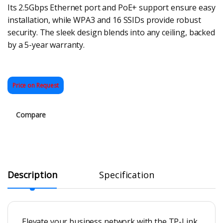
Its 2.5Gbps Ethernet port and PoE+ support ensure easy
installation, while WPA3 and 16 SSIDs provide robust
security. The sleek design blends into any ceiling, backed
by a 5-year warranty.
Price on Request
Compare
Description
Specification
Elevate your business network with the TP-Link