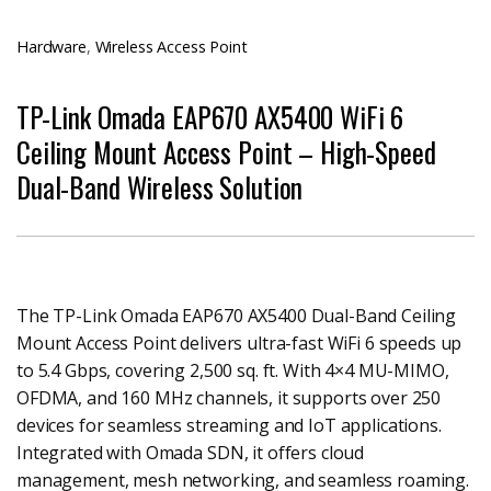
Hardware
,
Wireless Access Point
TP-Link Omada EAP670 AX5400 WiFi 6
Ceiling Mount Access Point – High-Speed
Dual-Band Wireless Solution
The TP-Link Omada EAP670 AX5400 Dual-Band Ceiling
Mount Access Point delivers ultra-fast WiFi 6 speeds up
to 5.4 Gbps, covering 2,500 sq. ft. With 4×4 MU-MIMO,
OFDMA, and 160 MHz channels, it supports over 250
devices for seamless streaming and IoT applications.
Integrated with Omada SDN, it offers cloud
management, mesh networking, and seamless roaming.