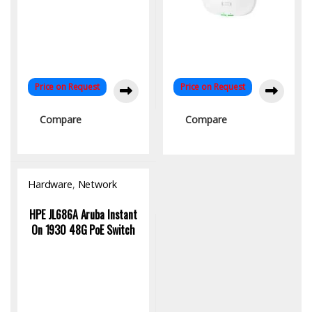
Price on Request
Price on Request
Compare
Compare
Hardware
,
Network
Switch
HPE JL686A Aruba Instant
On 1930 48G PoE Switch