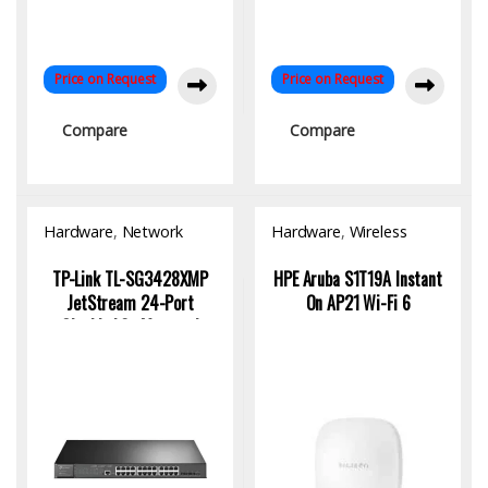
Price on Request
Price on Request
Compare
Compare
Hardware
,
Network
Hardware
,
Wireless
Switch
Access Point
TP-Link TL-SG3428XMP
HPE Aruba S1T19A Instant
JetStream 24-Port
On AP21 Wi-Fi 6
Gigabit L2+ Managed
Switch with PoE+