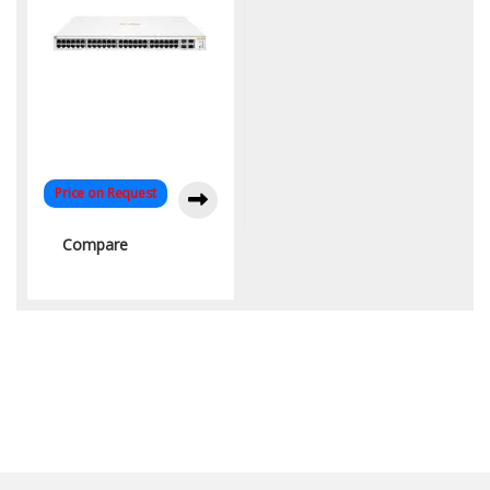
Price on Request
Compare