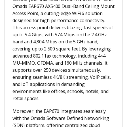
Omada EAP670 AX5400 Dual-Band Ceiling Mount
Access Point, a cutting-edge WiFi 6 solution
designed for high-performance connectivity.
This access point delivers blazing-fast speeds of
up to 5.4 Gbps, with 574 Mbps on the 2.4 GHz
band and 4,804 Mbps on the 5 GHz band,
covering up to 2,500 square feet. By leveraging
advanced 802.11ax technology, including 4×4
MU-MIMO, OFDMA, and 160 MHz channels, it
supports over 250 devices simultaneously,
ensuring seamless 4K/8K streaming, VoIP calls,
and IoT applications in demanding
environments like offices, schools, hotels, and
retail spaces.
Moreover, the EAP670 integrates seamlessly
with the Omada Software Defined Networking
(SDN) platform, offering centralized cloud