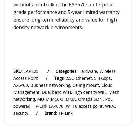
without a controller, the EAP670’s enterprise-
grade performance and 5-year limited warranty
ensure long-term reliability and value for high-
density network environments.
SKU:
EAP225
Categories:
Hardware
,
Wireless
Access Point
Tags:
2.5G Ethernet
,
5.4 Gbps
,
AX5400
,
Business networking
,
Ceiling mount
,
Cloud
Management
,
Dual-band WiFi
,
High-density WiFi
,
Mesh
networking
,
MU-MIMO
,
OFDMA
,
Omada SDN
,
PoE
powered
,
TP-Link EAP670
,
WiFi 6 access point
,
WPA3
security
Brand:
TP-Link