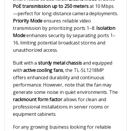
PoE transmission up to 250 meters
at 10 Mbps
—perfect for long-distance camera deployments.
Priority Mode
ensures reliable video
transmission by prioritizing ports 1–8.
Isolation
Mode
enhances security by separating ports 1–
16, limiting potential broadcast storms and
unauthorized access.
Built with a
sturdy metal chassis
and equipped
with
active cooling fans
, the TL-SL1218MP
offers enhanced durability and continuous
performance. However, note that the fan may
generate some noise in quiet environments. The
rackmount form factor
allows for clean and
professional installations in server rooms or
equipment cabinets.
For any growing business looking for reliable