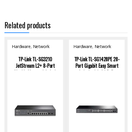
Related products
Hardware
,
Network
Hardware
,
Network
Switch
Switch
TP-Link TL-SG3210
TP-Link TL-SG1428PE 28-
JetStream L2+ 8-Port
Port Gigabit Easy Smart
Gigabit Managed Switch
Switch with 24 PoE+
with 2 SFP Uplinks
Ports for SMBs