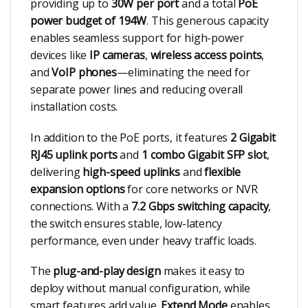
providing up to
30W per port
and a total
PoE
power budget of 194W
. This generous capacity
enables seamless support for high-power
devices like
IP cameras
,
wireless access points
,
and
VoIP phones
—eliminating the need for
separate power lines and reducing overall
installation costs.
In addition to the PoE ports, it features
2 Gigabit
RJ45 uplink ports
and
1 combo Gigabit SFP slot
,
delivering
high-speed uplinks
and
flexible
expansion options
for core networks or NVR
connections. With a
7.2 Gbps switching capacity
,
the switch ensures stable, low-latency
performance, even under heavy traffic loads.
The
plug-and-play design
makes it easy to
deploy without manual configuration, while
smart features add value.
Extend Mode
enables