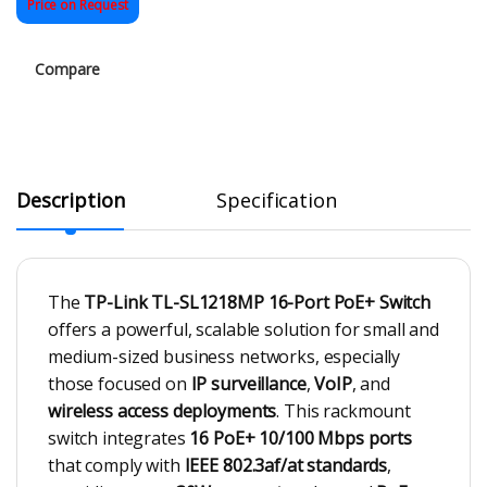
Price on Request
Compare
Description
Specification
The
TP-Link TL-SL1218MP 16-Port PoE+ Switch
offers a powerful, scalable solution for small and
medium-sized business networks, especially
those focused on
IP surveillance
,
VoIP
, and
wireless access deployments
. This rackmount
switch integrates
16 PoE+ 10/100 Mbps ports
that comply with
IEEE 802.3af/at standards
,