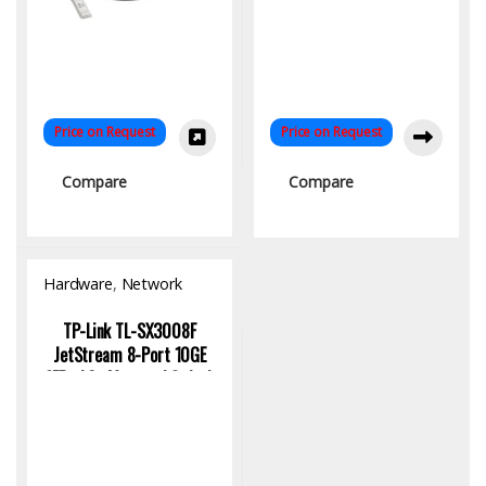
Price on Request
Price on Request
Compare
Compare
Hardware
,
Network
Switch
TP-Link TL-SX3008F
JetStream 8-Port 10GE
SFP+ L2+ Managed Switch
for High-Speed Enterprise
Networking