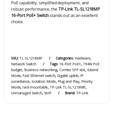
PoE capability, simplified deployment, and
robust performance, the
TP-Link TL-SL1218MP
16-Port PoE+ Switch
stands out as an excellent
choice.
SKU:
TL-SL1218MP
Categories:
Hardware
,
Network Switch
Tags:
16-Port PoE+
,
194W PoE
budget
,
Business networking
,
Combo SFP slot
,
Extend
Mode
,
Fast Ethernet switch
,
Gigabit uplink
,
IP
surveillance
,
Isolation Mode
,
Plug and Play
,
Priority
Mode
,
rack-mountable
,
TP-Link TL-SL1218MP
,
Unmanaged Switch
,
VoIP
Brand:
TP-Link