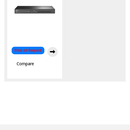
Price on Request
Compare