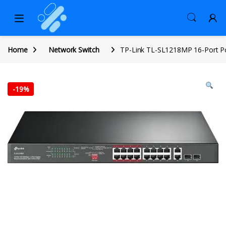
Home
Network Switch
TP-Link TL-SL1218MP 16-Port P
-
19%