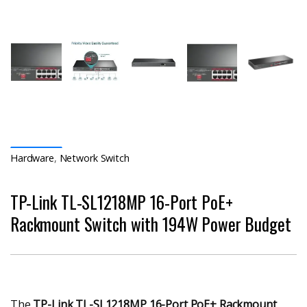
Hardware
,
Network Switch
TP-Link TL-SL1218MP 16-Port PoE+
Rackmount Switch with 194W Power Budget
The
TP-Link TL-SL1218MP 16-Port PoE+ Rackmount