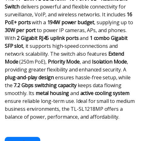
Switch
delivers powerful and flexible connectivity for
surveillance, VoIP, and wireless networks. It includes
16
PoE+ ports
with a
194W power budget
, supplying up to
30W per port
to power IP cameras, APs, and phones.
With
2 Gigabit RJ45 uplink ports
and
1 combo Gigabit
SFP slot
, it supports high-speed connections and
network scalability. The switch also features
Extend
Mode
(250m PoE),
Priority Mode
, and
Isolation Mode
,
providing greater flexibility and enhanced security. A
plug-and-play design
ensures hassle-free setup, while
the
7.2 Gbps switching capacity
keeps data flowing
smoothly. Its
metal housing
and
active cooling system
ensure reliable long-term use. Ideal for small to medium
business environments, the TL-SL1218MP offers a
balance of power, performance, and affordability.