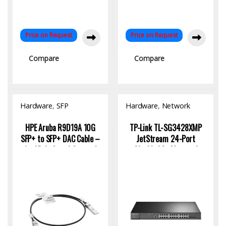
Price on Request
Price on Request
Compare
Compare
Hardware
,
SFP
Hardware
,
Network
Module/Transceiver
Switch
HPE Aruba R9D19A 10G
TP-Link TL-SG3428XMP
SFP+ to SFP+ DAC Cable –
JetStream 24-Port
1m High-Speed Copper |
Gigabit L2+ Managed
KYS Infotech
Switch with PoE+