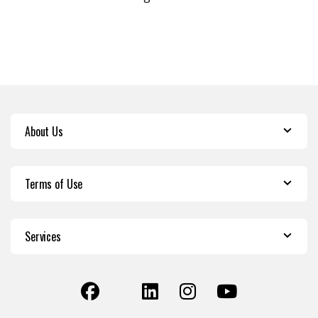
About Us
Terms of Use
Services