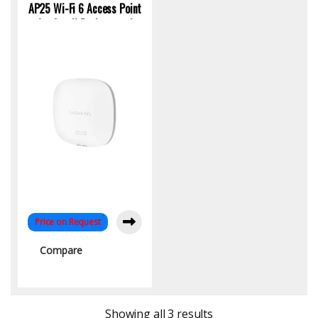
AP25 Wi-Fi 6 Access Point
for Small Businesses |
S0G24A | KYS Infotech
Price on Request
Compare
Sorted by latest
Showing all 3 results