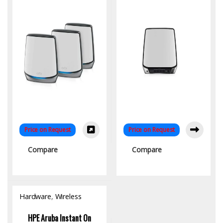
Homes
Price on Request
Price on Request
Compare
Compare
Hardware
,
Wireless
Access Point
HPE Aruba Instant On