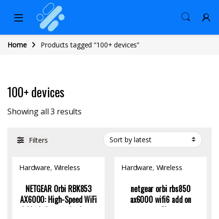
Home
Products tagged “100+ devices”
100+ devices
Sorted by latest
Showing all 3 results
Filters
Hardware
,
Wireless
Hardware
,
Wireless
Access Point
Access Point
NETGEAR Orbi RBK853
netgear orbi rbs850
AX6000: High-Speed WiFi
ax6000 wifi6 add on
6 Mesh System for Large
satellite