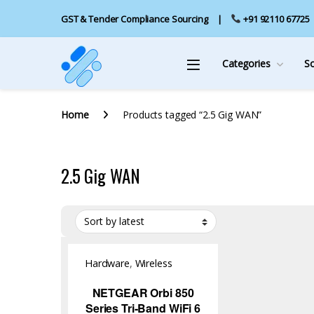
GST & Tender Compliance Sourcing
+91 92110 67725
Categories
S
Home
Products tagged “2.5 Gig WAN”
2.5 Gig WAN
Hardware
,
Wireless
Access Point
NETGEAR Orbi 850
Series Tri-Band WiFi 6