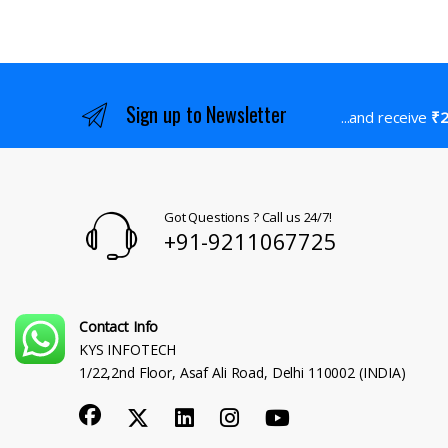
Sign up to Newsletter
...and receive
₹2
Got Questions ? Call us 24/7!
+91-9211067725
Contact Info
KYS INFOTECH
1/22,2nd Floor, Asaf Ali Road, Delhi 110002 (INDIA)