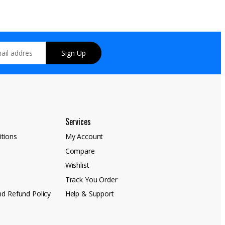
Sign Up
Services
tions
My Account
Compare
y
Wishlist
Track You Order
nd Refund Policy
Help & Support