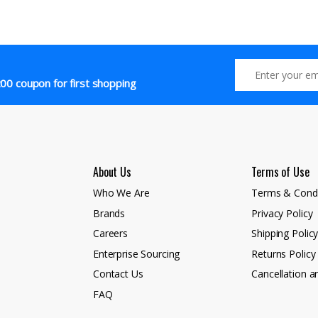
00 coupon for first shopping
About Us
Terms of Use
Who We Are
Terms & Condi
Brands
Privacy Policy
Careers
Shipping Polic
Enterprise Sourcing
Returns Policy
Contact Us
Cancellation a
FAQ