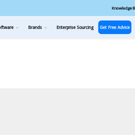
Knowledge B
oftware
Brands
Enterprise Sourcing
Get Free Advice