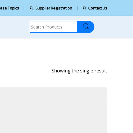
ase Topics
Supplier Registration
Contact Us
Search for:
Showing the single result