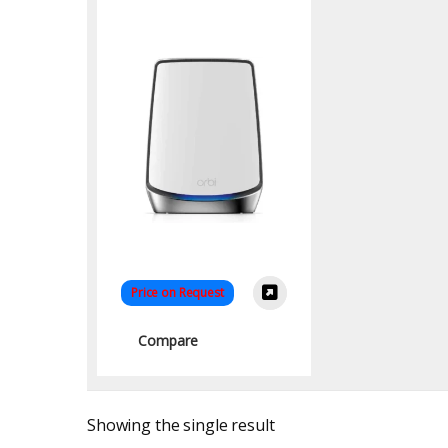
Mesh System
(RBK854-100EUS) –
Ultimate Whole-Home
WiFi
Price on Request
Compare
Showing the single result