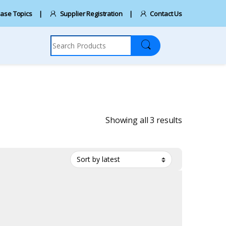
ase Topics
Supplier Registration
Contact Us
Search for:
Sorted by la
Showing all 3 results