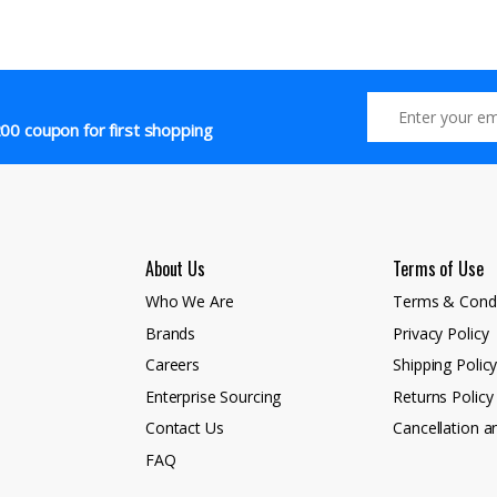
00 coupon for first shopping
About Us
Terms of Use
Who We Are
Terms & Condi
Brands
Privacy Policy
Careers
Shipping Polic
Enterprise Sourcing
Returns Policy
Contact Us
Cancellation a
FAQ