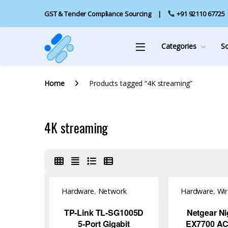
GST & Tender Compliance Sourcing
+91 92110 67725
Categories
S
Home
Products tagged “4K streaming”
4K streaming
Hardware
,
Network
Hardware
,
Wir
Switch
Access Point
TP-Link TL-SG1005D
Netgear N
5-Port Gigabit
EX7700 AC2