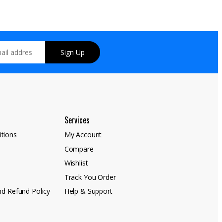
Sign Up
Services
tions
My Account
Compare
y
Wishlist
Track You Order
nd Refund Policy
Help & Support