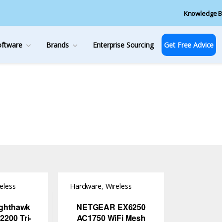
Knowledge B
oftware
Brands
Enterprise Sourcing
Get Free Advice
eless
Hardware
,
Wireless
Access Point
ighthawk
NETGEAR EX6250
200 Tri-
AC1750 WiFi Mesh