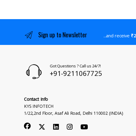
Sign up to Newsletter
...and receive
₹2
Got Questions ? Call us 24/7!
+91-9211067725
Contact Info
KYS INFOTECH
1/22,2nd Floor, Asaf Ali Road, Delhi 110002 (INDIA)