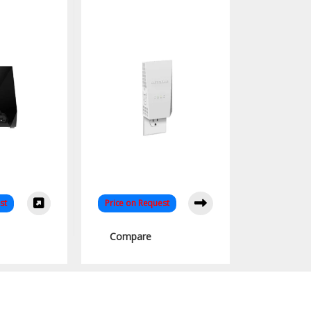
Extender
Extender Dual Band
for Seamless
Connectivity
st
Price on Request
Compare