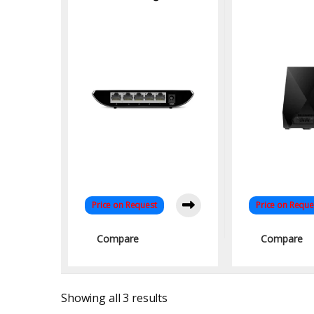
Desktop Switch –
Band Mesh 
Fast, Eco-Friendly
Networking for Home
& Office
Price on Request
Price on Reque
Compare
Compare
Sorted by latest
Showing all 3 results