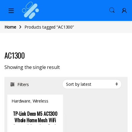
Home
Products tagged “AC1300”
AC1300
Showing the single result
Filters
Hardware
,
Wireless
Access Point
TP-Link Deco M5 AC1300
Whole Home Mesh WiFi
System | Seamless Dual-