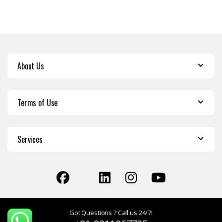
About Us
Terms of Use
Services
Got Questions ? Call us 24/7!