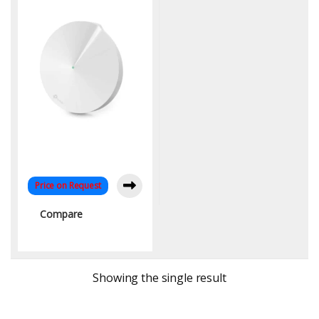
Band Coverage up to
5,500 Sq. Ft.
Price on Request
Compare
Showing the single result