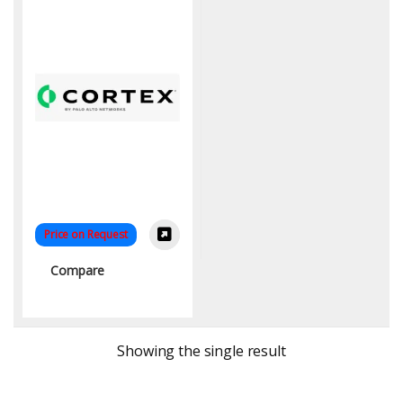
Price on Request
Compare
Showing the single result