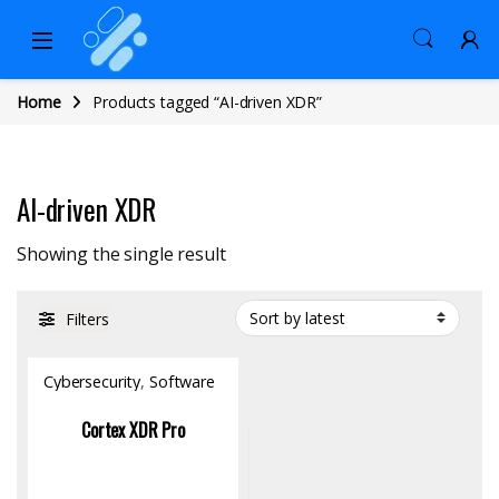
Home
Products tagged “AI-driven XDR”
AI-driven XDR
Showing the single result
Filters
Cybersecurity
,
Software
Cortex XDR Pro