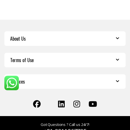
About Us
Terms of Use
Services
Got Questions ? Call us 24/7!