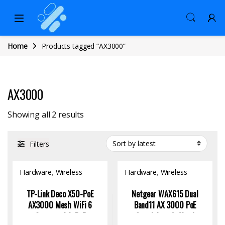
Home
Products tagged “AX3000”
AX3000
Sorted by latest
Showing all 2 results
Filters
Hardware
,
Wireless
Hardware
,
Wireless
Access Point
Access Point
TP-Link Deco X50-PoE
Netgear WAX615 Dual
AX3000 Mesh WiFi 6
Band11 AX 3000 PoE
System with PoE
Standalone & Cloud