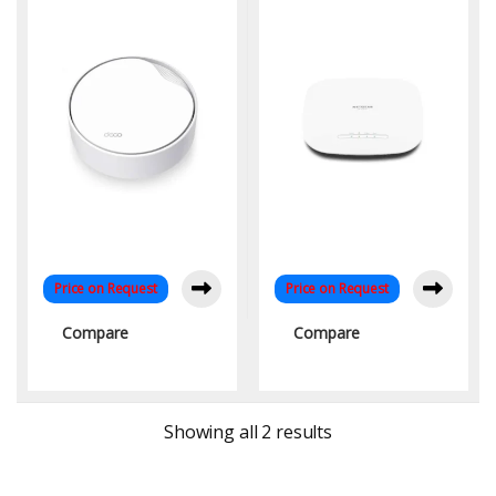
Managed Mesh Access
Point with Wifi-6
Technology WAVE2V & MU
MIMO
Price on Request
Price on Request
Compare
Compare
Sorted by latest
Showing all 2 results