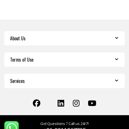
About Us
Terms of Use
Services
Got Questions ? Call us 24/7!