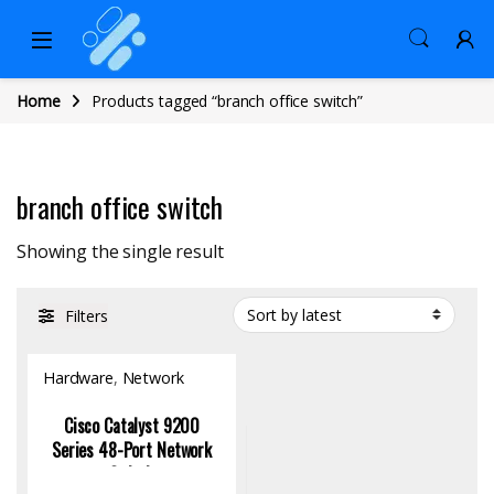
Home
Products tagged “branch office switch”
branch office switch
Showing the single result
Filters
Hardware
,
Network
Switch
Cisco Catalyst 9200
Series 48-Port Network
Switch