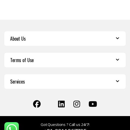
About Us
Terms of Use
Services
Got Questions ? Call us 24/7!