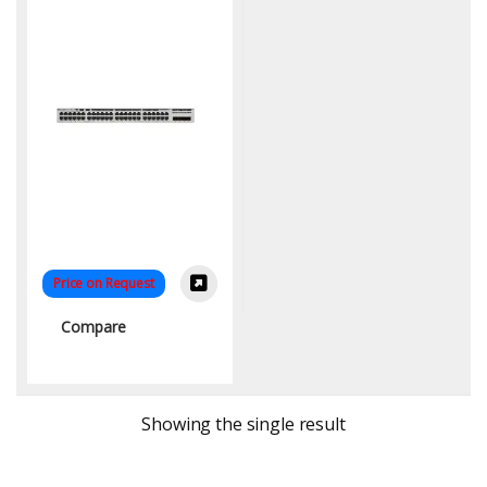
Price on Request
Compare
Showing the single result