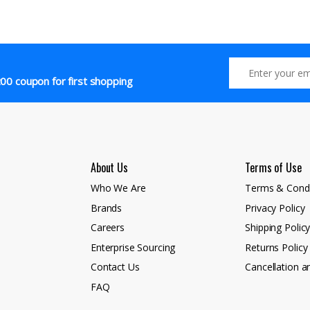
00 coupon for first shopping
About Us
Terms of Use
Who We Are
Terms & Condi
Brands
Privacy Policy
Careers
Shipping Polic
Enterprise Sourcing
Returns Policy
Contact Us
Cancellation a
FAQ