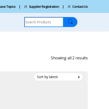
ase Topics
Supplier Registration
Contact Us
Search for:
Sorted by la
Showing all 2 results