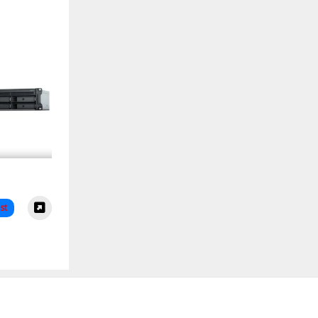
+ 8 Bay
S
st