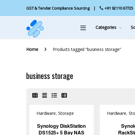
GST & Tender Compliance Sourcing
+91 92110 67725
Categories
S
Home
Products tagged “business storage”
business storage
Hardware
,
Storage
Hardware
,
St
Synology DiskStation
Synol
DS1525+ 5 Bay NAS
RackSt