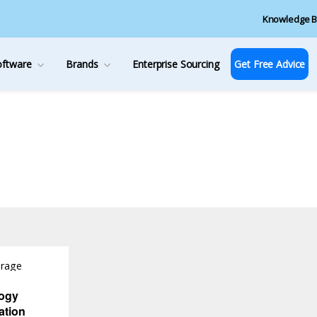
Knowledge B
oftware
Brands
Enterprise Sourcing
Get Free Advice
orage
ogy
ation