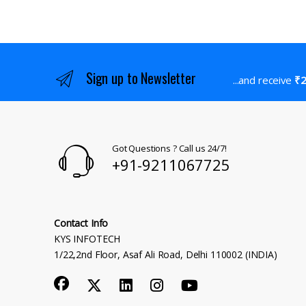
Sign up to Newsletter
...and receive
₹2
Got Questions ? Call us 24/7!
+91-9211067725
Contact Info
KYS INFOTECH
1/22,2nd Floor, Asaf Ali Road, Delhi 110002 (INDIA)