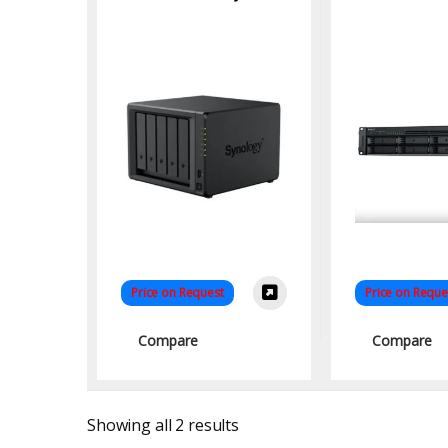
RS1221RP
NA
Price on Request
Price on Reque
Compare
Compare
Sorted by latest
Showing all 2 results