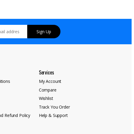
Sign Up
Services
tions
My Account
Compare
y
Wishlist
Track You Order
nd Refund Policy
Help & Support