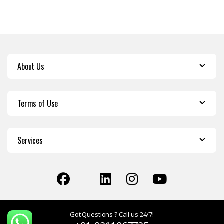
About Us
Terms of Use
Services
Got Questions ? Call us 24/7!