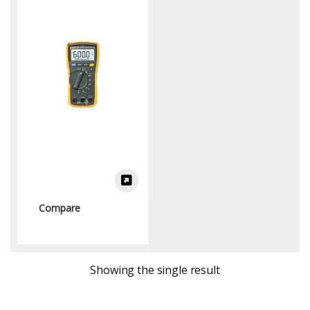
Multimeters)
Compare
Showing the single result