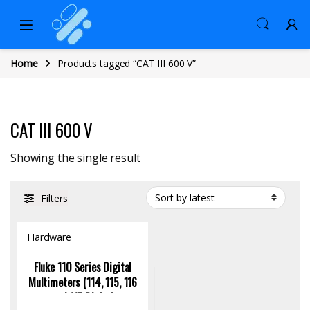
Home
Products tagged “CAT III 600 V”
CAT III 600 V
Showing the single result
Filters
Hardware
Fluke 110 Series Digital
Multimeters (114, 115, 116
and 117 Digital