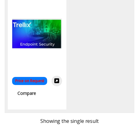
Price on Request
Compare
Showing the single result