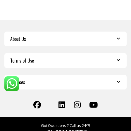
About Us
Terms of Use
Services
Got Questions ? Call us 24/7!