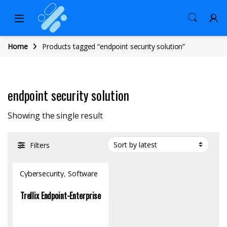
Home
Products tagged “endpoint security solution”
endpoint security solution
Showing the single result
Filters
Cybersecurity
,
Software
Trellix Endpoint-Enterprise