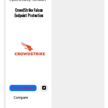
CrowdStrike Falcon
Endpoint Protection
Enterprise
Price on Request
Compare