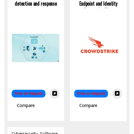
detection and response
Endpoint and Identity
Protection Elite
Price on Request
Price on Request
Compare
Compare
Cybersecurity
,
Software