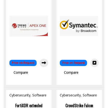
Price on Request
Price on Request
Compare
Compare
Cybersecurity
,
Software
Cybersecurity
,
Software
FortiXDR extended
CrowdStrike Falcon