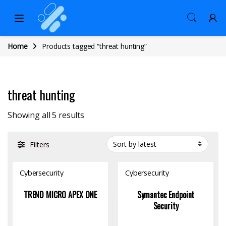
Home
Products tagged “threat hunting”
threat hunting
Sorted by latest
Showing all 5 results
Filters
Cybersecurity
Cybersecurity
TREND MICRO APEX ONE
Symantec Endpoint
Security