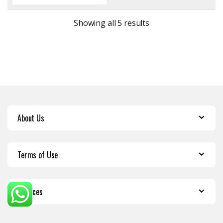
Sorted by latest
Showing all 5 results
About Us
Terms of Use
Services