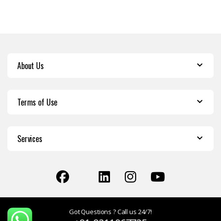
About Us
Terms of Use
Services
Got Questions ? Call us 24/7!