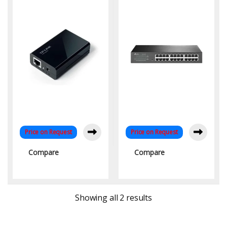
Range | KYS Infotech
Rackmount | Fanless
Design – KYS Infotech
Price on Request
Price on Request
Compare
Compare
Sorted by latest
Showing all 2 results