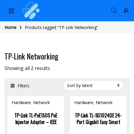
Home
Products tagged “TP-Link Networking”
TP-Link Networking
Sorted by latest
Showing all 2 results
Filters
Hardware
,
Network
Hardware
,
Network
Switch
Switch
TP-Link TL-PoE150S PoE
TP-Link TL-SG1024DE 24-
Injector Adapter – IEEE
Port Gigabit Easy Smart
802.3af, Gigabit, 100m
Switch | Desktop &