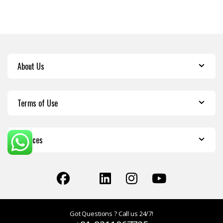
About Us
Terms of Use
Services
Got Questions ? Call us 24/7!