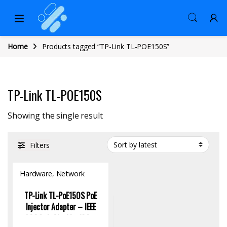
Home
Products tagged “TP-Link TL-POE150S”
TP-Link TL-POE150S
Showing the single result
Filters
Hardware
,
Network
Switch
TP-Link TL-PoE150S PoE
Injector Adapter – IEEE
802.3af, Gigabit, 100m