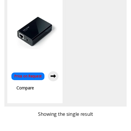
Range | KYS Infotech
Price on Request
Compare
Showing the single result