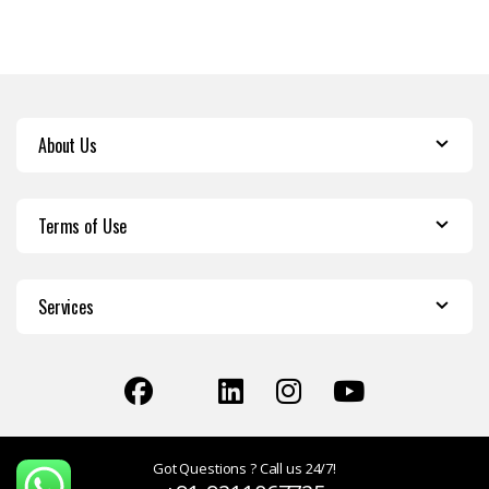
About Us
Terms of Use
Services
Got Questions ? Call us 24/7!