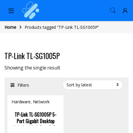
Home
Products tagged “TP-Link TL-SG1005P”
TP-Link TL-SG1005P
Showing the single result
Filters
Hardware
,
Network
Switch
TP-Link TL-SG1005P 5-
Port Gigabit Desktop
Switch with 4-Port PoE+,