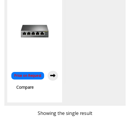
65W, 250M Extend Mode |
KYS Infotech
Price on Request
Compare
Showing the single result