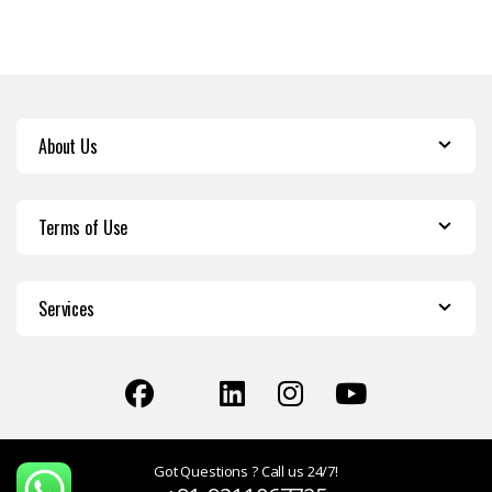
About Us
Terms of Use
Services
Got Questions ? Call us 24/7!