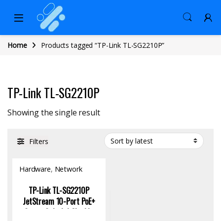
Home
Products tagged “TP-Link TL-SG2210P”
TP-Link TL-SG2210P
Showing the single result
Filters
Hardware
,
Network
Switch
TP-Link TL-SG2210P
JetStream 10-Port PoE+
Smart Switch | Gigabit,