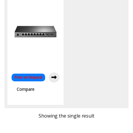
Fiber Uplink, Omada SDN
Price on Request
Compare
Showing the single result