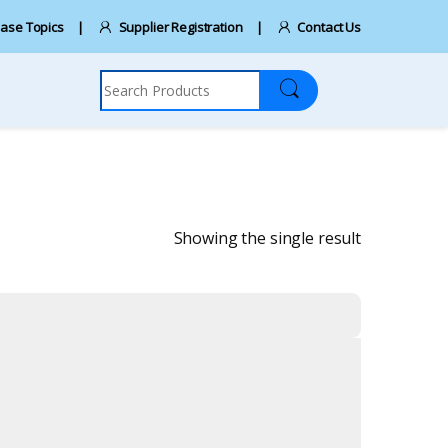
ase Topics
Supplier Registration
Contact Us
Search for:
Showing the single result