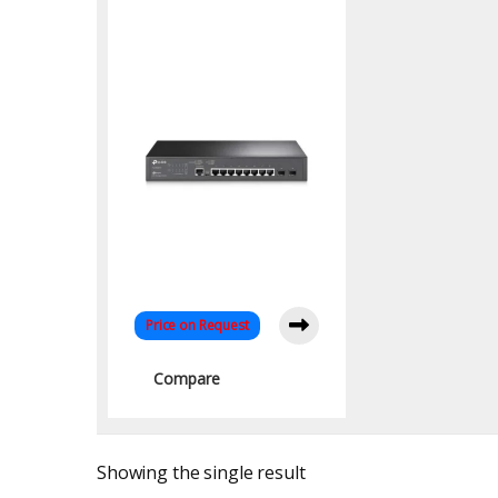
Gigabit Managed
Switch with 2 SFP
Uplinks
Price on Request
Compare
Showing the single result