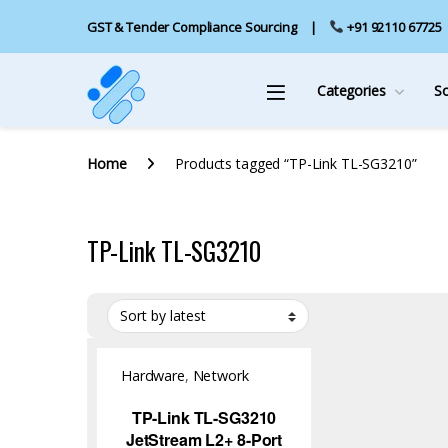
GST & Tender Compliance Sourcing
+91 92110 67725
Categories
S
Home
Products tagged “TP-Link TL-SG3210”
TP-Link TL-SG3210
Hardware
,
Network
Switch
TP-Link TL-SG3210
JetStream L2+ 8-Port