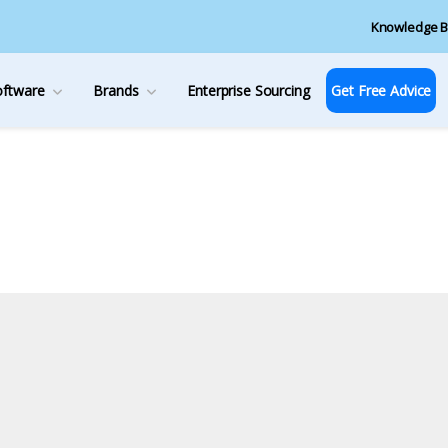
Knowledge B
oftware
Brands
Enterprise Sourcing
Get Free Advice