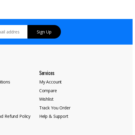
Sign Up
Services
tions
My Account
Compare
y
Wishlist
Track You Order
nd Refund Policy
Help & Support