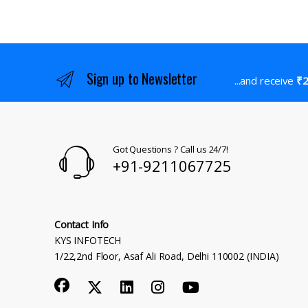
Sign up to Newsletter
...and receive
₹2
Got Questions ? Call us 24/7!
+91-9211067725
Contact Info
KYS INFOTECH
1/22,2nd Floor, Asaf Ali Road, Delhi 110002 (INDIA)