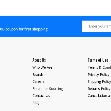
00 coupon for first shopping
About Us
Terms of Use
Who We Are
Terms & Condi
Brands
Privacy Policy
Careers
Shipping Polic
Enterprise Sourcing
Returns Policy
Contact Us
Cancellation a
FAQ