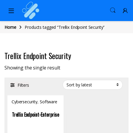
Home
Products tagged “Trellix Endpoint Security”
Trellix Endpoint Security
Showing the single result
Filters
Cybersecurity
,
Software
Trellix Endpoint-Enterprise