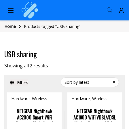
Home
Products tagged “USB sharing”
USB sharing
Sorted by latest
Showing all 2 results
Filters
Hardware
,
Wireless
Hardware
,
Wireless
Access Point
Access Point
NETGEAR Nighthawk
NETGEAR Nighthawk
AC2000 Smart WiFi
AC1900 WiFi VDSL/ADSL
Router – High-Speed
Modem Router – High-