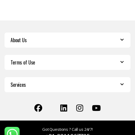
About Us
Terms of Use
Services
Got Questions ? Call us 24/7!