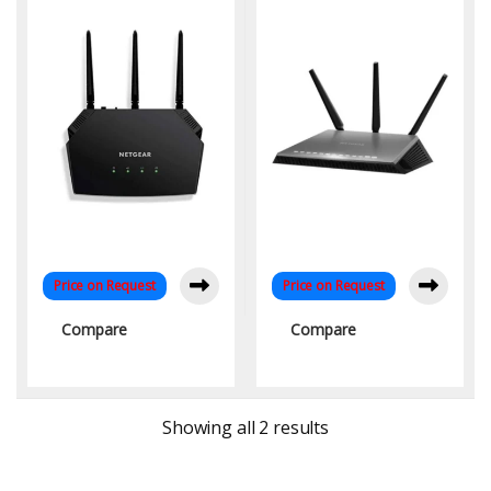
Dual-Band Connectivity
Speed Connectivity
Price on Request
Price on Request
Compare
Compare
Sorted by latest
Showing all 2 results