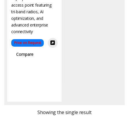
Price on Request
Compare
Showing the single result