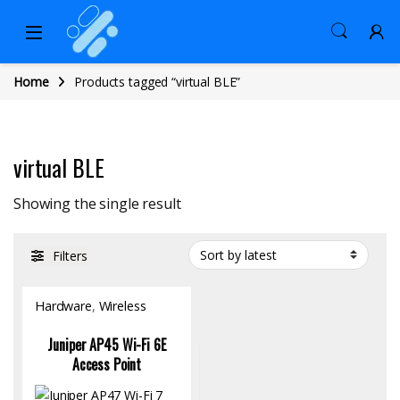
Home
Products tagged “virtual BLE”
virtual BLE
Showing the single result
Filters
Hardware
,
Wireless
Access Point
Juniper AP45 Wi-Fi 6E
Access Point