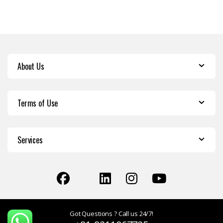
About Us
Terms of Use
Services
Got Questions ? Call us 24/7!