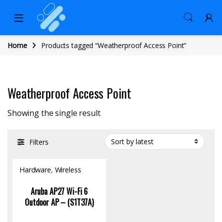
Home
Products tagged “Weatherproof Access Point”
Weatherproof Access Point
Showing the single result
Filters
Hardware
,
Wireless
Access Point
Aruba AP27 Wi-Fi 6
Outdoor AP – (S1T37A)