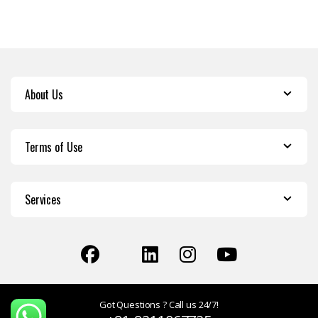
About Us
Terms of Use
Services
Got Questions ? Call us 24/7!