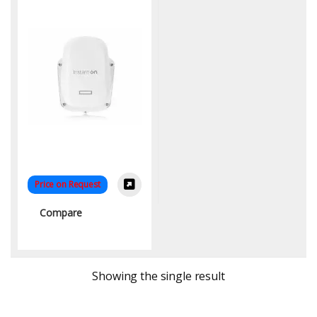
Price on Request
Compare
Showing the single result