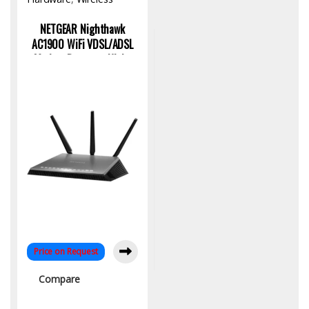
Access Point
NETGEAR Nighthawk
AC1900 WiFi VDSL/ADSL
Modem Router – High-
Speed Connectivity
Price on Request
Compare