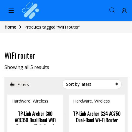
Home
Products tagged “WiFi router”
WiFi router
Sorted by latest
Showing all 5 results
Filters
Hardware
,
Wireless
Hardware
,
Wireless
Access Point
Access Point
TP-Link Archer C60
TP-Link Archer C24 AC750
AC1350 Dual Band WiFi
Dual-Band Wi-Fi Router
Router – High-Speed