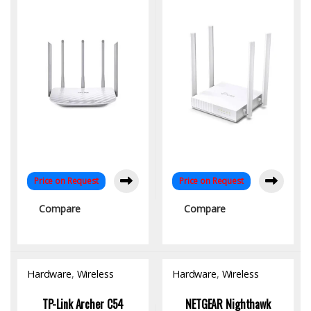
Home & Office
Connectivity
Price on Request
Price on Request
Compare
Compare
Hardware
,
Wireless
Hardware
,
Wireless
Access Point
Access Point
TP-Link Archer C54
NETGEAR Nighthawk