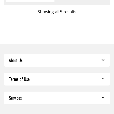
Sorted by latest
Showing all 5 results
About Us
Terms of Use
Services