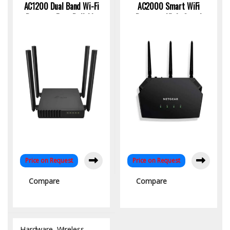
AC1200 Dual Band Wi-Fi
AC2000 Smart WiFi
Router – Fast, Reliable
Router – High-Speed
Wireless for Home &
Dual-Band Connectivity
Office
Price on Request
Price on Request
Compare
Compare
Hardware
,
Wireless