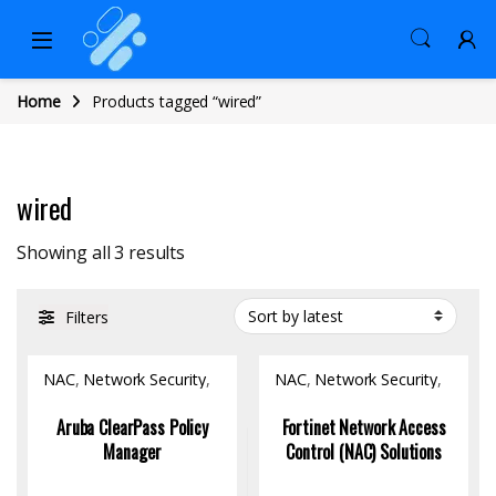
Home
Products tagged “wired”
wired
Sorted by latest
Showing all 3 results
Filters
NAC
,
Network Security
,
NAC
,
Network Security
,
Software
Software
Aruba ClearPass Policy
Fortinet Network Access
Manager
Control (NAC) Solutions