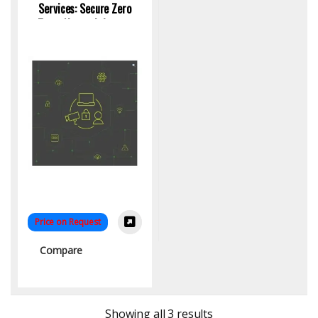
Services: Secure Zero
Trust Network Access
Control
Price on Request
Compare
Sorted by latest
Showing all 3 results