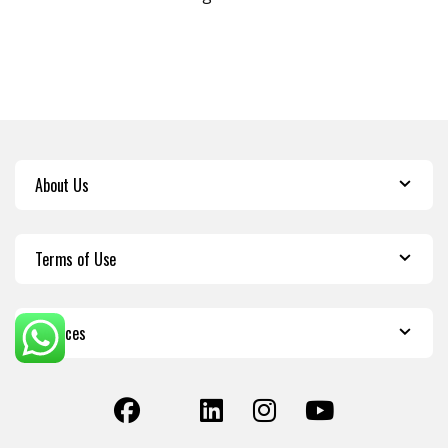
About Us
Terms of Use
Services