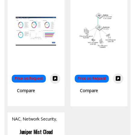
Price on Request
Price on Request
Compare
Compare
NAC
,
Network Security
,
Software
Juniper Mist Cloud