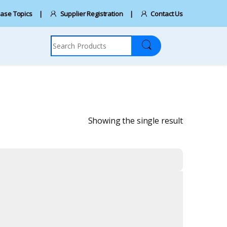
ase Topics
Supplier Registration
Contact Us
Search for:
Showing the single result