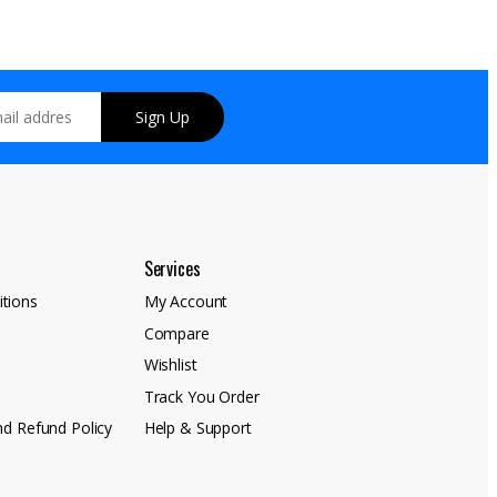
Sign Up
Services
tions
My Account
Compare
y
Wishlist
Track You Order
nd Refund Policy
Help & Support