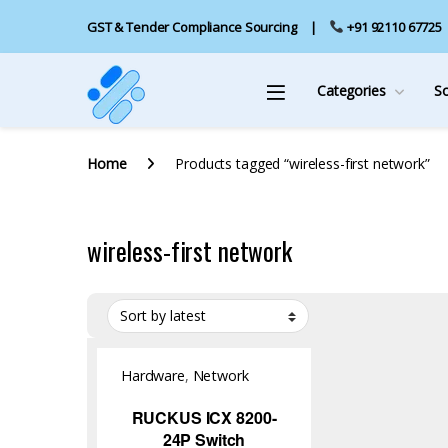
GST & Tender Compliance Sourcing
+91 92110 67725
Categories
S
Home
Products tagged “wireless-first network”
wireless-first network
Hardware
,
Network
Switch
RUCKUS ICX 8200-
24P Switch