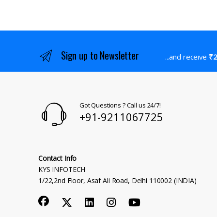
Sign up to Newsletter
...and receive
₹2
Got Questions ? Call us 24/7!
+91-9211067725
Contact Info
KYS INFOTECH
1/22,2nd Floor, Asaf Ali Road, Delhi 110002 (INDIA)