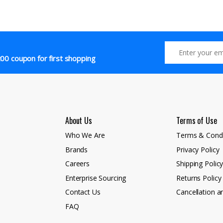
00 coupon for first shopping
About Us
Terms of Use
Who We Are
Terms & Condi
Brands
Privacy Policy
Careers
Shipping Polic
Enterprise Sourcing
Returns Policy
Contact Us
Cancellation a
FAQ