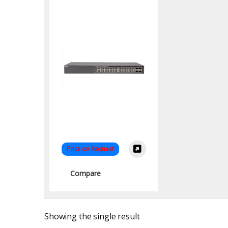
Price on Request
Compare
Showing the single result