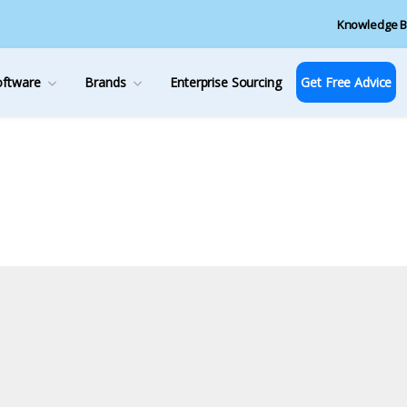
Knowledge B
oftware
Brands
Enterprise Sourcing
Get Free Advice