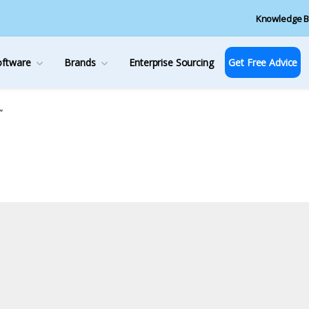
Knowledge B
oftware
Brands
Enterprise Sourcing
Get Free Advice
”