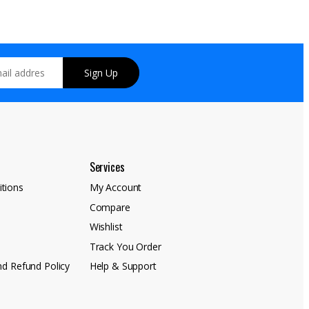
Sign Up
Services
tions
My Account
Compare
y
Wishlist
Track You Order
nd Refund Policy
Help & Support