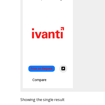
Price on Request
Compare
Showing the single result