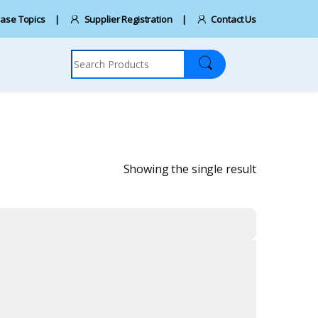
ase Topics
Supplier Registration
Contact Us
Search for:
Showing the single result