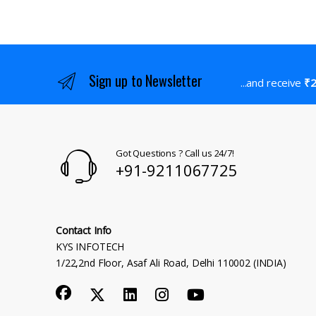
Sign up to Newsletter
...and receive
₹2
Got Questions ? Call us 24/7!
+91-9211067725
Contact Info
KYS INFOTECH
1/22,2nd Floor, Asaf Ali Road, Delhi 110002 (INDIA)