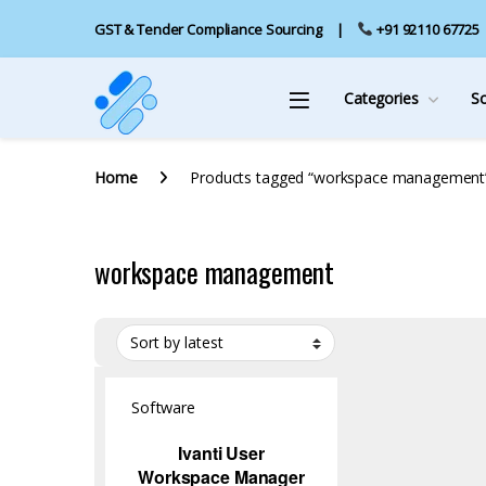
GST & Tender Compliance Sourcing
+91 92110 67725
Categories
S
Home
Products tagged “workspace management
workspace management
Software
Ivanti User
Workspace Manager