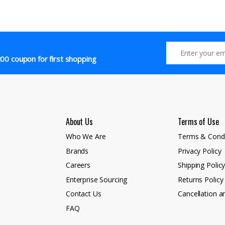
00 coupon for first shopping
About Us
Terms of Use
Who We Are
Terms & Condi
Brands
Privacy Policy
Careers
Shipping Polic
Enterprise Sourcing
Returns Policy
Contact Us
Cancellation a
FAQ