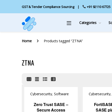
GST & Tender Compliance Sourcing
+91 92110 67725
Categories
S
Home
Products tagged “ZTNA”
ZTNA
Cybersecurity
,
Software
Cybersecurity
Zero Trust SASE –
FortiSAS
Secure Access
SASE pl