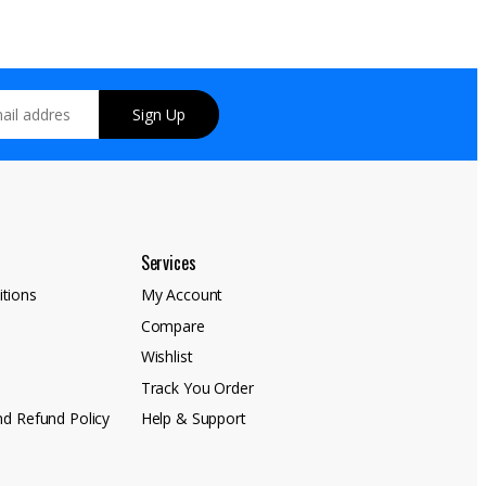
Sign Up
Services
tions
My Account
Compare
y
Wishlist
Track You Order
nd Refund Policy
Help & Support