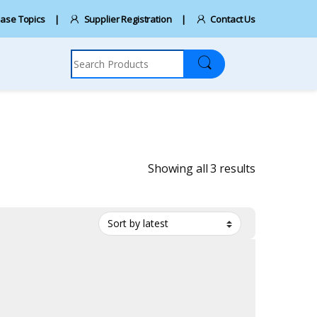
ase Topics
Supplier Registration
Contact Us
Search for:
Sorted by la
Showing all 3 results