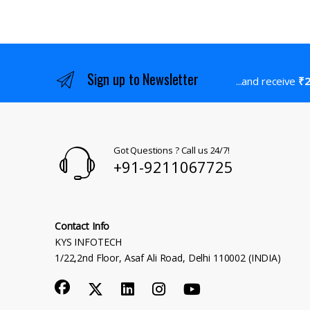
Sign up to Newsletter
...and receive
₹2
Got Questions ? Call us 24/7!
+91-9211067725
Contact Info
KYS INFOTECH
1/22,2nd Floor, Asaf Ali Road, Delhi 110002 (INDIA)