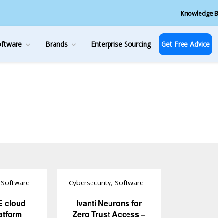
Knowledge B
oftware
Brands
Enterprise Sourcing
Get Free Advice
,
Software
Cybersecurity
,
Software
E cloud
Ivanti Neurons for
atform
Zero Trust Access –