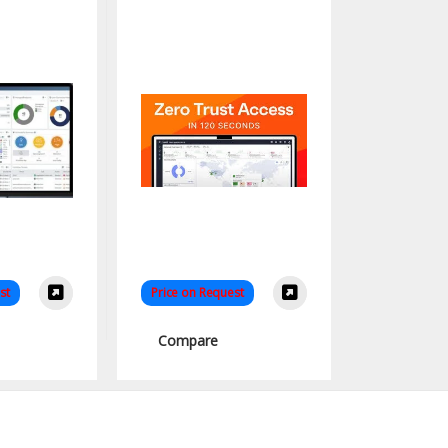
nZTA
st
Price on Request
Compare