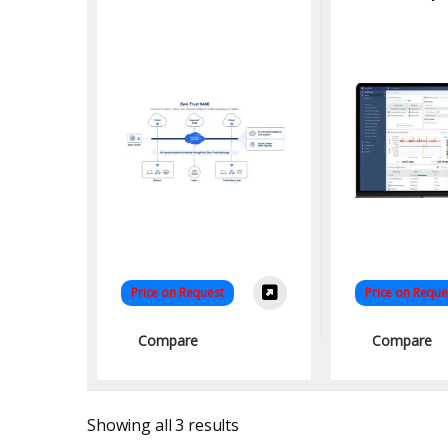
Service Edge for
Cloud Security
Price on Request
Price on Reque
Compare
Compare
Sorted by latest
Showing all 3 results