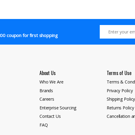
00 coupon for first shopping
About Us
Terms of Use
Who We Are
Terms & Condi
Brands
Privacy Policy
Careers
Shipping Polic
Enterprise Sourcing
Returns Policy
Contact Us
Cancellation a
FAQ