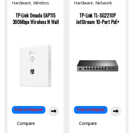
Hardware
,
Wireless
Hardware
,
Network
Access Point
Switch
TP-Link Omada EAP115
TP-Link TL-SG2210P
300Mbps Wireless N Wall
JetStream 10-Port PoE+
Plate Access Point:
Smart Switch | Gigabit,
Reliable WiFi for Business
Fiber Uplink, Omada SDN
and Home
Price on Request
Price on Request
Compare
Compare