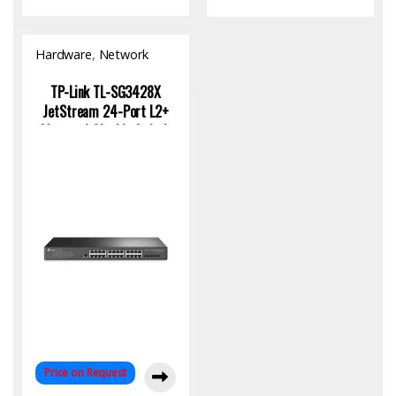
Hardware
,
Network
Switch
TP-Link TL-SG3428X
JetStream 24-Port L2+
Managed Gigabit Switch
with 4 10GE SFP+ |
Enterprise Network
Solution
Price on Request