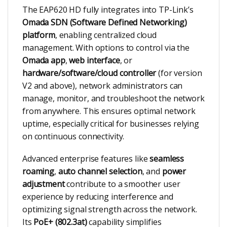
The EAP620 HD fully integrates into TP-Link’s
Omada SDN (Software Defined Networking)
platform
, enabling centralized cloud
management. With options to control via the
Omada app
,
web interface
, or
hardware/software/cloud controller
(for version
V2 and above), network administrators can
manage, monitor, and troubleshoot the network
from anywhere. This ensures optimal network
uptime, especially critical for businesses relying
on continuous connectivity.
Advanced enterprise features like
seamless
roaming
,
auto channel selection
, and
power
adjustment
contribute to a smoother user
experience by reducing interference and
optimizing signal strength across the network.
Its
PoE+ (802.3at)
capability simplifies