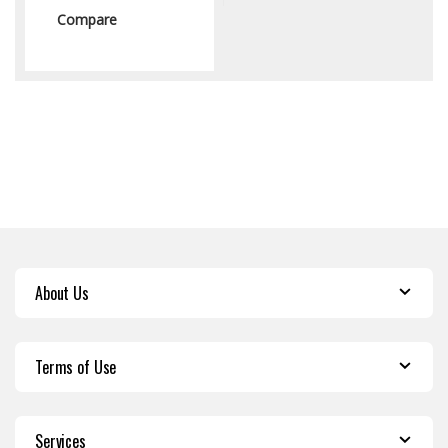
Compare
About Us
Terms of Use
Services