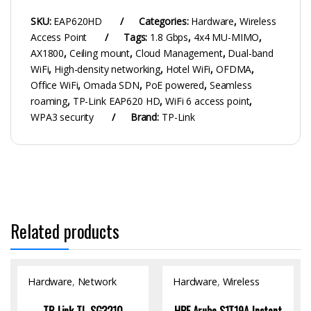
SKU:
EAP620HD
Categories:
Hardware
,
Wireless
Access Point
Tags:
1.8 Gbps
,
4x4 MU-MIMO
,
AX1800
,
Ceiling mount
,
Cloud Management
,
Dual-band
WiFi
,
High-density networking
,
Hotel WiFi
,
OFDMA
,
Office WiFi
,
Omada SDN
,
PoE powered
,
Seamless
roaming
,
TP-Link EAP620 HD
,
WiFi 6 access point
,
WPA3 security
Brand:
TP-Link
Related products
Hardware
,
Network
Hardware
,
Wireless
Switch
Access Point