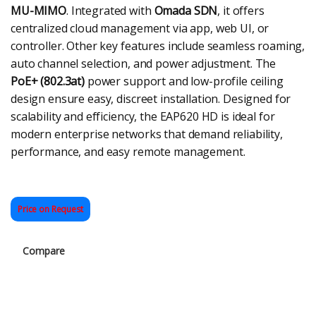
MU-MIMO
. Integrated with
Omada SDN
, it offers
centralized cloud management via app, web UI, or
controller. Other key features include seamless roaming,
auto channel selection, and power adjustment. The
PoE+ (802.3at)
power support and low-profile ceiling
design ensure easy, discreet installation. Designed for
scalability and efficiency, the EAP620 HD is ideal for
modern enterprise networks that demand reliability,
performance, and easy remote management.
Price on Request
Compare