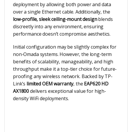
deployment by allowing both power and data
over a single Ethernet cable. Additionally, the
low-profile, sleek ceiling-mount design
blends
discreetly into any environment, ensuring
performance doesn’t compromise aesthetics.
Initial configuration may be slightly complex for
non-Omada systems. However, the long-term
benefits of scalability, manageability, and high
throughput make it a top-tier choice for future-
proofing any wireless network. Backed by TP-
Link’s
limited OEM warranty
, the
EAP620 HD
AX1800
delivers exceptional value for high-
density WiFi deployments.