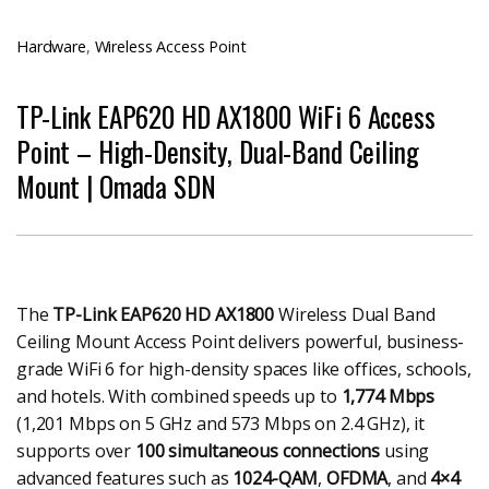
Hardware
,
Wireless Access Point
TP-Link EAP620 HD AX1800 WiFi 6 Access
Point – High-Density, Dual-Band Ceiling
Mount | Omada SDN
The
TP-Link EAP620 HD AX1800
Wireless Dual Band
Ceiling Mount Access Point delivers powerful, business-
grade WiFi 6 for high-density spaces like offices, schools,
and hotels. With combined speeds up to
1,774 Mbps
(1,201 Mbps on 5 GHz and 573 Mbps on 2.4 GHz), it
supports over
100 simultaneous connections
using
advanced features such as
1024-QAM
,
OFDMA
, and
4×4