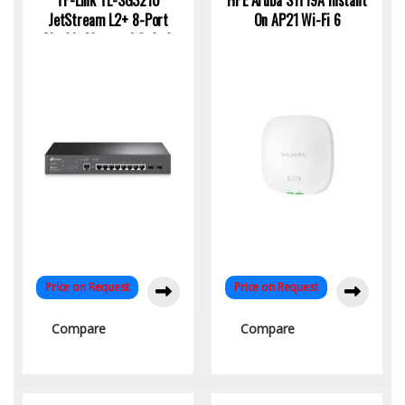
TP-Link TL-SG3210
HPE Aruba S1T19A Instant
JetStream L2+ 8-Port
On AP21 Wi-Fi 6
Gigabit Managed Switch
with 2 SFP Uplinks
Price on Request
Price on Request
Compare
Compare