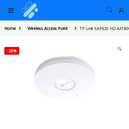
Home
Wireless Access Point
TP-Link EAP620 HD AX1800
-
26%