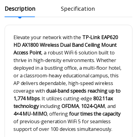
Description
Specification
Elevate your network with the
TP-Link EAP620
HD AX1800 Wireless Dual Band Ceiling Mount
Access Point
, a robust WiFi 6 solution built to
thrive in high-density environments. Whether
deployed in a bustling office, a multi-floor hotel,
or a classroom-heavy educational campus, this
AP delivers dependable, high-speed wireless
coverage with
dual-band speeds reaching up to
1,774 Mbps
. It utilizes cutting-edge
802.11ax
technology
including
OFDMA
,
1024-QAM
, and
4×4 MU-MIMO
, offering
four times the capacity
of previous-generation WiFi 5 for seamless
support of over 100 devices simultaneously.