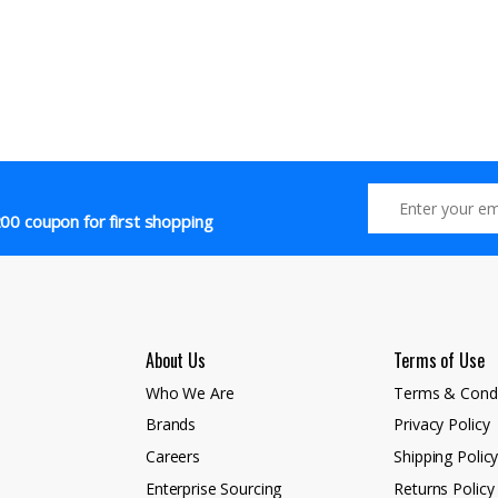
00 coupon for first shopping
About Us
Terms of Use
Who We Are
Terms & Condi
Brands
Privacy Policy
Careers
Shipping Polic
Enterprise Sourcing
Returns Policy