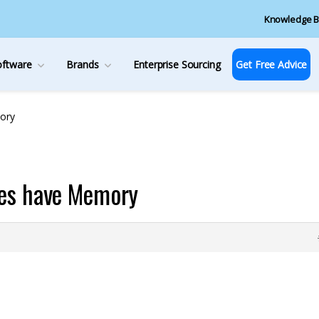
Knowledge B
oftware
Brands
Enterprise Sourcing
Get Free Advice
ory
hes have Memory